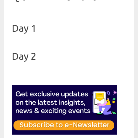
Day 1
Day 2