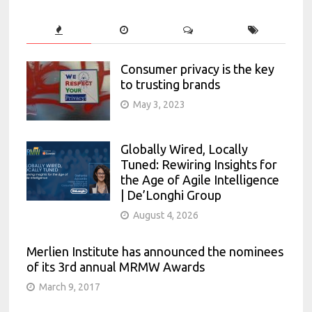
Consumer privacy is the key
to trusting brands
May 3, 2023
Globally Wired, Locally
Tuned: Rewiring Insights for
the Age of Agile Intelligence
| De’Longhi Group
August 4, 2026
Merlien Institute has announced the nominees
of its 3rd annual MRMW Awards
March 9, 2017