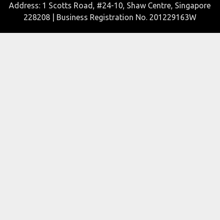
Address: 1 Scotts Road, #24-10, Shaw Centre, Singapore
228208 | Business Registration No. 201229163W