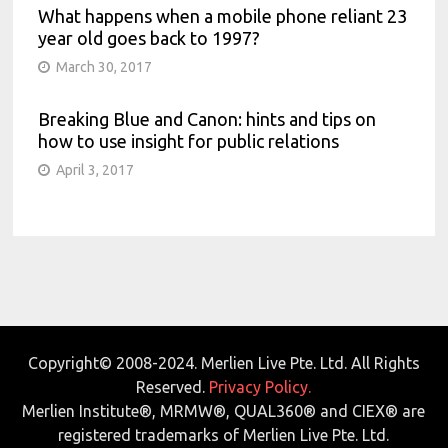
What happens when a mobile phone reliant 23
year old goes back to 1997?
March 30, 2017
Breaking Blue and Canon: hints and tips on
how to use insight for public relations
April 3, 2017
Copyright© 2008-2024. Merlien Live Pte. Ltd. All Rights
Reserved.
Privacy Policy.
Merlien Institute®, MRMW®, QUAL360® and CIEX® are
registered trademarks of Merlien Live Pte. Ltd.