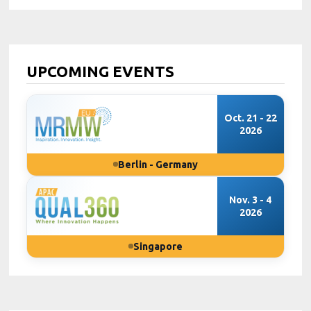
UPCOMING EVENTS
Oct. 21 - 22
2026
Berlin - Germany
Nov. 3 - 4
2026
Singapore