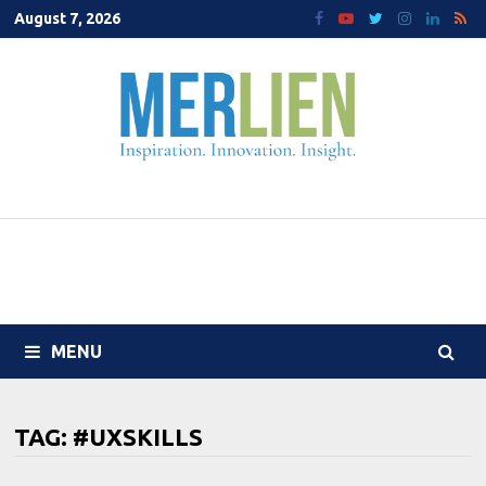
Skip
August 7, 2026
to
content
MENU
TAG:
#UXSKILLS