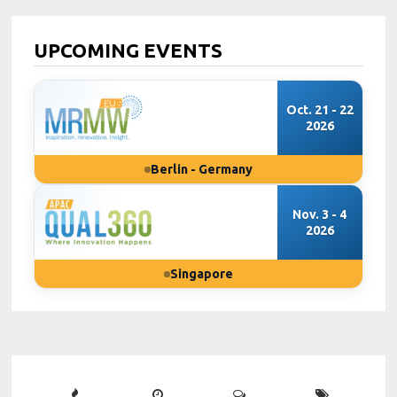
UPCOMING EVENTS
Oct. 21 - 22
2026
Berlin - Germany
Nov. 3 - 4
2026
Singapore