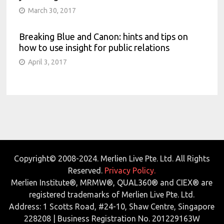
March 30, 2017
Breaking Blue and Canon: hints and tips on
how to use insight for public relations
April 3, 2017
Copyright© 2008-2024. Merlien Live Pte. Ltd. All Rights
Reserved.
Privacy Policy.
Merlien Institute®, MRMW®, QUAL360® and CIEX® are
registered trademarks of Merlien Live Pte. Ltd.
Address: 1 Scotts Road, #24-10, Shaw Centre, Singapore
228208 | Business Registration No. 201229163W