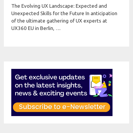
The Evolving UX Landscape: Expected and
Unexpected Skills for the Future In anticipation
of the ultimate gathering of UX experts at
UX360 EU in Berlin, …