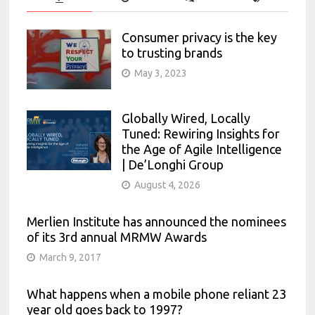
Consumer privacy is the key
to trusting brands
May 3, 2023
Globally Wired, Locally
Tuned: Rewiring Insights for
the Age of Agile Intelligence
| De’Longhi Group
August 4, 2026
Merlien Institute has announced the nominees
of its 3rd annual MRMW Awards
March 9, 2017
What happens when a mobile phone reliant 23
year old goes back to 1997?