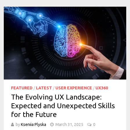
FEATURED
/
LATEST
/
USER EXPERIENCE
/
UX360
The Evolving UX Landscape:
Expected and Unexpected Skills
for the Future
by
Kseniia Plyska
March 31, 2025
0