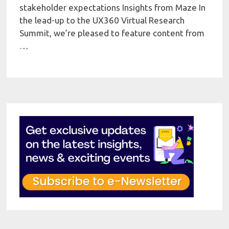
stakeholder expectations Insights from Maze In
the lead-up to the UX360 Virtual Research
Summit, we’re pleased to feature content from
…