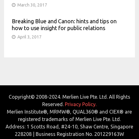
March 30, 2017
Breaking Blue and Canon: hints and tips on
how to use insight for public relations
April 3, 2017
Copyright© 2008-2024. Merlien Live Pte. Ltd. All Rights
Reserved.
Privacy Policy.
Merlien Institute®, MRMW®, QUAL360® and CIEX® are
registered trademarks of Merlien Live Pte. Ltd.
Address: 1 Scotts Road, #24-10, Shaw Centre, Singapore
228208 | Business Registration No. 201229163W