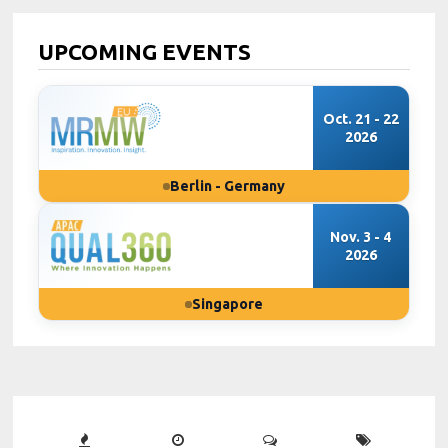
UPCOMING EVENTS
Oct. 21 - 22
2026
Berlin - Germany
Nov. 3 - 4
2026
Singapore