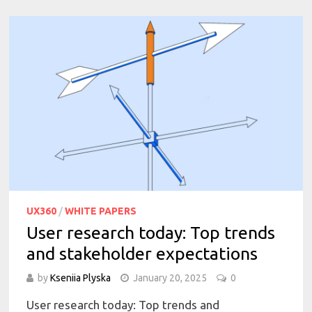
UX360
/
WHITE PAPERS
User research today: Top trends
and stakeholder expectations
by
Kseniia Plyska
January 20, 2025
0
User research today: Top trends and