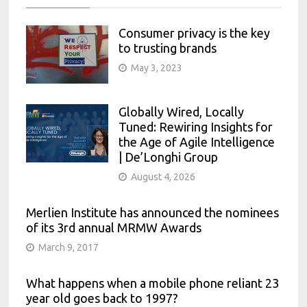
Consumer privacy is the key
to trusting brands
May 3, 2023
Globally Wired, Locally
Tuned: Rewiring Insights for
the Age of Agile Intelligence
| De’Longhi Group
August 4, 2026
Merlien Institute has announced the nominees
of its 3rd annual MRMW Awards
March 9, 2017
What happens when a mobile phone reliant 23
year old goes back to 1997?