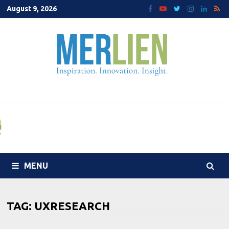
Skip
August 9, 2026
to
content
MENU
TAG:
UXRESEARCH