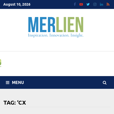
Skip
August 10, 2026
to
content
MENU
TAG:
‘CX