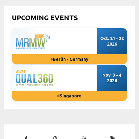
UPCOMING EVENTS
Oct. 21 - 22
2026
Berlin - Germany
Nov. 3 - 4
2026
Singapore