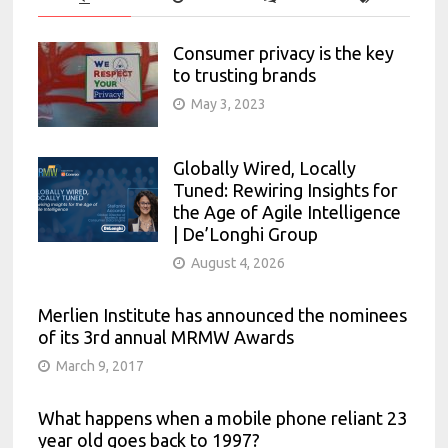
Consumer privacy is the key
to trusting brands
May 3, 2023
Globally Wired, Locally
Tuned: Rewiring Insights for
the Age of Agile Intelligence
| De’Longhi Group
August 4, 2026
Merlien Institute has announced the nominees
of its 3rd annual MRMW Awards
March 9, 2017
What happens when a mobile phone reliant 23
year old goes back to 1997?