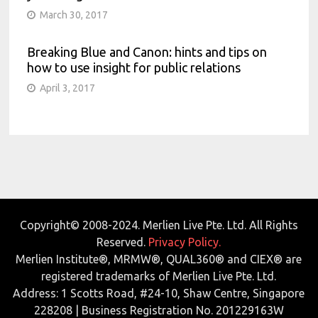
March 30, 2017
Breaking Blue and Canon: hints and tips on
how to use insight for public relations
April 3, 2017
Copyright© 2008-2024. Merlien Live Pte. Ltd. All Rights
Reserved.
Privacy Policy.
Merlien Institute®, MRMW®, QUAL360® and CIEX® are
registered trademarks of Merlien Live Pte. Ltd.
Address: 1 Scotts Road, #24-10, Shaw Centre, Singapore
228208 | Business Registration No. 201229163W