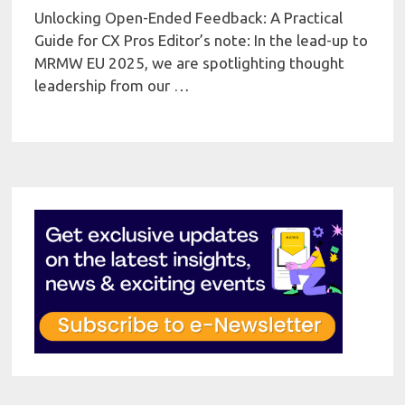
Unlocking Open-Ended Feedback: A Practical
Guide for CX Pros Editor’s note: In the lead-up to
MRMW EU 2025, we are spotlighting thought
leadership from our …