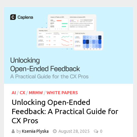
AI
/
CX
/
MRMW
/
WHITE PAPERS
Unlocking Open-Ended
Feedback: A Practical Guide for
CX Pros
by
Kseniia Plyska
August 28, 2025
0