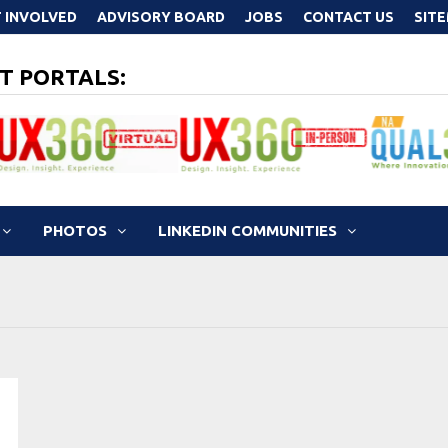
 INVOLVED
ADVISORY BOARD
JOBS
CONTACT US
SIT
T PORTALS:
PHOTOS
LINKEDIN COMMUNITIES