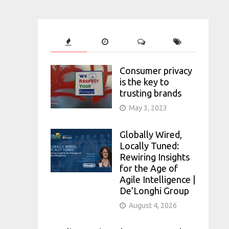
Consumer privacy
is the key to
trusting brands
May 3, 2023
Globally Wired,
Locally Tuned:
Rewiring Insights
for the Age of
Agile Intelligence |
De’Longhi Group
August 4, 2026