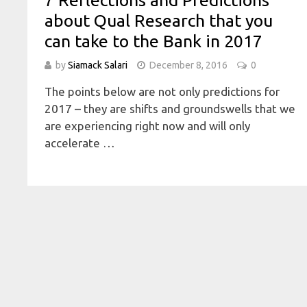
7 Reflections and Predictions
about Qual Research that you
can take to the Bank in 2017
by
Siamack Salari
December 8, 2016
0
The points below are not only predictions for
2017 – they are shifts and groundswells that we
are experiencing right now and will only
accelerate …