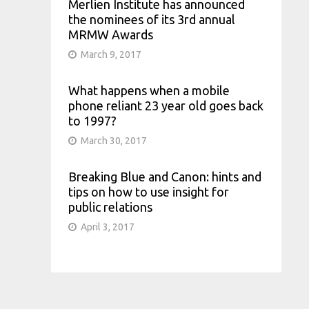
Merlien Institute has announced
the nominees of its 3rd annual
MRMW Awards
March 9, 2017
What happens when a mobile
phone reliant 23 year old goes back
to 1997?
March 30, 2017
Breaking Blue and Canon: hints and
tips on how to use insight for
public relations
April 3, 2017