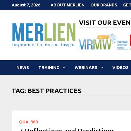
Skip
August 7, 2026
ABOUT MERLIEN
OUR BRANDS
GET
to
content
VISIT OUR EVEN
NEWS
TRAINING
WEBINARS
VIDEOS
TAG:
BEST PRACTICES
QUAL360