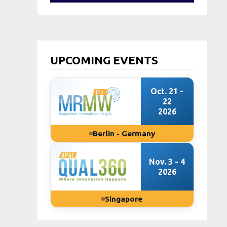
UPCOMING EVENTS
Oct. 21 -
22
2026
Berlin - Germany
Nov. 3 - 4
2026
Singapore