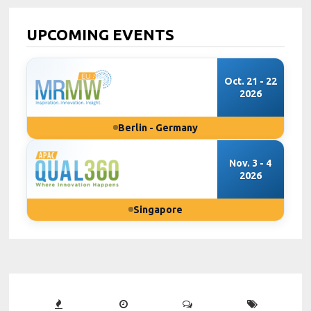
UPCOMING EVENTS
Oct. 21 - 22
2026
Berlin - Germany
Nov. 3 - 4
2026
Singapore