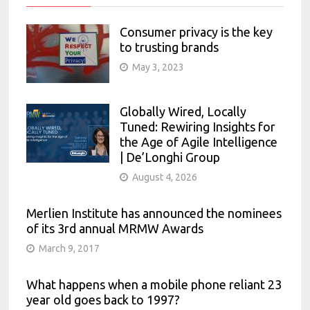
Consumer privacy is the key
to trusting brands
May 3, 2023
Globally Wired, Locally
Tuned: Rewiring Insights for
the Age of Agile Intelligence
| De’Longhi Group
August 4, 2026
Merlien Institute has announced the nominees
of its 3rd annual MRMW Awards
March 9, 2017
What happens when a mobile phone reliant 23
year old goes back to 1997?