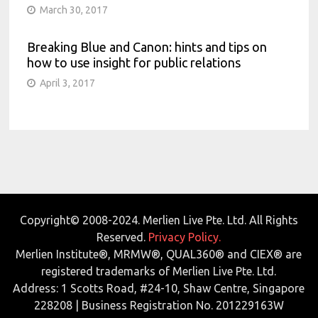
March 30, 2017
Breaking Blue and Canon: hints and tips on
how to use insight for public relations
April 3, 2017
Copyright© 2008-2024. Merlien Live Pte. Ltd. All Rights
Reserved.
Privacy Policy.
Merlien Institute®, MRMW®, QUAL360® and CIEX® are
registered trademarks of Merlien Live Pte. Ltd.
Address: 1 Scotts Road, #24-10, Shaw Centre, Singapore
228208 | Business Registration No. 201229163W