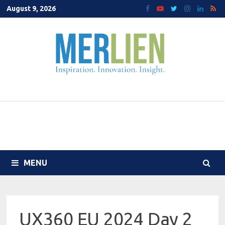
Skip
August 9, 2026
to
content
MENU
UX360 EU 2024 Day 2