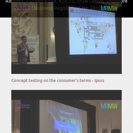
Address: 1 Scotts Road, #24-10, Shaw Centre, Singapore
228208 | Business Registration No. 201229163W
Concept testing on the consumer’s terms - Ipsos