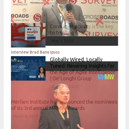
Consumer privacy is the key
to trusting brands
May 3, 2023
Interview Brad Bane Ipsos
Globally Wired, Locally
Tuned: Rewiring Insights for
the Age of Agile Intelligence
| De’Longhi Group
August 4, 2026
Merlien Institute has announced the nominees
of its 3rd annual MRMW Awards
March 9, 2017