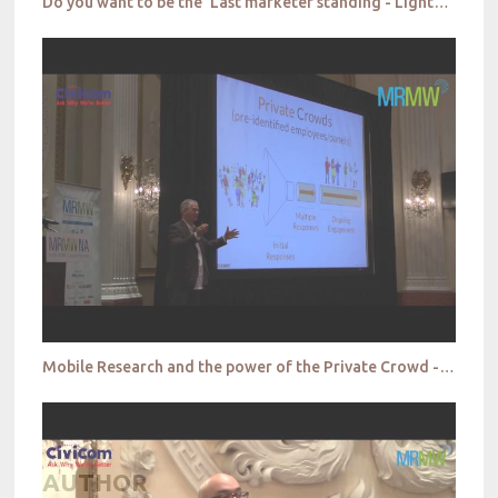
Do you want to be the ‘Last marketer standing - Lightspeed
Mobile Research and the power of the Private Crowd - Field Agent
AUTHOR