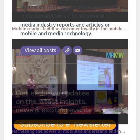
Journalism from Westminster University
in London and has authored several
media industry reports and articles on
Mobile ready - building customer loyalty in the mobile world - iHeart Media
mobile and media technology.
View all posts
Harnessing the power of mobile to understand and influence this virtuous cycle - Infoscout