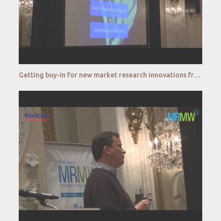
Getting buy-in for new market research innovations from senior management and budget holders - J&J