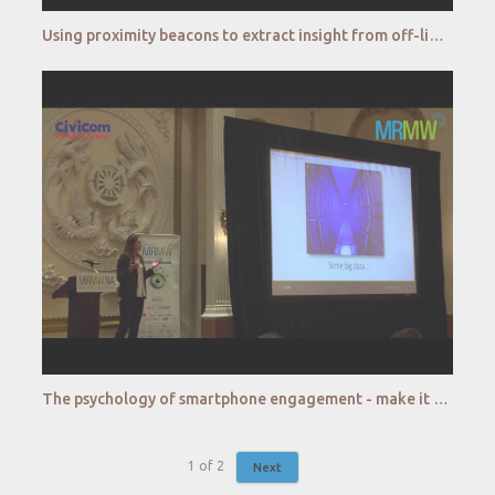
Using proximity beacons to extract insight from off-line interactions - Kantar
The psychology of smartphone engagement - make it matter - Lumi
1
of
2
Next