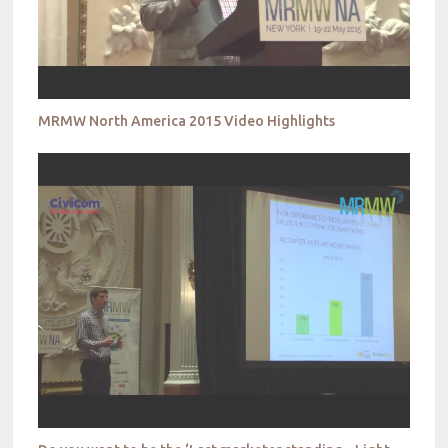
MRMW North America 2015 Video Highlights