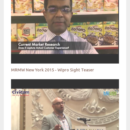
MRMW New York 2015 - Wipro Sight Teaser