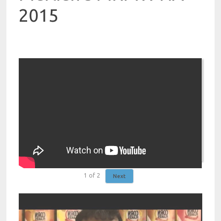
2015
1
of
2
Next