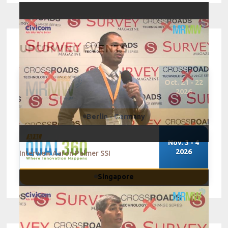
UPCOMING EVENTS
Oct. 21 - 22
2026
Berlin - Germany
Nov. 3 - 4
2026
Interview Aaron Palmer SSI
Singapore