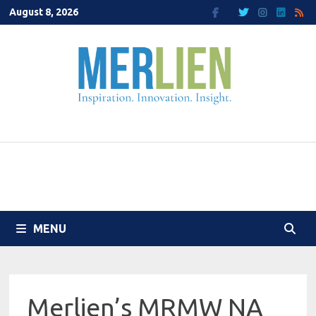
Skip
August 8, 2026
to
content
MENU
Merlien’s MRMW NA