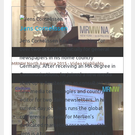
Jens Cornelissen
Jens Cornelissen has been writing for
over two decades – initially for general
newspapers in his home country
MRMW North America 2015 - Video Highlights
Germany. After receiving an MA degree in
Communications, he joined a new media
start-up in Amsterdam as consultant on
new media technologies and country
editor for two daily newsletters. In his
current day job, Jens runs the global
conference division for Merlien’s
dedicated marketing research events.
Jens is a trained journalist with a BA in