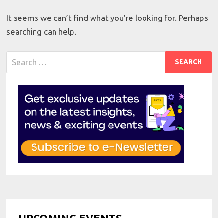
It seems we can’t find what you’re looking for. Perhaps
searching can help.
Search
for:
UPCOMING EVENTS