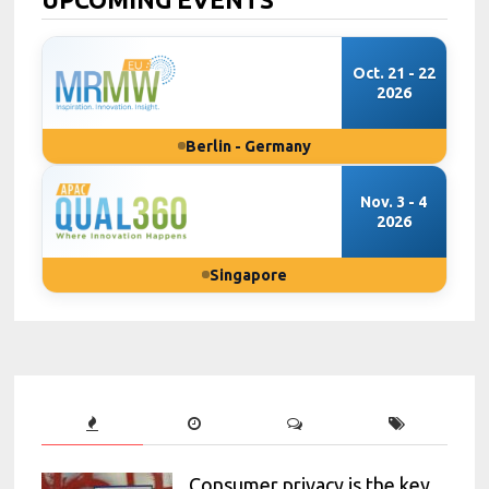
Oct. 21 - 22
2026
Berlin - Germany
Nov. 3 - 4
2026
Singapore
Consumer privacy is the key