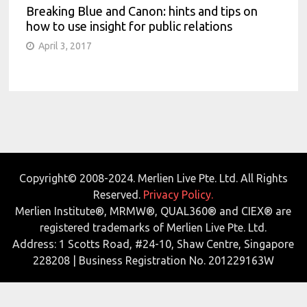
Breaking Blue and Canon: hints and tips on
how to use insight for public relations
April 3, 2017
Copyright© 2008-2024. Merlien Live Pte. Ltd. All Rights
Reserved.
Privacy Policy.
Merlien Institute®, MRMW®, QUAL360® and CIEX® are
registered trademarks of Merlien Live Pte. Ltd.
Address: 1 Scotts Road, #24-10, Shaw Centre, Singapore
228208 | Business Registration No. 201229163W