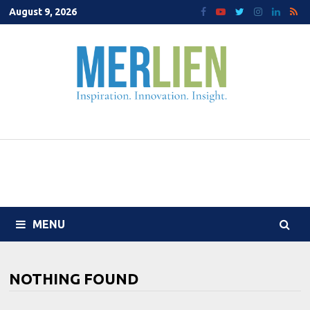
Skip
August 9, 2026
to
content
MENU
NOTHING FOUND