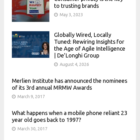
to trusting brands
May 3, 2023
Globally Wired, Locally
Tuned: Rewiring Insights for
the Age of Agile Intelligence
| De’Longhi Group
August 4, 2026
Merlien Institute has announced the nominees
of its 3rd annual MRMW Awards
March 9, 2017
What happens when a mobile phone reliant 23
year old goes back to 1997?
March 30, 2017