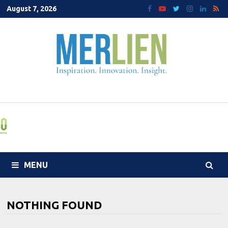
Skip
August 7, 2026
to
content
MENU
NOTHING FOUND