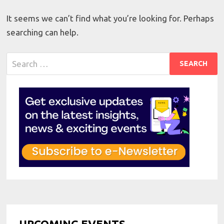
It seems we can’t find what you’re looking for. Perhaps
searching can help.
Search
for:
UPCOMING EVENTS