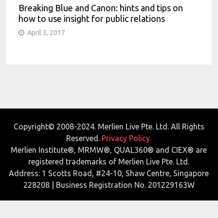
Breaking Blue and Canon: hints and tips on
how to use insight for public relations
April 3, 2017
Copyright© 2008-2024. Merlien Live Pte. Ltd. All Rights
Reserved.
Privacy Policy.
Merlien Institute®, MRMW®, QUAL360® and CIEX® are
registered trademarks of Merlien Live Pte. Ltd.
Address: 1 Scotts Road, #24-10, Shaw Centre, Singapore
228208 | Business Registration No. 201229163W