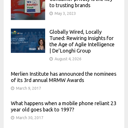
to trusting brands
May 3, 2023
Globally Wired, Locally
Tuned: Rewiring Insights for
the Age of Agile Intelligence
| De’Longhi Group
August 4, 2026
Merlien Institute has announced the nominees
of its 3rd annual MRMW Awards
March 9, 2017
What happens when a mobile phone reliant 23
year old goes back to 1997?
March 30, 2017