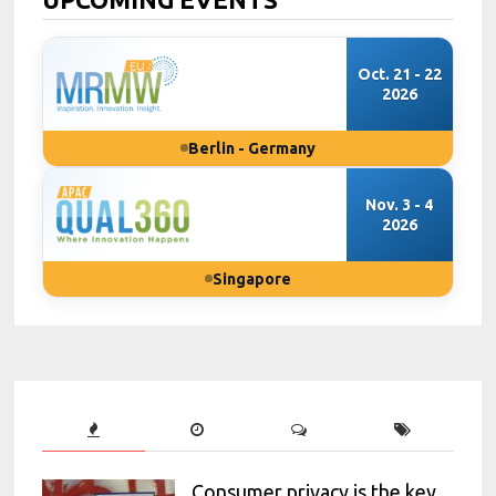
Oct. 21 - 22
2026
Berlin - Germany
Nov. 3 - 4
2026
Singapore
Consumer privacy is the key