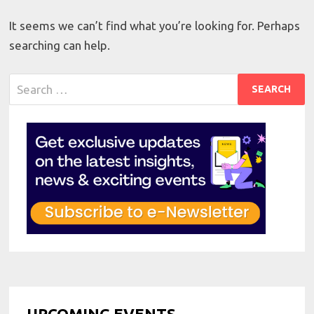
It seems we can’t find what you’re looking for. Perhaps
searching can help.
Search
for:
UPCOMING EVENTS