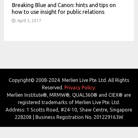
Breaking Blue and Canon: hints and tips on
how to use insight for public relations
April 3, 2017
Copyright© 2008-2024. Merlien Live Pte. Ltd. All Rights
Reserved.
Privacy Policy.
Merlien Institute®, MRMW®, QUAL360® and CIEX® are
registered trademarks of Merlien Live Pte. Ltd.
Address: 1 Scotts Road, #24-10, Shaw Centre, Singapore
228208 | Business Registration No. 201229163W