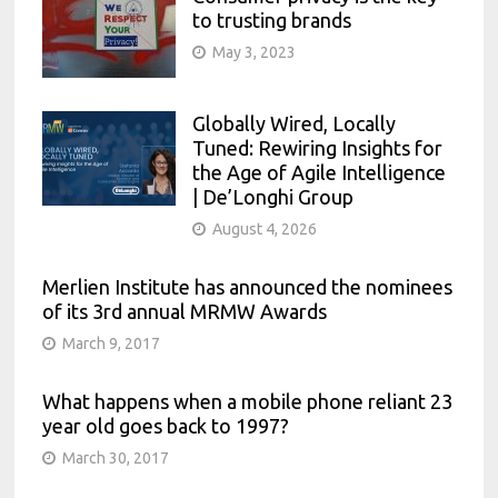
to trusting brands
May 3, 2023
Globally Wired, Locally
Tuned: Rewiring Insights for
the Age of Agile Intelligence
| De’Longhi Group
August 4, 2026
Merlien Institute has announced the nominees
of its 3rd annual MRMW Awards
March 9, 2017
What happens when a mobile phone reliant 23
year old goes back to 1997?
March 30, 2017