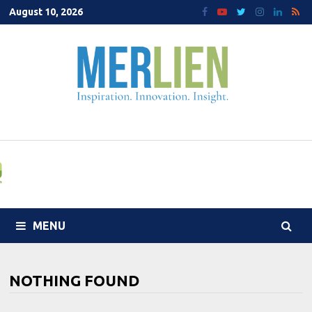
Skip
August 10, 2026
to
content
MENU
NOTHING FOUND