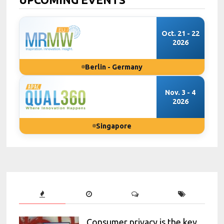
Oct. 21 - 22
2026
Berlin - Germany
Nov. 3 - 4
2026
Singapore
Consumer privacy is the key