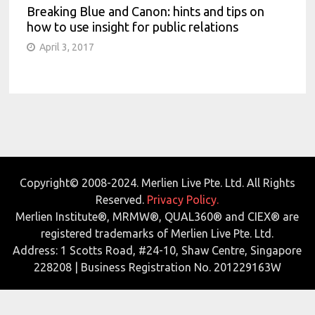
Breaking Blue and Canon: hints and tips on
how to use insight for public relations
April 3, 2017
Copyright© 2008-2024. Merlien Live Pte. Ltd. All Rights
Reserved.
Privacy Policy.
Merlien Institute®, MRMW®, QUAL360® and CIEX® are
registered trademarks of Merlien Live Pte. Ltd.
Address: 1 Scotts Road, #24-10, Shaw Centre, Singapore
228208 | Business Registration No. 201229163W