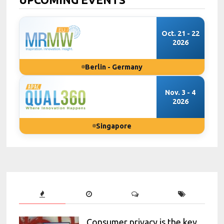
Oct. 21 - 22
2026
Berlin - Germany
Nov. 3 - 4
2026
Singapore
Consumer privacy is the key