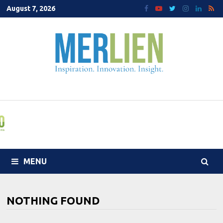
Skip
August 7, 2026
to
content
MENU
NOTHING FOUND