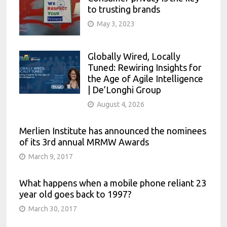
to trusting brands
May 3, 2023
Globally Wired, Locally
Tuned: Rewiring Insights for
the Age of Agile Intelligence
| De’Longhi Group
August 4, 2026
Merlien Institute has announced the nominees
of its 3rd annual MRMW Awards
March 9, 2017
What happens when a mobile phone reliant 23
year old goes back to 1997?
March 30, 2017