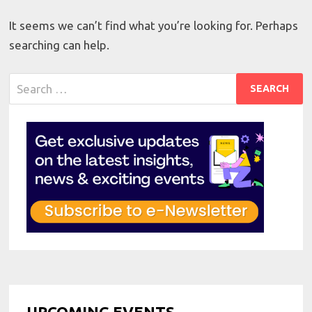
It seems we can’t find what you’re looking for. Perhaps
searching can help.
Search
for:
UPCOMING EVENTS