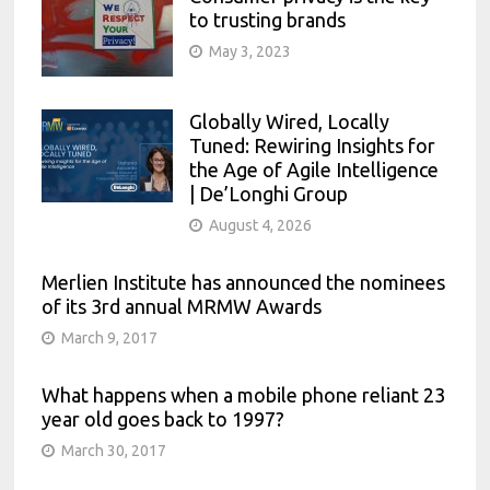
to trusting brands
May 3, 2023
Globally Wired, Locally
Tuned: Rewiring Insights for
the Age of Agile Intelligence
| De’Longhi Group
August 4, 2026
Merlien Institute has announced the nominees
of its 3rd annual MRMW Awards
March 9, 2017
What happens when a mobile phone reliant 23
year old goes back to 1997?
March 30, 2017