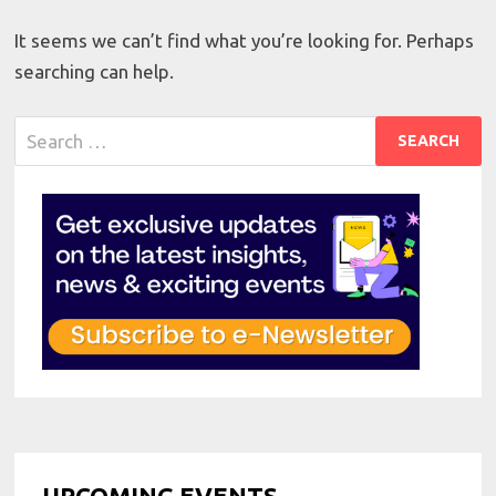
It seems we can’t find what you’re looking for. Perhaps
searching can help.
Search
for:
UPCOMING EVENTS