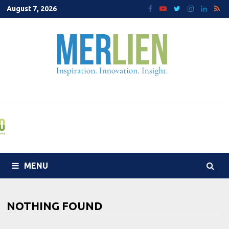
Skip
August 7, 2026
to
content
MENU
NOTHING FOUND