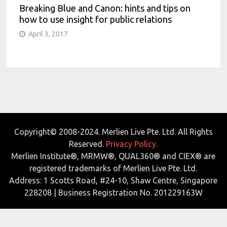
Breaking Blue and Canon: hints and tips on
how to use insight for public relations
April 3, 2017
Copyright© 2008-2024. Merlien Live Pte. Ltd. All Rights
Reserved.
Privacy Policy.
Merlien Institute®, MRMW®, QUAL360® and CIEX® are
registered trademarks of Merlien Live Pte. Ltd.
Address: 1 Scotts Road, #24-10, Shaw Centre, Singapore
228208 | Business Registration No. 201229163W