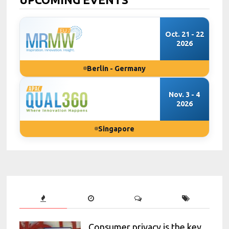
Oct. 21 - 22
2026
Berlin - Germany
Nov. 3 - 4
2026
Singapore
Consumer privacy is the key