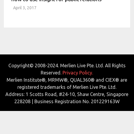
April 3, 2017
Copyright© 2008-2024. Merlien Live Pte. Ltd. All Rights
Reserved.
Privacy Policy.
Merlien Institute®, MRMW®, QUAL360® and CIEX® are
registered trademarks of Merlien Live Pte. Ltd.
Address: 1 Scotts Road, #24-10, Shaw Centre, Singapore
228208 | Business Registration No. 201229163W