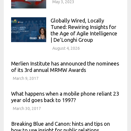
May 3, 2023
Globally Wired, Locally
Tuned: Rewiring Insights for
the Age of Agile Intelligence
| De’Longhi Group
August 4, 2026
Merlien Institute has announced the nominees
of its 3rd annual MRMW Awards
March 9, 2017
What happens when a mobile phone reliant 23
year old goes back to 1997?
March 30, 2017
Breaking Blue and Canon: hints and tips on
how to use insight for public relations