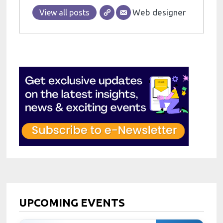
Web designer
View all posts
UPCOMING EVENTS