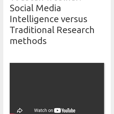
Social Media
Intelligence versus
Traditional Research
methods