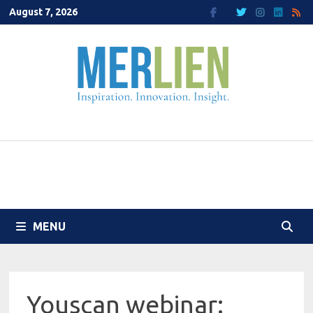
Skip
August 7, 2026
to
content
MENU
Youscan webinar: