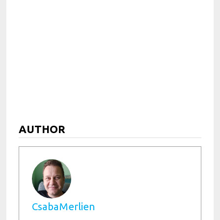
AUTHOR
CsabaMerlien