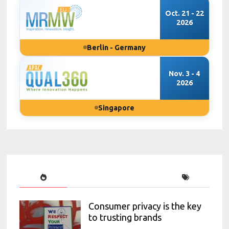
Oct. 21 - 22
2026
Berlin - Germany
Nov. 3 - 4
2026
Singapore
Consumer privacy is the key
to trusting brands