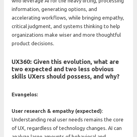
who leverage AI for the heavy lifting, processing
information, generating options, and
accelerating workflows, while bringing empathy,
critical judgment, and systems thinking to help
organizations make wiser and more thoughtful
product decisions.
UX360: Given this evolution, what are
two expected and two less obvious
skills UXers should possess, and why?
Evangelos:
User research & empathy (expected)
:
Understanding real user needs remains the core
of UX, regardless of technology changes. AI can
analyze large amounts of behavioral and