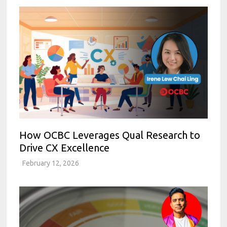
How OCBC Leverages Qual Research to
Drive CX Excellence
February 12, 2026