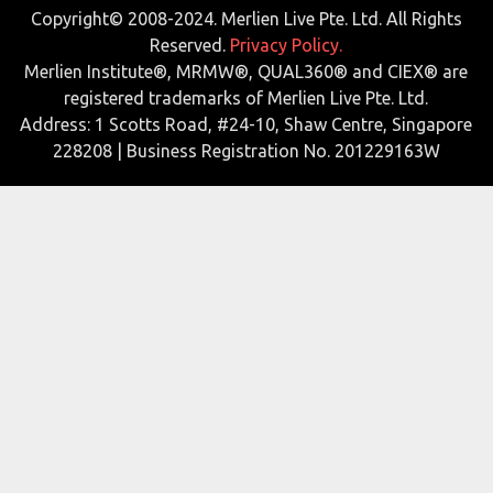
Copyright© 2008-2024. Merlien Live Pte. Ltd. All Rights
Reserved.
Privacy Policy.
Merlien Institute®, MRMW®, QUAL360® and CIEX® are
registered trademarks of Merlien Live Pte. Ltd.
Address: 1 Scotts Road, #24-10, Shaw Centre, Singapore
228208 | Business Registration No. 201229163W