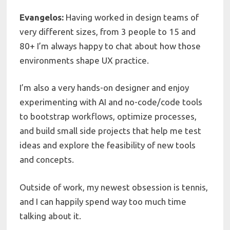
Evangelos:
Having worked in design teams of
very different sizes, from 3 people to 15 and
80+ I’m always happy to chat about how those
environments shape UX practice.
I’m also a very hands-on designer and enjoy
experimenting with AI and no-code/code tools
to bootstrap workflows, optimize processes,
and build small side projects that help me test
ideas and explore the feasibility of new tools
and concepts.
Outside of work, my newest obsession is tennis,
and I can happily spend way too much time
talking about it.