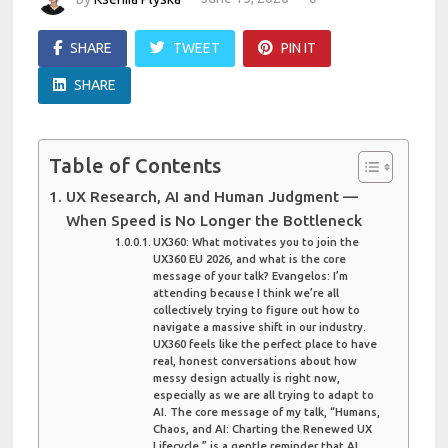
SHARE
TWEET
PIN IT
SHARE
Table of Contents
UX Research, AI and Human Judgment —
When Speed is No Longer the Bottleneck
UX360: What motivates you to join the
UX360 EU 2026, and what is the core
message of your talk? Evangelos: I’m
attending because I think we’re all
collectively trying to figure out how to
navigate a massive shift in our industry.
UX360 feels like the perfect place to have
real, honest conversations about how
messy design actually is right now,
especially as we are all trying to adapt to
AI. The core message of my talk, “Humans,
Chaos, and AI: Charting the Renewed UX
Lifecycle,” is a gentle reminder that AI