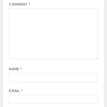
COMMENT
*
NAME
*
EMAIL
*