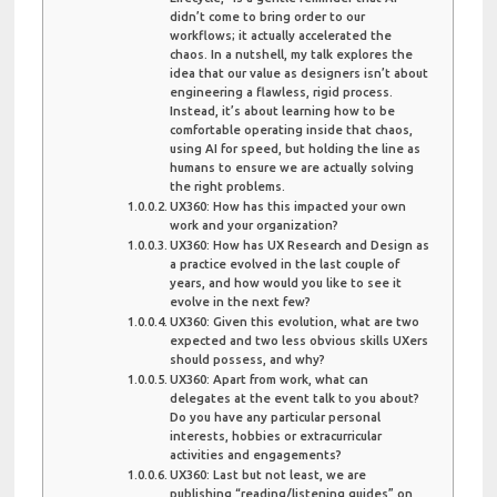
didn’t come to bring order to our
workflows; it actually accelerated the
chaos. In a nutshell, my talk explores the
idea that our value as designers isn’t about
engineering a flawless, rigid process.
Instead, it’s about learning how to be
comfortable operating inside that chaos,
using AI for speed, but holding the line as
humans to ensure we are actually solving
the right problems.
UX360: How has this impacted your own
work and your organization?
UX360: How has UX Research and Design as
a practice evolved in the last couple of
years, and how would you like to see it
evolve in the next few?
UX360: Given this evolution, what are two
expected and two less obvious skills UXers
should possess, and why?
UX360: Apart from work, what can
delegates at the event talk to you about?
Do you have any particular personal
interests, hobbies or extracurricular
activities and engagements?
UX360: Last but not least, we are
publishing “reading/listening guides” on