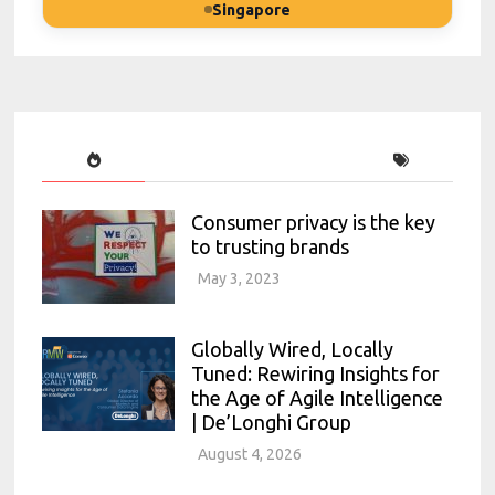
Singapore
Consumer privacy is the key
to trusting brands
May 3, 2023
Globally Wired, Locally
Tuned: Rewiring Insights for
the Age of Agile Intelligence
| De’Longhi Group
August 4, 2026