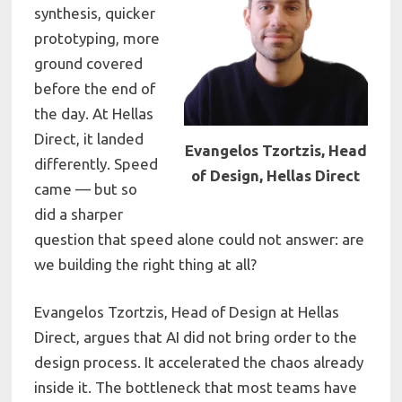
synthesis, quicker
prototyping, more
ground covered
before the end of
the day. At Hellas
Direct, it landed
Evangelos Tzortzis, Head
differently. Speed
of Design, Hellas Direct
came — but so
did a sharper
question that speed alone could not answer: are
we building the right thing at all?
Evangelos Tzortzis, Head of Design at Hellas
Direct, argues that AI did not bring order to the
design process. It accelerated the chaos already
inside it. The bottleneck that most teams have