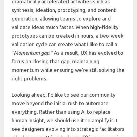
dramatically accelerated activities such as
synthesis, ideation, prototyping, and content
generation, allowing teams to explore and
validate ideas much faster. When high-fidelity
prototypes can be created in hours, a two-week
validation cycle can create what I like to call a
“Momentum gap.”
As a result, UX has evolved to
focus on closing that gap, maintaining
momentum while ensuring we’re still solving the
right problems.
Looking ahead, I’d like to see our community
move beyond the initial rush to automate
everything. Rather than using AI to replace
human insight, we should use it to amplify it. I
see designers evolving into strategic facilitators