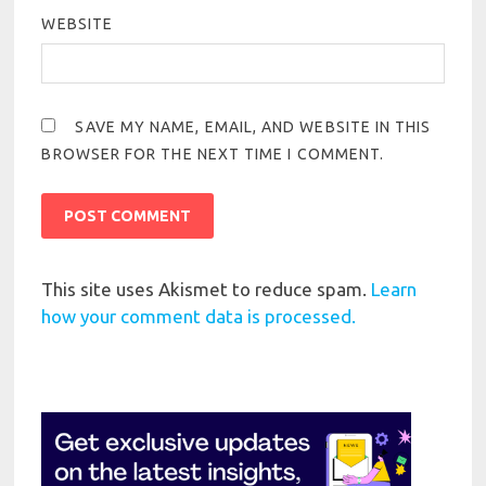
WEBSITE
SAVE MY NAME, EMAIL, AND WEBSITE IN THIS
BROWSER FOR THE NEXT TIME I COMMENT.
This site uses Akismet to reduce spam.
Learn
how your comment data is processed.