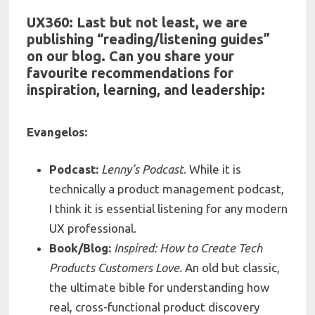
UX360: Last but not least, we are
publishing “reading/listening guides”
on our blog. Can you share your
f
avourite recommendations for
inspiration, learning, and leadership:
Evangelos:
Podcast:
Lenny’s Podcast
. While it is
technically a product management podcast,
I think it is essential listening for any modern
UX professional.
Book/Blog:
Inspired: How to Create Tech
Products Customers Love.
An old but classic,
the ultimate bible for understanding how
real, cross-functional product discovery