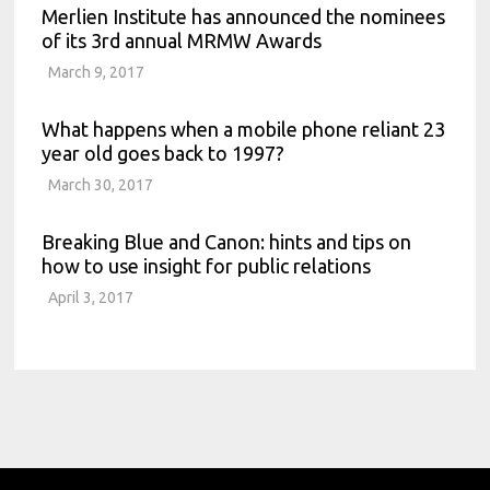
Merlien Institute has announced the nominees
of its 3rd annual MRMW Awards
March 9, 2017
What happens when a mobile phone reliant 23
year old goes back to 1997?
March 30, 2017
Breaking Blue and Canon: hints and tips on
how to use insight for public relations
April 3, 2017