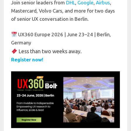
Join senior leaders from
DHL
,
Google
,
Airbus
,
Mastercard, Volvo Cars, and more for two days
of senior UX conversation in Berlin.
UX360 Europe 2026 | June 23–24 | Berlin,
Germany
Less than two weeks away.
Register now!