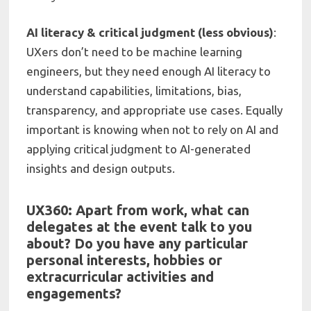
AI literacy & critical judgment (less obvious)
:
UXers don’t need to be machine learning
engineers, but they need enough AI literacy to
understand capabilities, limitations, bias,
transparency, and appropriate use cases. Equally
important is knowing when not to rely on AI and
applying critical judgment to AI-generated
insights and design outputs.
UX360: Apart from work, what can
delegates at the event talk to you
about? Do you have any particular
personal interests, hobbies or
extracurricular activities and
engagements?