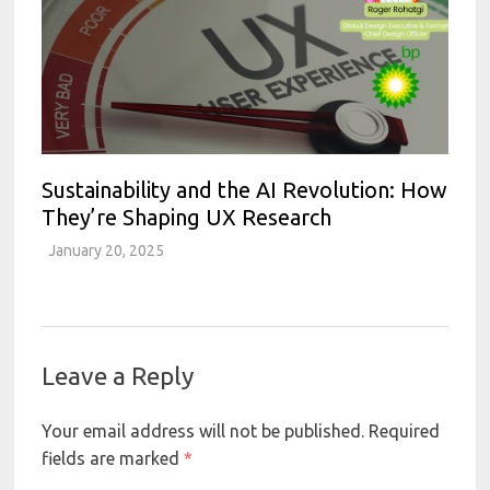
Sustainability and the AI Revolution: How
They’re Shaping UX Research
January 20, 2025
Leave a Reply
Your email address will not be published.
Required
fields are marked
*