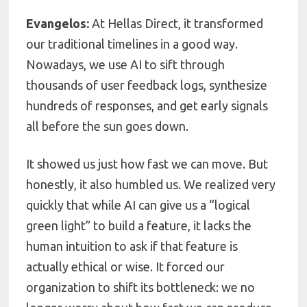
Evangelos:
At Hellas Direct, it transformed
our traditional timelines in a good way.
Nowadays, we use AI to sift through
thousands of user feedback logs, synthesize
hundreds of responses, and get early signals
all before the sun goes down.
It showed us just how fast we can move. But
honestly, it also humbled us. We realized very
quickly that while AI can give us a “logical
green light” to build a feature, it lacks the
human intuition to ask if that feature is
actually ethical or wise. It forced our
organization to shift its bottleneck: we no