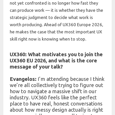
not yet confronted is no longer how fast they
can produce work — it is whether they have the
strategic judgment to decide what work is
worth producing. Ahead of UX360 Europe 2026,
he makes the case that the most important UX
skill right now is knowing when to stop.
UX360: What motivates you to join the
UX360 EU 2026, and what is the core
message of your talk?
Evangelos:
I’m attending because I think
we’re all collectively trying to figure out
how to navigate a massive shift in our
industry. UX360 feels like the perfect
place to have real, honest conversations
about how messy design actually is right