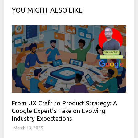
YOU MIGHT ALSO LIKE
From UX Craft to Product Strategy: A
Google Expert’s Take on Evolving
Industry Expectations
March 13, 2025