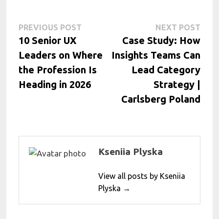
Post
Previous
Next
PREVIOUS POST
NEXT POST
post:
post:
10 Senior UX
Case Study: How
navigation
Leaders on Where
Insights Teams Can
the Profession Is
Lead Category
Heading in 2026
Strategy |
Carlsberg Poland
Kseniia Plyska
View all posts by Kseniia
Plyska →