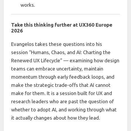
works.
Take this thinking further at UX360 Europe
2026
Evangelos takes these questions into his
session “Humans, Chaos, and AI: Charting the
Renewed UX Lifecycle” — examining how design
teams can embrace uncertainty, maintain
momentum through early feedback loops, and
make the strategic trade-offs that AI cannot
make for them. It is a session built for UX and
research leaders who are past the question of
whether to adopt AI, and working through what
it actually changes about how they lead.