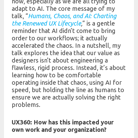
now, especially as we are all trying to
adapt to AI. The core message of my
talk, “
Humans, Chaos, and AI: Charting
the Renewed UX Lifecycle
,
” is a gentle
reminder that AI didn’t come to bring
order to our workflows; it actually
accelerated the chaos. In a nutshell, my
talk explores the idea that our value as
designers isn’t about engineering a
flawless, rigid process. Instead, it’s about
learning how to be comfortable
operating inside that chaos, using AI for
speed, but holding the line as humans to
ensure we are actually solving the right
problems.
UX360: How has this impacted your
own work and your organization?