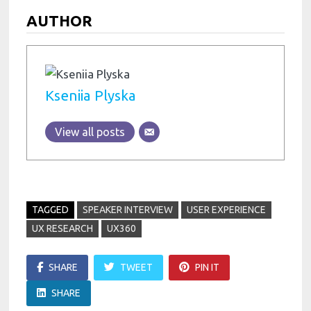
AUTHOR
Kseniia Plyska
View all posts
TAGGED
SPEAKER INTERVIEW
USER EXPERIENCE
UX RESEARCH
UX360
SHARE
TWEET
PIN IT
SHARE