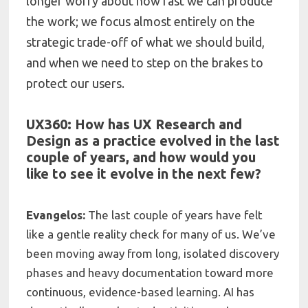
longer worry about how fast we can produce
the work; we focus almost entirely on the
strategic trade-off of what we should build,
and when we need to step on the brakes to
protect our users.
UX360: How has UX Research and
Design as a practice evolved in the last
couple of years, and how would you
like to see it evolve in the next few?
Evangelos:
The last couple of years have felt
like a gentle reality check for many of us. We’ve
been moving away from long, isolated discovery
phases and heavy documentation toward more
continuous, evidence-based learning. AI has