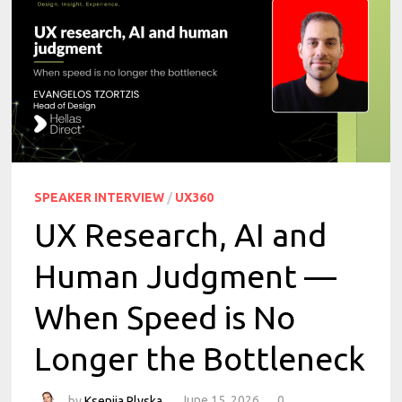
SPEAKER INTERVIEW
/
UX360
UX Research, AI and
Human Judgment —
When Speed is No
Longer the Bottleneck
by
Kseniia Plyska
June 15, 2026
0