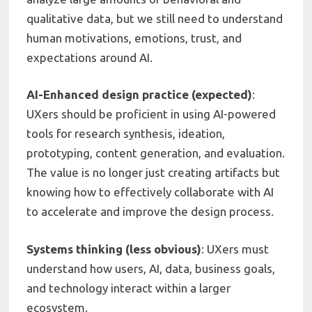
qualitative data, but we still need to understand
human motivations, emotions, trust, and
expectations around AI.
AI-Enhanced design practice (expected)
:
UXers should be proficient in using AI-powered
tools for research synthesis, ideation,
prototyping, content generation, and evaluation.
The value is no longer just creating artifacts but
knowing how to effectively collaborate with AI
to accelerate and improve the design process.
Systems thinking (less obvious)
: UXers must
understand how users, AI, data, business goals,
and technology interact within a larger
ecosystem.