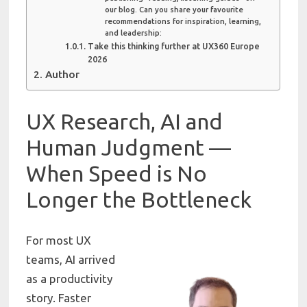
our blog. Can you share your favourite
recommendations for inspiration, learning,
and leadership:
Take this thinking further at UX360 Europe
2026
Author
UX Research, AI and
Human Judgment —
When Speed is No
Longer the Bottleneck
For most UX
teams, AI arrived
as a productivity
story. Faster