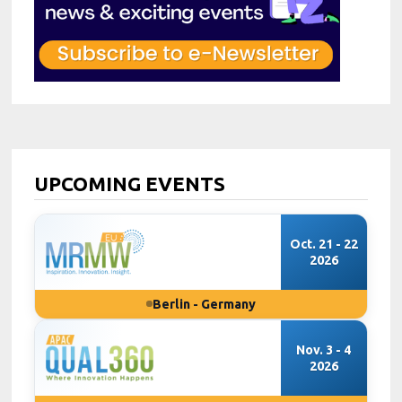
UPCOMING EVENTS
Oct. 21 - 22
2026
Berlin - Germany
Nov. 3 - 4
2026