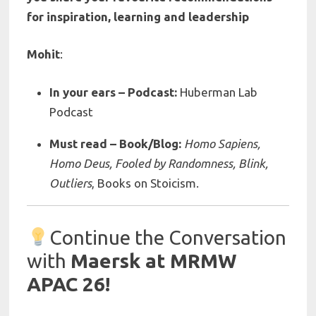
for inspiration, learning and leadership
Mohit
:
In your ears – Podcast:
Huberman Lab
Podcast
Must read – Book/Blog:
Homo Sapiens,
Homo Deus,
Fooled by Randomness, Blink,
Outliers
, Books on Stoicism.
Continue the Conversation
with
Maersk at MRMW
APAC 26!