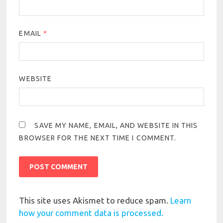
EMAIL
*
WEBSITE
SAVE MY NAME, EMAIL, AND WEBSITE IN THIS
BROWSER FOR THE NEXT TIME I COMMENT.
This site uses Akismet to reduce spam.
Learn
how your comment data is processed.