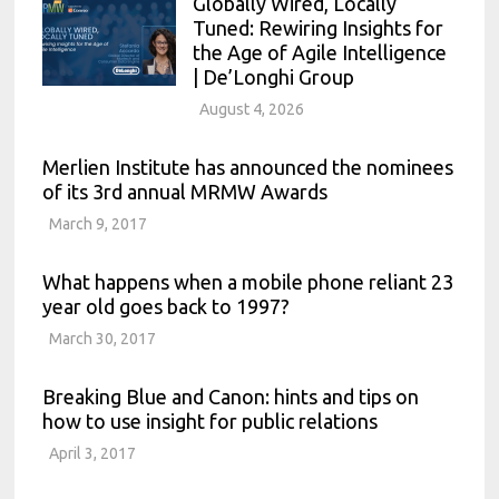
Globally Wired, Locally
Tuned: Rewiring Insights for
the Age of Agile Intelligence
| De’Longhi Group
August 4, 2026
Merlien Institute has announced the nominees
of its 3rd annual MRMW Awards
March 9, 2017
What happens when a mobile phone reliant 23
year old goes back to 1997?
March 30, 2017
Breaking Blue and Canon: hints and tips on
how to use insight for public relations
April 3, 2017