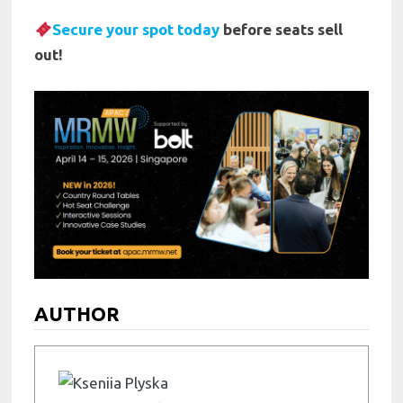
Secure your spot today
before seats sell
out!
AUTHOR