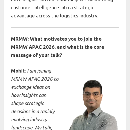
customer intelligence into a strategic
advantage across the logistics industry.
MRMW: What motivates you to join the
MRMW APAC 2026, and what is the core
message of your talk?
Mohit
:
I am joining
MRMW APAC 2026 to
exchange ideas on
how insights can
shape strategic
decisions in a rapidly
evolving industry
landscape. My talk,