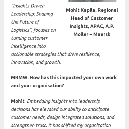
“Insights-Driven
Mohit Kapila, Regional
Leadership: Shaping
Head of Customer
the Future of
Insights, APAC, A.P.
Logistics”
, focuses on
Moller – Maersk
turning customer
intelligence into
actionable strategies that drive resilience,
innovation, and growth.
MRMW: How has this impacted your own work
and your organisation?
Mohit
:
Embedding insights into leadership
decisions has elevated our ability to anticipate
customer needs, design integrated solutions, and
strengthen trust. It has shifted my organization