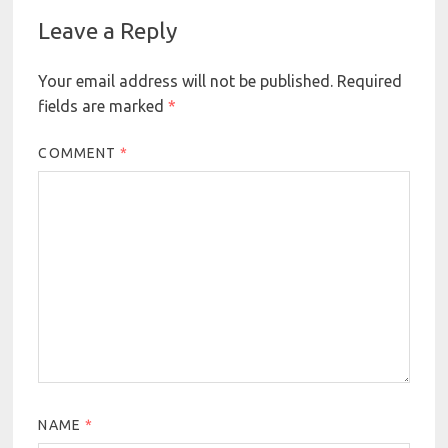
Leave a Reply
Your email address will not be published.
Required
fields are marked
*
COMMENT
*
NAME
*