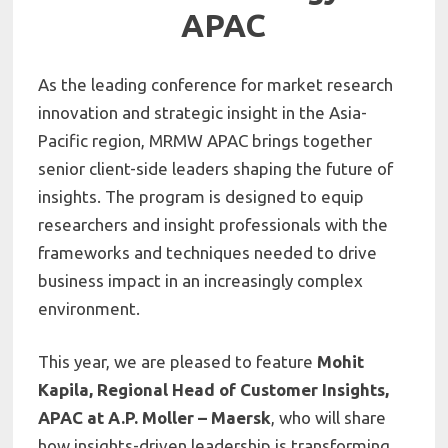
APAC
As the leading conference for market research
innovation and strategic insight in the Asia-
Pacific region, MRMW APAC brings together
senior client-side leaders shaping the future of
insights. The program is designed to equip
researchers and insight professionals with the
frameworks and techniques needed to drive
business impact in an increasingly complex
environment.
This year, we are pleased to feature
Mohit
Kapila, Regional Head of Customer Insights,
APAC at A.P. Moller – Maersk
, who will share
how insights-driven leadership is transforming