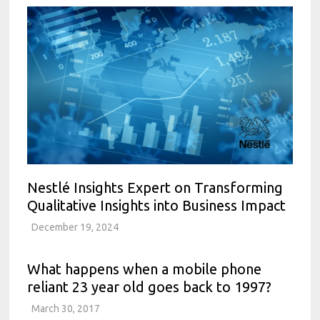
Nestlé Insights Expert on Transforming
Qualitative Insights into Business Impact
December 19, 2024
What happens when a mobile phone
reliant 23 year old goes back to 1997?
March 30, 2017