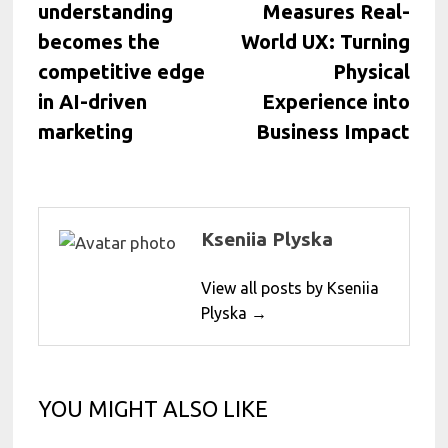
understanding
Measures Real-
becomes the
World UX: Turning
competitive edge
Physical
in AI-driven
Experience into
marketing
Business Impact
Kseniia Plyska
View all posts by Kseniia
Plyska →
YOU MIGHT ALSO LIKE