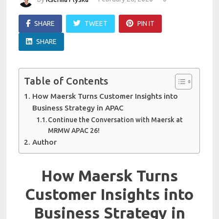
SHARE
TWEET
PIN IT
SHARE
Table of Contents
How Maersk Turns Customer Insights into
Business Strategy in APAC
Continue the Conversation with Maersk at
MRMW APAC 26!
Author
How Maersk Turns
Customer Insights into
Business Strategy in