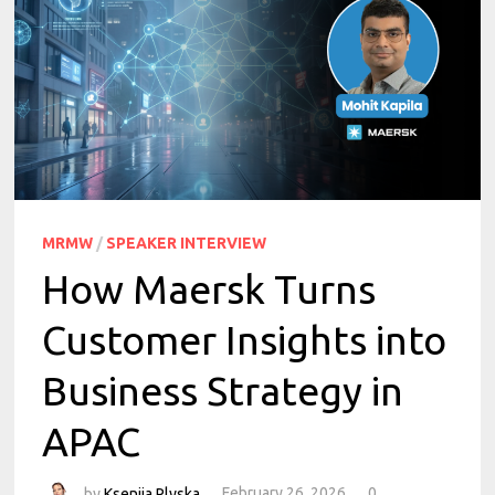
MRMW
/
SPEAKER INTERVIEW
How Maersk Turns
Customer Insights into
Business Strategy in
APAC
by
Kseniia Plyska
February 26, 2026
0