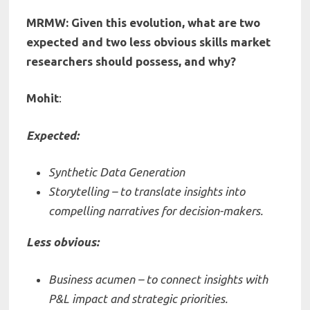
MRMW: Given this evolution, what are two
expected and two less obvious skills market
researchers should possess, and why?
Mohit
:
Expected:
Synthetic Data Generation
Storytelling – to translate insights into
compelling narratives for decision-makers.
Less obvious:
Business acumen – to connect insights with
P&L impact and strategic priorities.