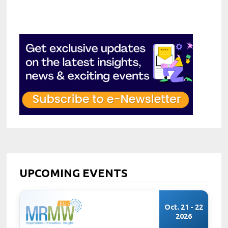
UPCOMING EVENTS
Oct. 21 - 22
2026