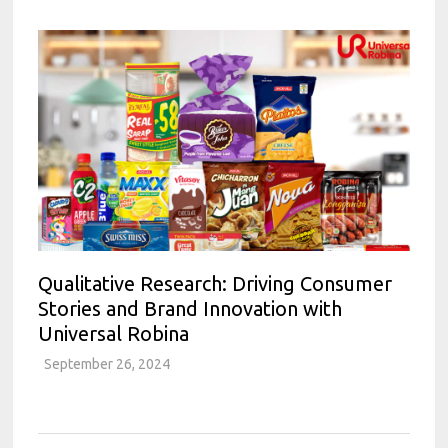
Qualitative Research: Driving Consumer
Stories and Brand Innovation with
Universal Robina
September 26, 2024