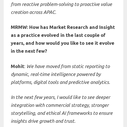
from reactive problem-solving to proactive value
creation across APAC.
MRMW: How has Market Research and Insight
as a practice evolved in the last couple of
years, and how would you like to see it evolve
in the next few?
Mohit
:
We have moved from static reporting to
dynamic, real-time intelligence powered by
platforms, digital tools and predictive analytics.
In the next few years, I would like to see deeper
integration with commercial strategy, stronger
storytelling, and ethical AI frameworks to ensure
insights drive growth and trust.