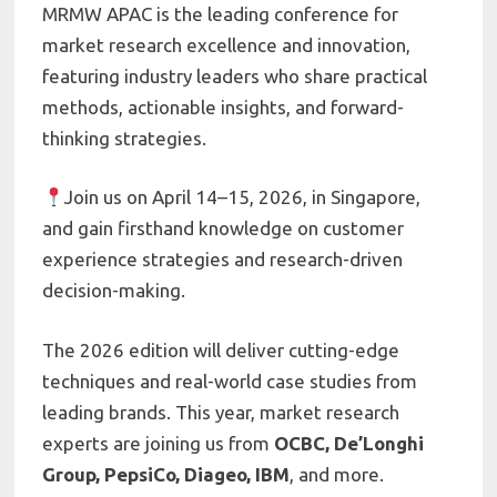
MRMW APAC is the leading conference for
market research excellence and innovation,
featuring industry leaders who share practical
methods, actionable insights, and forward-
thinking strategies.
Join us on April 14–15, 2026, in Singapore,
and gain firsthand knowledge on customer
experience strategies and research-driven
decision-making.
The 2026 edition will deliver cutting-edge
techniques and real-world case studies from
leading brands. This year, market research
experts are joining us from
OCBC, De’Longhi
Group, PepsiCo, Diageo, IBM
, and more.