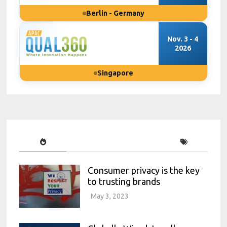
Berlin - Germany
Nov. 3 - 4
2026
Singapore
Consumer privacy is the key
to trusting brands
May 3, 2023