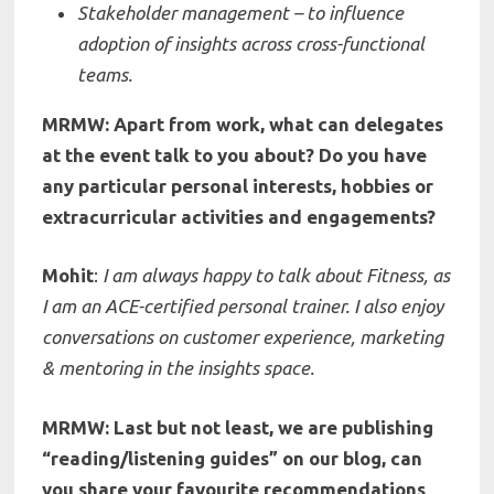
Stakeholder management – to influence
adoption of insights across cross-functional
teams.
MRMW: Apart from work, what can delegates
at the event talk to you about? Do you have
any particular personal interests, hobbies or
extracurricular activities and engagements?
Mohit
:
I am always happy to talk about Fitness, as
I am an ACE-certified personal trainer. I also enjoy
conversations on customer experience, marketing
& mentoring in the insights space.
MRMW: Last but not least, we are publishing
“reading/listening guides” on our blog, can
you share your f
avourite recommendations