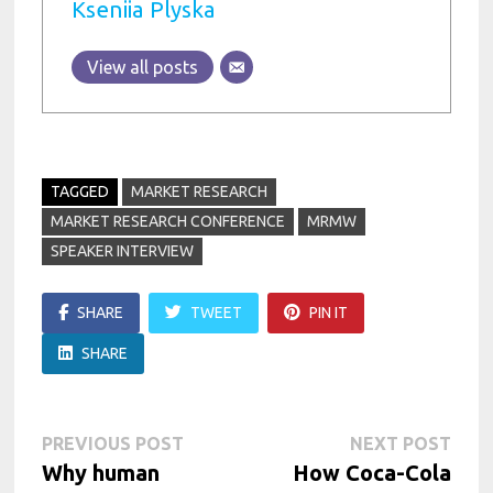
Kseniia Plyska
View all posts
TAGGED
MARKET RESEARCH
MARKET RESEARCH CONFERENCE
MRMW
SPEAKER INTERVIEW
SHARE
TWEET
PIN IT
SHARE
Post
Previous
Next
PREVIOUS POST
NEXT POST
post:
post:
Why human
How Coca-Cola
navigation