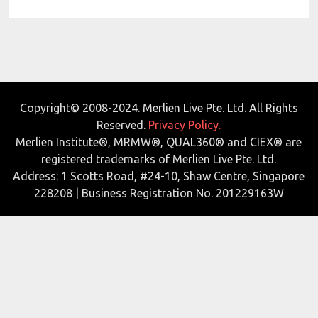
Copyright© 2008-2024. Merlien Live Pte. Ltd. All Rights
Reserved.
Privacy Policy.
Merlien Institute®, MRMW®, QUAL360® and CIEX® are
registered trademarks of Merlien Live Pte. Ltd.
Address: 1 Scotts Road, #24-10, Shaw Centre, Singapore
228208 | Business Registration No. 201229163W