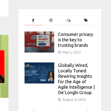
Consumer privacy
is the key to
trusting brands
May 3, 2023
Globally Wired,
Locally Tuned:
Rewiring Insights
for the Age of
Agile Intelligence |
De’Longhi Group
August 4, 2026