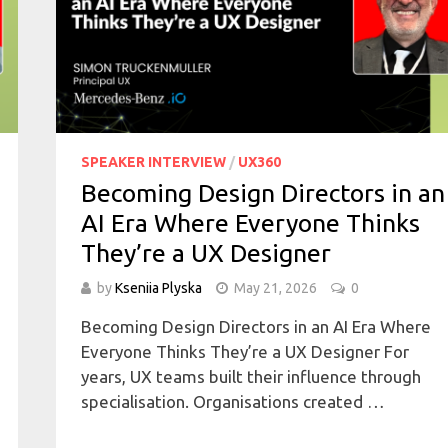
SPEAKER INTERVIEW
/
UX360
Becoming Design Directors in an
AI Era Where Everyone Thinks
They’re a UX Designer
by
Kseniia Plyska
May 21, 2026
0
Becoming Design Directors in an AI Era Where
Everyone Thinks They’re a UX Designer For
years, UX teams built their influence through
specialisation. Organisations created …