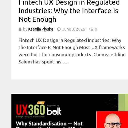
Fintech UX Design in Regulated
Industries: Why the Interface Is
Not Enough
by
Kseniia Plyska
June 3, 2026
0
Fintech UX Design in Regulated Industries: Why
the Interface Is Not Enough Most UX frameworks
were built for consumer products. Chemsseddine
Salem has spent his …