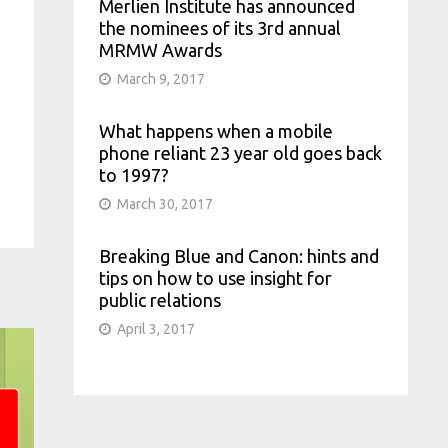
Merlien Institute has announced
the nominees of its 3rd annual
MRMW Awards
March 9, 2017
What happens when a mobile
phone reliant 23 year old goes back
to 1997?
March 30, 2017
Breaking Blue and Canon: hints and
tips on how to use insight for
public relations
April 3, 2017