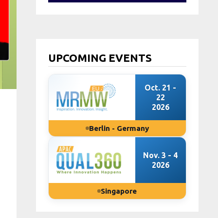
UPCOMING EVENTS
Oct. 21 -
22
2026
Berlin - Germany
Nov. 3 - 4
2026
Singapore