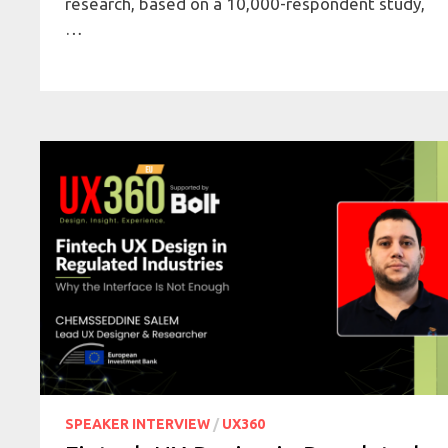
research, based on a 10,000-respondent study,
…
SPEAKER INTERVIEW
/
UX360