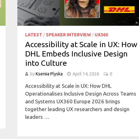
LATEST
/
SPEAKER INTERVIEW
/
UX360
Accessibility at Scale in UX: How
DHL Embeds Inclusive Design
into Culture
by
Kseniia Plyska
April 14, 2026
0
Accessibility at Scale in UX: How DHL
Operationalises Inclusive Design Across Teams
and Systems UX360 Europe 2026 brings
together leading UX researchers and design
leaders …