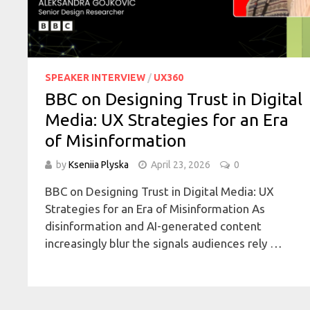
SPEAKER INTERVIEW
/
UX360
BBC on Designing Trust in Digital
Media: UX Strategies for an Era
of Misinformation
by
Kseniia Plyska
April 23, 2026
0
BBC on Designing Trust in Digital Media: UX
Strategies for an Era of Misinformation As
disinformation and AI-generated content
increasingly blur the signals audiences rely …