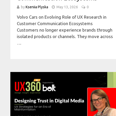
by
Kseniia Plyska
May 13, 2026
0
Volvo Cars on Evolving Role of UX Research in
Customer Communication Ecosystems
Customers no longer experience brands through
isolated products or channels. They move across
…