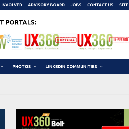
 INVOLVED
ADVISORY BOARD
JOBS
CONTACT US
SIT
T PORTALS:
PHOTOS
LINKEDIN COMMUNITIES