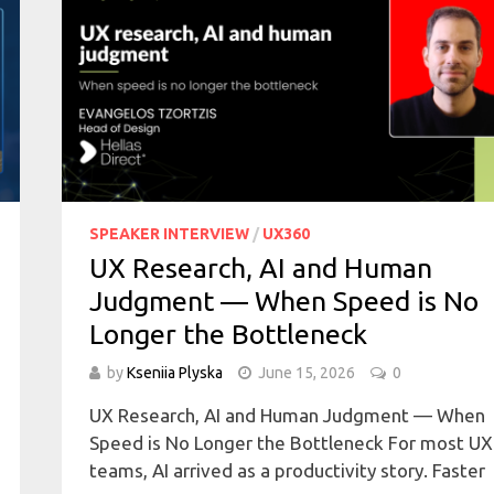
SPEAKER INTERVIEW
/
UX360
UX Research, AI and Human
Judgment — When Speed is No
Longer the Bottleneck
by
Kseniia Plyska
June 15, 2026
0
UX Research, AI and Human Judgment — When
Speed is No Longer the Bottleneck For most UX
teams, AI arrived as a productivity story. Faster