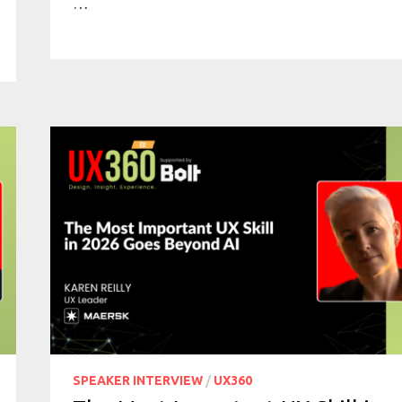
…
SPEAKER INTERVIEW
/
UX360