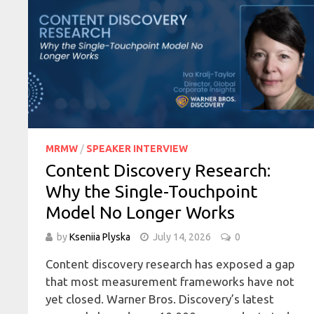
MRMW
/
SPEAKER INTERVIEW
Content Discovery Research:
Why the Single-Touchpoint
Model No Longer Works
by
Kseniia Plyska
July 14, 2026
0
Content discovery research has exposed a gap
that most measurement frameworks have not
yet closed. Warner Bros. Discovery’s latest