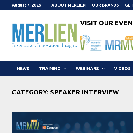
Skip
August 7, 2026
ABOUT MERLIEN
OUR BRANDS
GET
to
content
VISIT OUR EVEN
NEWS
TRAINING
WEBINARS
VIDEOS
CATEGORY:
SPEAKER INTERVIEW