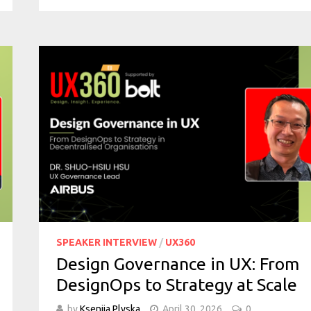
SPEAKER INTERVIEW
/
UX360
Design Governance in UX: From
DesignOps to Strategy at Scale
by
Kseniia Plyska
April 30, 2026
0