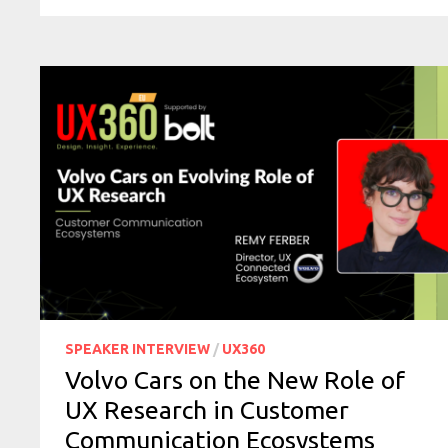
SPEAKER INTERVIEW
/
UX360
Volvo Cars on the New Role of
UX Research in Customer
Communication Ecosystems