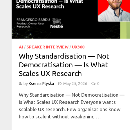
AI
/
SPEAKER INTERVIEW
/
UX360
Why Standardisation — Not
Democratisation — Is What
Scales UX Research
by
Kseniia Plyska
May 25, 2026
0
Why Standardisation — Not Democratisation —
Is What Scales UX Research Everyone wants
scalable UX research. Few organisations know
how to scale it without weakening …