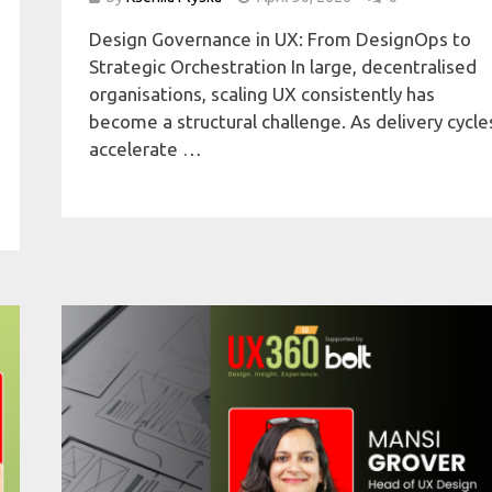
Design Governance in UX: From DesignOps to
Strategic Orchestration In large, decentralised
organisations, scaling UX consistently has
become a structural challenge. As delivery cycle
accelerate …