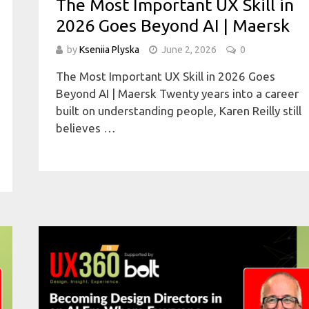
The Most Important UX Skill in
2026 Goes Beyond AI | Maersk
by
Kseniia Plyska
June 2, 2026
0
The Most Important UX Skill in 2026 Goes
Beyond AI | Maersk Twenty years into a career
built on understanding people, Karen Reilly still
believes …