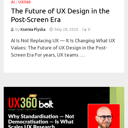
AI
/
UX360
The Future of UX Design in the
Post-Screen Era
by
Kseniia Plyska
May 28, 2026
0
AI Is Not Replacing UX — It Is Changing What UX
Values: The Future of UX Design in the Post-
Screen Era For years, UX teams …