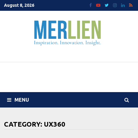
Skip
August 8, 2026
to
content
MENU
CATEGORY:
UX360