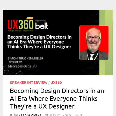
SPEAKER INTERVIEW
/
UX360
Becoming Design Directors in an
AI Era Where Everyone Thinks
They’re a UX Designer
by
Kseniia Plyska
May 21, 2026
0