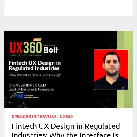
SPEAKER INTERVIEW
/
UX360
Fintech UX Design in Regulated
Industries: Why the Interface Is