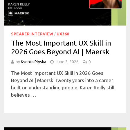
SPEAKER INTERVIEW
/
UX360
The Most Important UX Skill in
2026 Goes Beyond AI | Maersk
by
Kseniia Plyska
June 2, 2026
0
The Most Important UX Skill in 2026 Goes
Beyond AI | Maersk Twenty years into a career
built on understanding people, Karen Reilly still
believes …