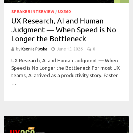
SPEAKER INTERVIEW
/
UX360
UX Research, AI and Human
Judgment — When Speed is No
Longer the Bottleneck
by
Kseniia Plyska
June 15, 2026
0
UX Research, AI and Human Judgment — When
Speed is No Longer the Bottleneck For most UX
teams, AI arrived as a productivity story. Faster
…