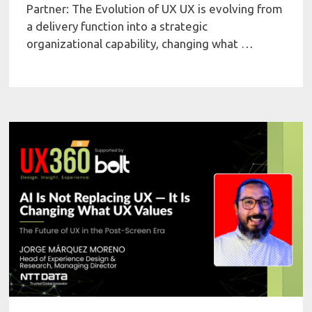
Partner: The Evolution of UX UX is evolving from
a delivery function into a strategic
organizational capability, changing what …