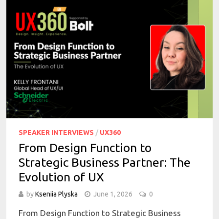
SPEAKER INTERVIEWS
/
UX360
From Design Function to
Strategic Business Partner: The
Evolution of UX
by
Kseniia Plyska
June 1, 2026
0
From Design Function to Strategic Business