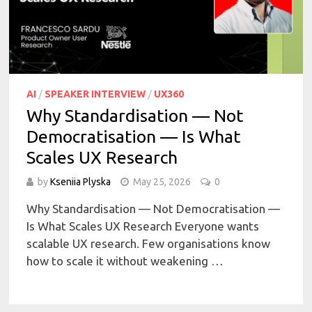
AI
/
SPEAKER INTERVIEW
/
UX360
Why Standardisation — Not
Democratisation — Is What
Scales UX Research
by
Kseniia Plyska
May 25, 2026
0
Why Standardisation — Not Democratisation —
Is What Scales UX Research Everyone wants
scalable UX research. Few organisations know
how to scale it without weakening …