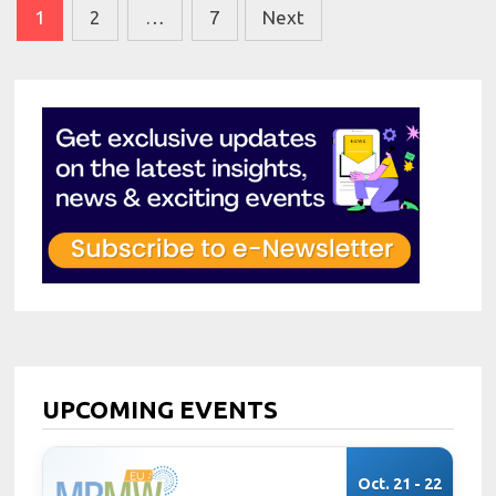
Posts
1
2
…
7
Next
pagination
UPCOMING EVENTS
Oct. 21 - 22