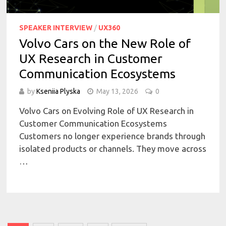
SPEAKER INTERVIEW
/
UX360
Volvo Cars on the New Role of
UX Research in Customer
Communication Ecosystems
by
Kseniia Plyska
May 13, 2026
0
Volvo Cars on Evolving Role of UX Research in
Customer Communication Ecosystems
Customers no longer experience brands through
isolated products or channels. They move across
…