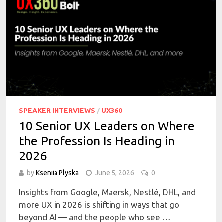
SPEAKER INTERVIEWS
/
UX360
10 Senior UX Leaders on Where
the Profession Is Heading in
2026
by
Kseniia Plyska
June 5, 2026
0
Insights from Google, Maersk, Nestlé, DHL, and
more UX in 2026 is shifting in ways that go
beyond AI — and the people who see …