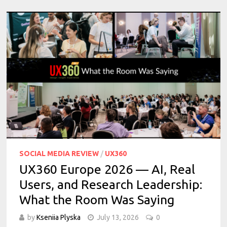
SOCIAL MEDIA REVIEW
/
UX360
UX360 Europe 2026 — AI, Real
Users, and Research Leadership:
What the Room Was Saying
by
Kseniia Plyska
July 13, 2026
0