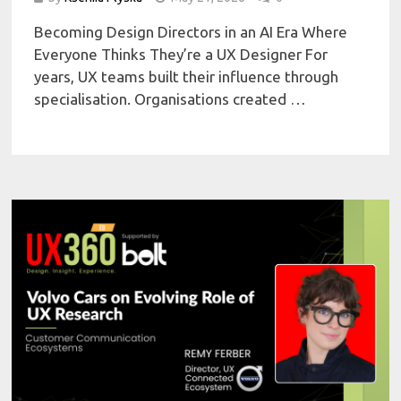
Becoming Design Directors in an AI Era Where
Everyone Thinks They’re a UX Designer For
years, UX teams built their influence through
specialisation. Organisations created …