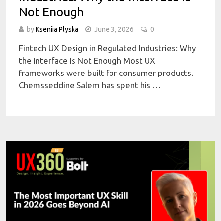
Not Enough
by
Kseniia Plyska
June 3, 2026
0
Fintech UX Design in Regulated Industries: Why
the Interface Is Not Enough Most UX
frameworks were built for consumer products.
Chemsseddine Salem has spent his …