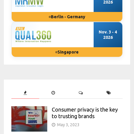
2026
Berlin - Germany
Nov. 3 - 4
2026
Singapore
Consumer privacy is the key
to trusting brands
May 3, 2023