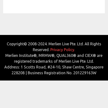
Copyright© 2008-2024. Merlien Live Pte. Ltd. All Rights
Reserved.
Privacy Policy.
Merlien Institute®, MRMW®, QUAL360® and CIEX® are
registered trademarks of Merlien Live Pte. Ltd.
Address: 1 Scotts Road, #24-10, Shaw Centre, Singapore
228208 | Business Registration No. 201229163W