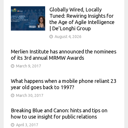
Globally Wired, Locally
Tuned: Rewiring Insights for
the Age of Agile Intelligence
| De’Longhi Group
August 4, 2026
Merlien Institute has announced the nominees
of its 3rd annual MRMW Awards
March 9, 2017
What happens when a mobile phone reliant 23
year old goes back to 1997?
March 30, 2017
Breaking Blue and Canon: hints and tips on
how to use insight for public relations
April 3, 2017