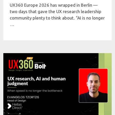
UX360 Europe 2026 has wrapped in Berlin —
two days that gave the UX research leadership
community plenty to think about. “AI is no longer
…