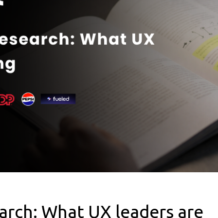
arch: What UX leaders are