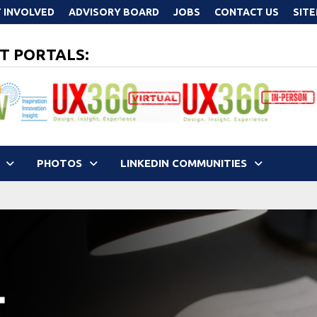
 INVOLVED
ADVISORY BOARD
JOBS
CONTACT US
SIT
T PORTALS:
PHOTOS
LINKEDIN COMMUNITIES