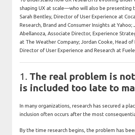
shaping UX at scale—who will also be presenting 
Sarah Bentley, Director of User Experience at Coca
Research, Brand and Consumer Insights at Yahoo; J
Abellanoza, Associate Director, Experience Strate
at The Weather Company; Jordan Cooke, Head of De
Director of User Experience and Research at Fuele
1.
The real problem is not
is included too late to ma
In many organizations, research has secured a pla
inclusion often occurs after the most consequenti
By the time research begins, the problem has bee