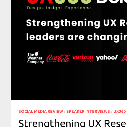
SOCIAL MEDIA REVIEW
/
SPEAKER INTERVIEWS
/
UX360
Strengthening UX Rese