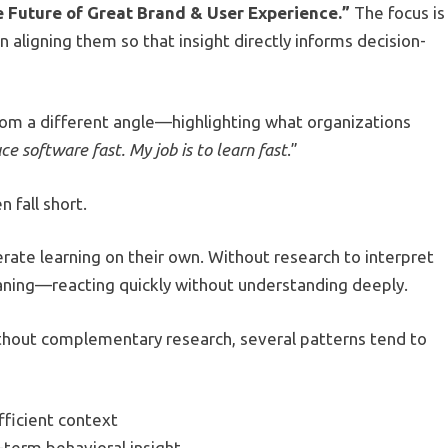
e Future of Great Brand & User Experience.”
The focus is
aligning them so that insight directly informs decision-
rom a different angle—highlighting what organizations
uce software fast. My job is to learn fast
.”
 fall short.
lerate learning on their own. Without research to interpret
ning—reacting quickly without understanding deeply.
ithout complementary research, several patterns tend to
fficient context
-term behavioral insight