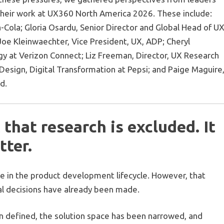
their work at UX360 North America 2026. These include:
-Cola; Gloria Osardu, Senior Director and Global Head of U
oe Kleinwaechter, Vice President, UX, ADP; Cheryl
gy at Verizon Connect; Liz Freeman, Director, UX Research
sign, Digital Transformation at Pepsi; and Paige Maguire
d.
 that research is excluded. It
tter.
ce in the product development lifecycle. However, that
al decisions have already been made.
n defined, the solution space has been narrowed, and