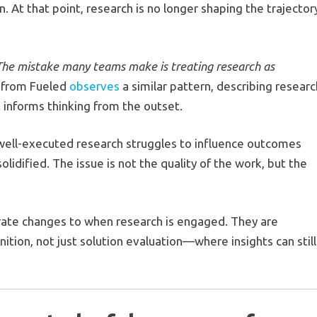
. At that point, research is no longer shaping the trajector
The mistake many teams make is treating research as
e from Fueled
observes
a similar pattern, describing researc
t informs thinking from the outset.
n well-executed research struggles to influence outcomes
lidified. The issue is not the quality of the work, but the
rate changes to when research is engaged. They are
ition, not just solution evaluation—where insights can still