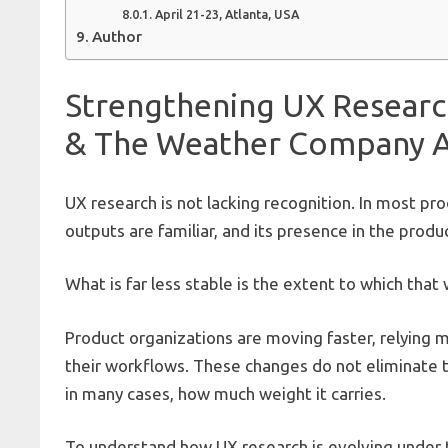
April 21-23, Atlanta, USA
Author
Strengthening UX Researc
& The Weather Company Ar
UX research is not lacking recognition. In most pro
outputs are familiar, and its presence in the produc
What is far less stable is the extent to which that
Product organizations are moving faster, relying m
their workflows. These changes do not eliminate t
in many cases, how much weight it carries.
To understand how UX research is evolving under