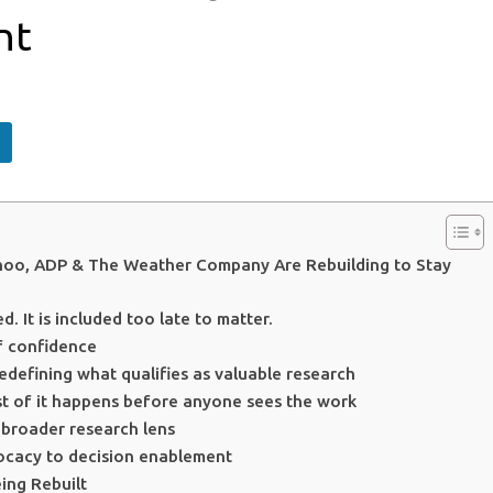
nt
hoo, ADP & The Weather Company Are Rebuilding to Stay
d. It is included too late to matter.
f confidence
redefining what qualifies as valuable research
ost of it happens before anyone sees the work
 broader research lens
vocacy to decision enablement
ing Rebuilt