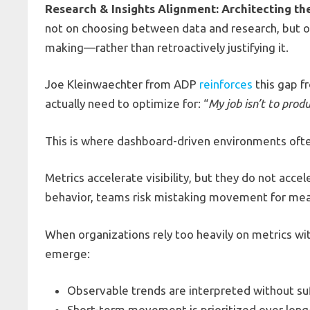
Research & Insights Alignment: Architecting th
not on choosing between data and research, but on 
making—rather than retroactively justifying it.
Joe Kleinwaechter from ADP
reinforces
this gap f
actually need to optimize for: “
My job isn’t to prod
This is where dashboard-driven environments often
Metrics accelerate visibility, but they do not acce
behavior, teams risk mistaking movement for mea
When organizations rely too heavily on metrics w
emerge:
Observable trends are interpreted without su
Short-term movement is prioritized over long