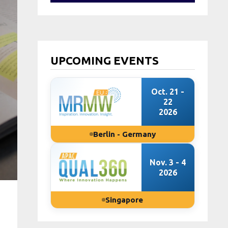
UPCOMING EVENTS
Oct. 21 -
22
2026
Berlin - Germany
Nov. 3 - 4
2026
Singapore