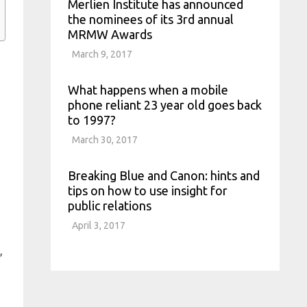
Merlien Institute has announced
the nominees of its 3rd annual
MRMW Awards
March 9, 2017
What happens when a mobile
phone reliant 23 year old goes back
to 1997?
March 30, 2017
Breaking Blue and Canon: hints and
tips on how to use insight for
public relations
April 3, 2017
,