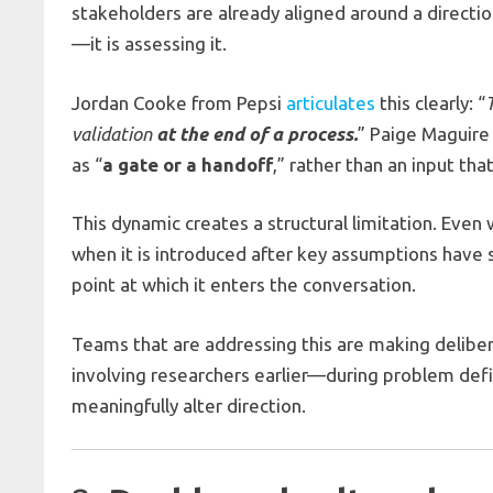
stakeholders are already aligned around a direction
—it is assessing it.
Jordan Cooke from Pepsi
articulates
this clearly: “
validation
at the end of a process.
” Paige Maguir
as “
a gate or a handoff
,” rather than an input tha
This dynamic creates a structural limitation. Eve
when it is introduced after key assumptions have so
point at which it enters the conversation.
Teams that are addressing this are making delibe
involving researchers earlier—during problem defin
meaningfully alter direction.