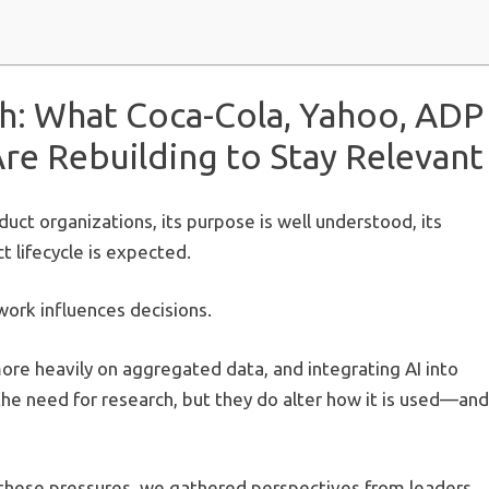
h: What Coca-Cola, Yahoo, ADP
e Rebuilding to Stay Relevant
duct organizations, its purpose is well understood, its
t lifecycle is expected.
 work influences decisions.
ore heavily on aggregated data, and integrating AI into
he need for research, but they do alter how it is used—and
 these pressures, we gathered perspectives from leaders