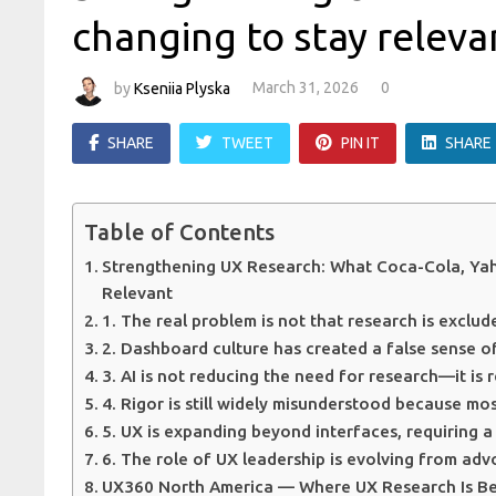
changing to stay releva
by
Kseniia Plyska
March 31, 2026
0
SHARE
TWEET
PIN IT
SHARE
Table of Contents
Strengthening UX Research: What Coca-Cola, Ya
Relevant
1. The real problem is not that research is exclude
2. Dashboard culture has created a false sense o
3. AI is not reducing the need for research—it is 
4. Rigor is still widely misunderstood because m
5. UX is expanding beyond interfaces, requiring a
6. The role of UX leadership is evolving from ad
UX360 North America — Where UX Research Is Be