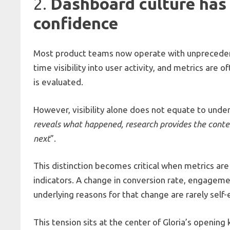
2.
Dashboard culture has 
confidence
Most product teams now operate with unprecedent
time visibility into user activity, and metrics are
is evaluated.
However, visibility alone does not equate to und
reveals what happened, research provides the cont
next
”.
This distinction becomes critical when metrics ar
indicators. A change in conversion rate, engageme
underlying reasons for that change are rarely self-
This tension sits at the center of Gloria’s openi