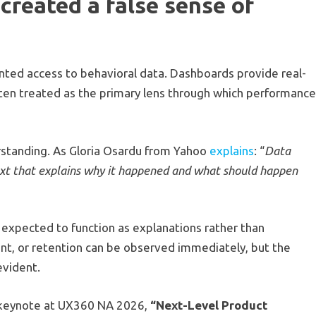
created a false sense of
ed access to behavioral data. Dashboards provide real-
 often treated as the primary lens through which performanc
erstanding. As Gloria Osardu from Yahoo
explains
: “
Data
ext that explains why it happened and what should happen
e expected to function as explanations rather than
nt, or retention can be observed immediately, but the
evident.
ng keynote at UX360 NA 2026,
“Next-Level Product