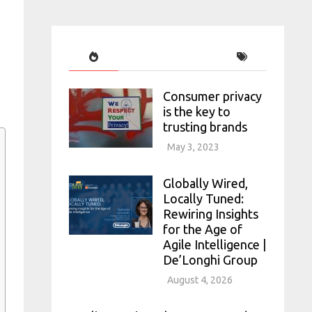
Consumer privacy
is the key to
trusting brands
May 3, 2023
Globally Wired,
Locally Tuned:
Rewiring Insights
for the Age of
Agile Intelligence |
De’Longhi Group
August 4, 2026