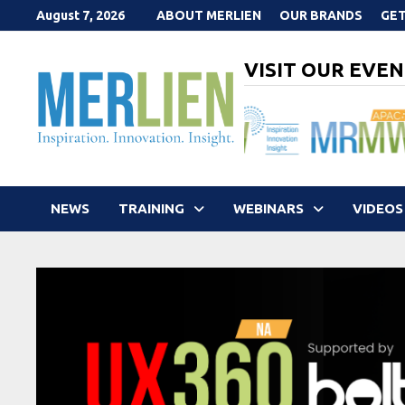
Skip
August 7, 2026
ABOUT MERLIEN
OUR BRANDS
GET
to
content
VISIT OUR EVEN
NEWS
TRAINING
WEBINARS
VIDEOS