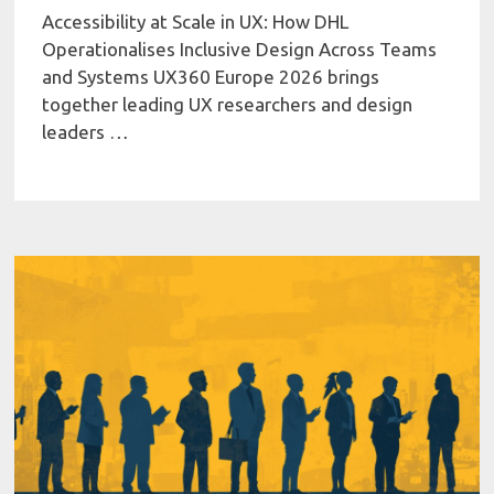
Accessibility at Scale in UX: How DHL
Operationalises Inclusive Design Across Teams
and Systems UX360 Europe 2026 brings
together leading UX researchers and design
leaders …