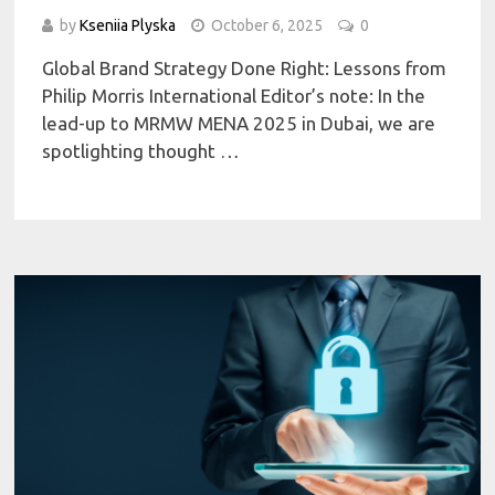
by
Kseniia Plyska
October 6, 2025
0
Global Brand Strategy Done Right: Lessons from
Philip Morris International Editor’s note: In the
lead-up to MRMW MENA 2025 in Dubai, we are
spotlighting thought …