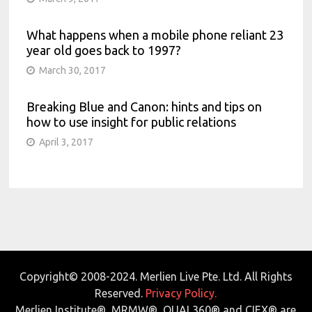
What happens when a mobile phone reliant 23
year old goes back to 1997?
March 30, 2017
Breaking Blue and Canon: hints and tips on
how to use insight for public relations
April 3, 2017
Copyright© 2008-2024. Merlien Live Pte. Ltd. All Rights
Reserved.
Privacy Policy.
Merlien Institute®, MRMW®, QUAL360® and CIEX® are