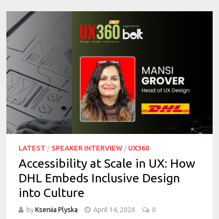
LATEST
/
SPEAKER INTERVIEW
/
UX360
Accessibility at Scale in UX: How
DHL Embeds Inclusive Design
into Culture
by
Kseniia Plyska
April 14, 2026
0