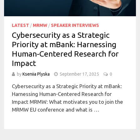
LATEST
/
MRMW
/
SPEAKER INTERVIEWS
Cybersecurity as a Strategic
Priority at mBank: Harnessing
Human-Centered Research for
Impact
by
Kseniia Plyska
September 17, 2025
0
Cybersecurity as a Strategic Priority at mBank:
Harnessing Human-Centered Research for
Impact MRMW: What motivates you to join the
MRMW EU conference and what is …