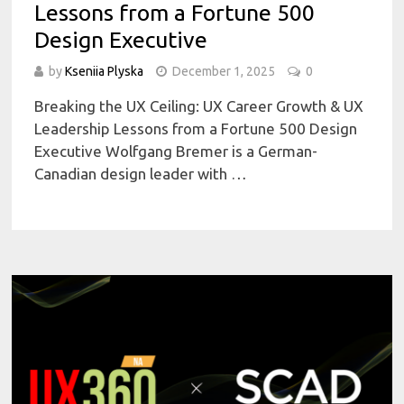
Lessons from a Fortune 500
Design Executive
by
Kseniia Plyska
December 1, 2025
0
Breaking the UX Ceiling: UX Career Growth & UX
Leadership Lessons from a Fortune 500 Design
Executive Wolfgang Bremer is a German-
Canadian design leader with …