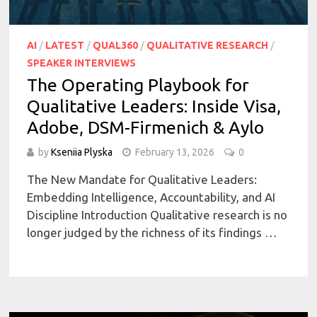
AI
/
LATEST
/
QUAL360
/
QUALITATIVE RESEARCH
/
SPEAKER INTERVIEWS
The Operating Playbook for
Qualitative Leaders: Inside Visa,
Adobe, DSM-Firmenich & Aylo
by
Kseniia Plyska
February 13, 2026
0
The New Mandate for Qualitative Leaders:
Embedding Intelligence, Accountability, and AI
Discipline Introduction Qualitative research is no
longer judged by the richness of its findings …