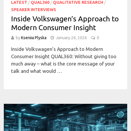
LATEST
/
QUAL360
/
QUALITATIVE RESEARCH
/
SPEAKER INTERVIEWS
Inside Volkswagen’s Approach to
Modern Consumer Insight
by
Kseniia Plyska
January 26, 2026
0
Inside Volkswagen’s Approach to Modern
Consumer Insight QUAL360: Without giving too
much away – what is the core message of your
talk and what would …