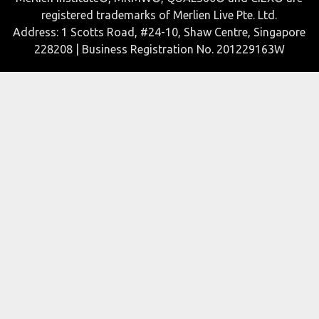
registered trademarks of Merlien Live Pte. Ltd.
Address: 1 Scotts Road, #24-10, Shaw Centre, Singapore
228208 | Business Registration No. 201229163W