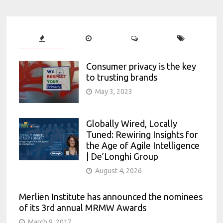
Consumer privacy is the key
to trusting brands
May 3, 2023
Globally Wired, Locally
Tuned: Rewiring Insights for
the Age of Agile Intelligence
| De’Longhi Group
August 4, 2026
Merlien Institute has announced the nominees
of its 3rd annual MRMW Awards
March 9, 2017