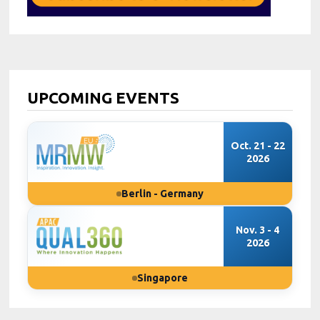
UPCOMING EVENTS
Oct. 21 - 22
2026
Berlin - Germany
Nov. 3 - 4
2026
Singapore