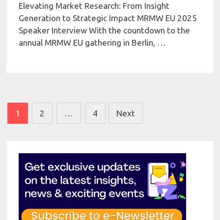
Elevating Market Research: From Insight
Generation to Strategic Impact MRMW EU 2025
Speaker Interview With the countdown to the
annual MRMW EU gathering in Berlin, …
Posts
1
2
…
4
Next
pagination