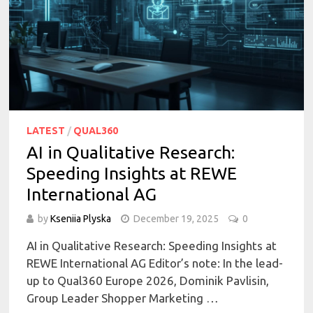
LATEST
/
QUAL360
AI in Qualitative Research:
Speeding Insights at REWE
International AG
by
Kseniia Plyska
December 19, 2025
0
AI in Qualitative Research: Speeding Insights at
REWE International AG Editor’s note: In the lead-
up to Qual360 Europe 2026, Dominik Pavlisin,
Group Leader Shopper Marketing …