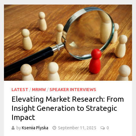
LATEST
/
MRMW
/
SPEAKER INTERVIEWS
Elevating Market Research: From
Insight Generation to Strategic
Impact
by
Kseniia Plyska
September 11, 2025
0