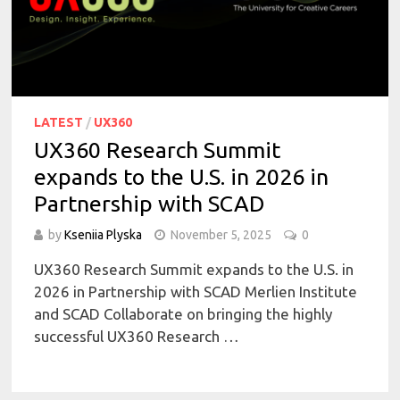
LATEST
/
UX360
UX360 Research Summit
expands to the U.S. in 2026 in
Partnership with SCAD
by
Kseniia Plyska
November 5, 2025
0
UX360 Research Summit expands to the U.S. in
2026 in Partnership with SCAD Merlien Institute
and SCAD Collaborate on bringing the highly
successful UX360 Research …