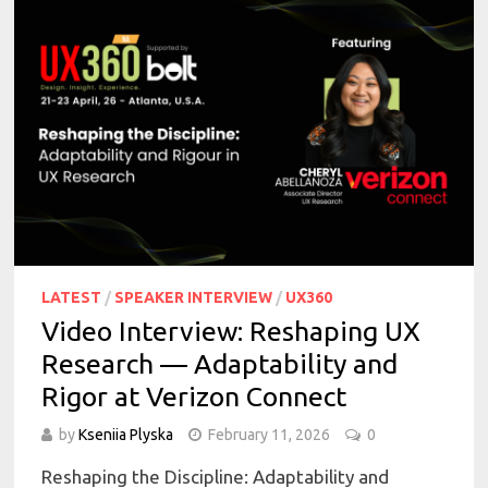
LATEST
/
SPEAKER INTERVIEW
/
UX360
Video Interview: Reshaping UX
Research — Adaptability and
Rigor at Verizon Connect
by
Kseniia Plyska
February 11, 2026
0
Reshaping the Discipline: Adaptability and