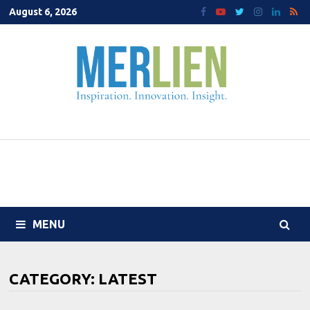
Skip
August 6, 2026
to
content
MENU
CATEGORY:
LATEST