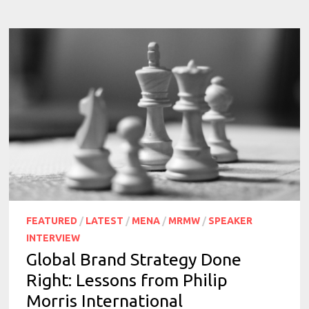
FEATURED
/
LATEST
/
MENA
/
MRMW
/
SPEAKER
INTERVIEW
Global Brand Strategy Done
Right: Lessons from Philip
Morris International