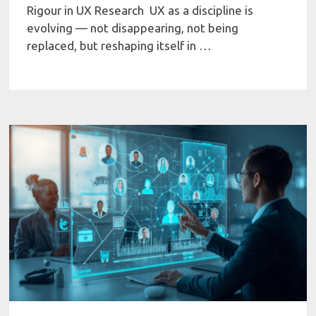
Rigour in UX Research UX as a discipline is
evolving — not disappearing, not being
replaced, but reshaping itself in …