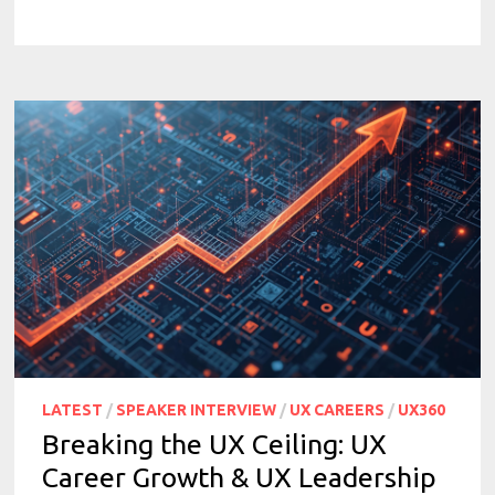
LATEST
/
SPEAKER INTERVIEW
/
UX CAREERS
/
UX360
Breaking the UX Ceiling: UX
Career Growth & UX Leadership