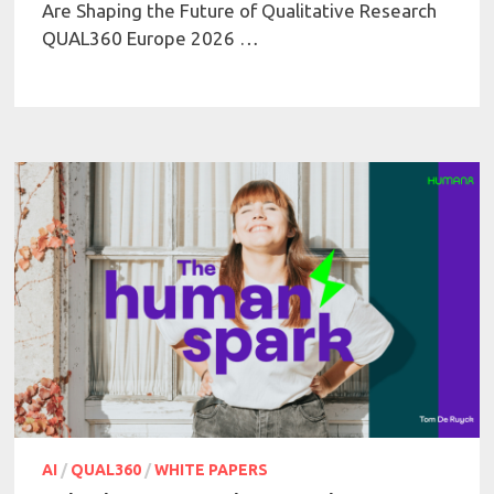
Are Shaping the Future of Qualitative Research
QUAL360 Europe 2026 …
AI
/
QUAL360
/
WHITE PAPERS