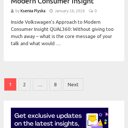
Modern Consumer Insight
by
Kseniia Plyska
January 26, 2026
0
Inside Volkswagen’s Approach to Modern
Consumer Insight QUAL360: Without giving too
much away – what is the core message of your
talk and what would …
Posts
1
2
…
8
Next
pagination