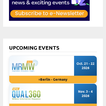
UPCOMING EVENTS
Oct. 21 - 22
2026
Berlin - Germany
Nov. 3 - 4
2026