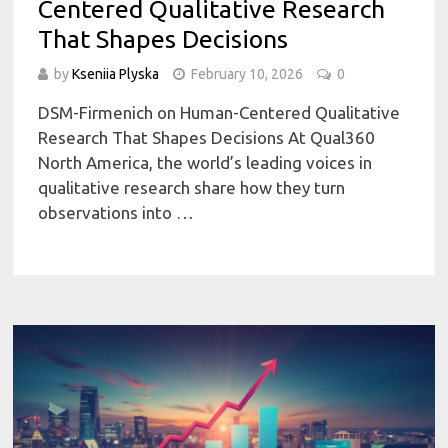
Centered Qualitative Research
That Shapes Decisions
by
Kseniia Plyska
February 10, 2026
0
DSM-Firmenich on Human-Centered Qualitative
Research That Shapes Decisions At Qual360
North America, the world’s leading voices in
qualitative research share how they turn
observations into …