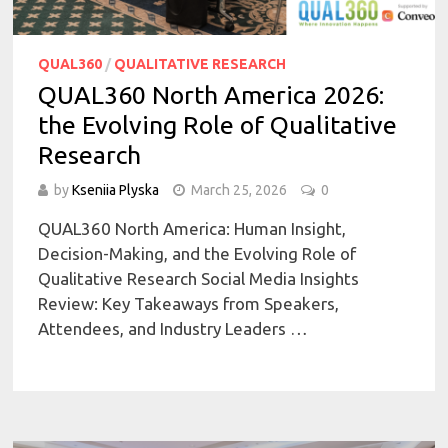
QUAL360
/
QUALITATIVE RESEARCH
QUAL360 North America 2026:
the Evolving Role of Qualitative
Research
by
Kseniia Plyska
March 25, 2026
0
QUAL360 North America: Human Insight,
Decision-Making, and the Evolving Role of
Qualitative Research Social Media Insights
Review: Key Takeaways from Speakers,
Attendees, and Industry Leaders …