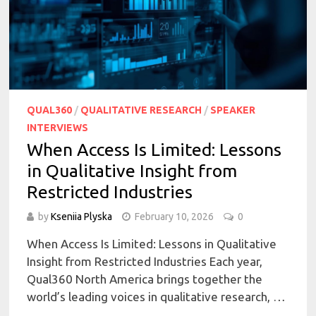
QUAL360
/
QUALITATIVE RESEARCH
/
SPEAKER
INTERVIEWS
When Access Is Limited: Lessons
in Qualitative Insight from
Restricted Industries
by
Kseniia Plyska
February 10, 2026
0
When Access Is Limited: Lessons in Qualitative
Insight from Restricted Industries Each year,
Qual360 North America brings together the
world’s leading voices in qualitative research, …