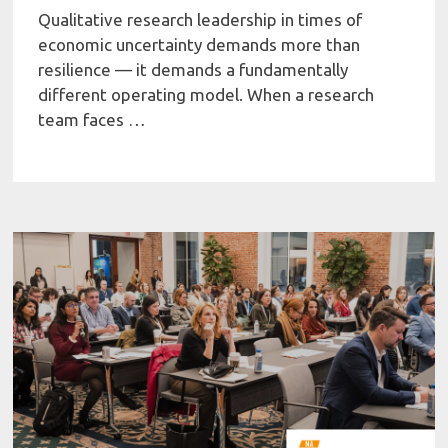
Qualitative research leadership in times of
economic uncertainty demands more than
resilience — it demands a fundamentally
different operating model. When a research
team faces …