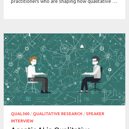
practitioners who are shaping how qualitative …
QUAL360
/
QUALITATIVE RESEARCH
/
SPEAKER
INTERVIEW