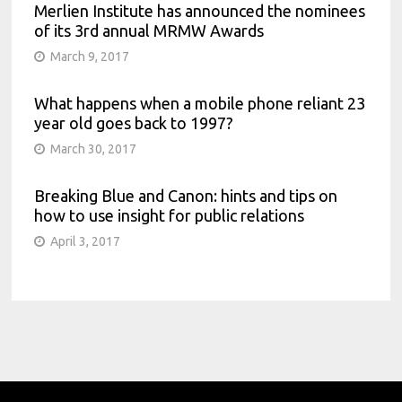
Merlien Institute has announced the nominees
of its 3rd annual MRMW Awards
March 9, 2017
What happens when a mobile phone reliant 23
year old goes back to 1997?
March 30, 2017
Breaking Blue and Canon: hints and tips on
how to use insight for public relations
April 3, 2017