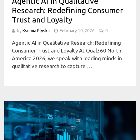
Agentic AI in Qualitative
Research: Redefining Consumer
Trust and Loyalty
by
Kseniia Plyska
February 10, 2026
0
Agentic AI in Qualitative Research: Redefining
Consumer Trust and Loyalty At Qual360 North
America 2026, we speak with leading minds in
qualitative research to capture …