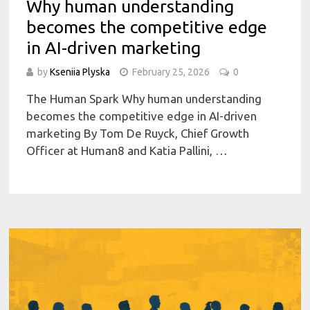
Why human understanding
becomes the competitive edge
in AI-driven marketing
by
Kseniia Plyska
February 25, 2026
0
The Human Spark Why human understanding
becomes the competitive edge in AI-driven
marketing By Tom De Ruyck, Chief Growth
Officer at Human8 and Katia Pallini, …