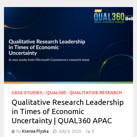
CASE STUDIES
/
QUAL360
/
QUALITATIVE RESEARCH
Qualitative Research Leadership
in Times of Economic
Uncertainty | QUAL360 APAC
by
Kseniia Plyska
July 9, 2026
0