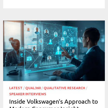
LATEST
/
QUAL360
/
QUALITATIVE RESEARCH
/
SPEAKER INTERVIEWS
Inside Volkswagen’s Approach to