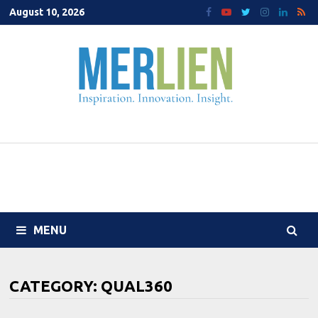
Skip
August 10, 2026
to
content
MENU
CATEGORY:
QUAL360