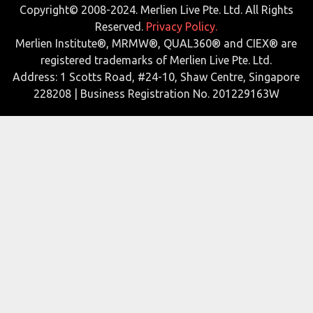
Copyright© 2008-2024. Merlien Live Pte. Ltd. All Rights
Reserved.
Privacy Policy.
Merlien Institute®, MRMW®, QUAL360® and CIEX® are
registered trademarks of Merlien Live Pte. Ltd.
Address: 1 Scotts Road, #24-10, Shaw Centre, Singapore
228208 | Business Registration No. 201229163W