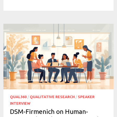
QUAL360
/
QUALITATIVE RESEARCH
/
SPEAKER
INTERVIEW
DSM-Firmenich on Human-