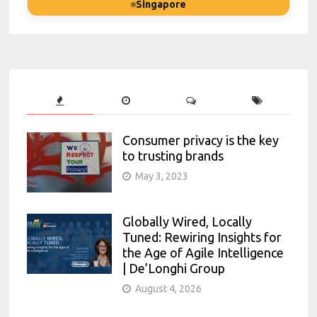
Singapore
Consumer privacy is the key
to trusting brands
May 3, 2023
Globally Wired, Locally
Tuned: Rewiring Insights for
the Age of Agile Intelligence
| De’Longhi Group
August 4, 2026