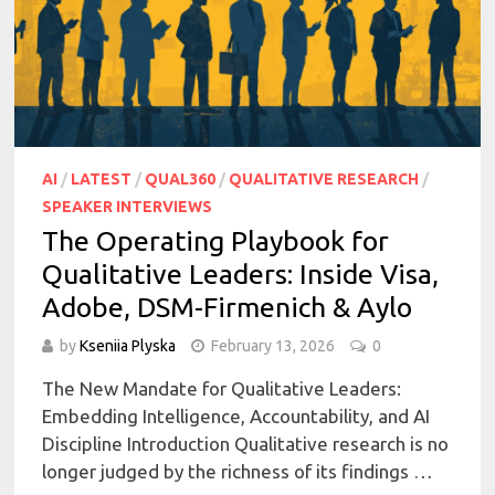
AI
/
LATEST
/
QUAL360
/
QUALITATIVE RESEARCH
/
SPEAKER INTERVIEWS
The Operating Playbook for
Qualitative Leaders: Inside Visa,
Adobe, DSM-Firmenich & Aylo
by
Kseniia Plyska
February 13, 2026
0
The New Mandate for Qualitative Leaders:
Embedding Intelligence, Accountability, and AI
Discipline Introduction Qualitative research is no
longer judged by the richness of its findings …