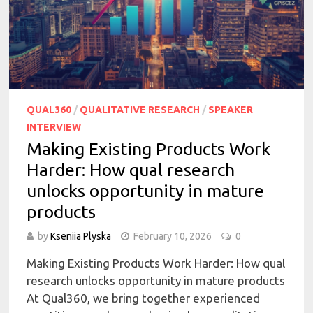
QUAL360
/
QUALITATIVE RESEARCH
/
SPEAKER
INTERVIEW
Making Existing Products Work
Harder: How qual research
unlocks opportunity in mature
products
by
Kseniia Plyska
February 10, 2026
0
Making Existing Products Work Harder: How qual
research unlocks opportunity in mature products
At Qual360, we bring together experienced