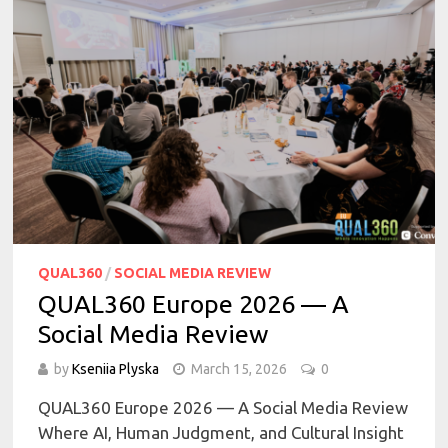
QUAL360
/
SOCIAL MEDIA REVIEW
QUAL360 Europe 2026 — A
Social Media Review
by
Kseniia Plyska
March 15, 2026
0
QUAL360 Europe 2026 — A Social Media Review
Where AI, Human Judgment, and Cultural Insight