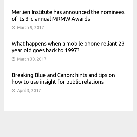
Merlien Institute has announced the nominees
of its 3rd annual MRMW Awards
March 9, 2017
What happens when a mobile phone reliant 23
year old goes back to 1997?
March 30, 2017
Breaking Blue and Canon: hints and tips on
how to use insight for public relations
April 3, 2017