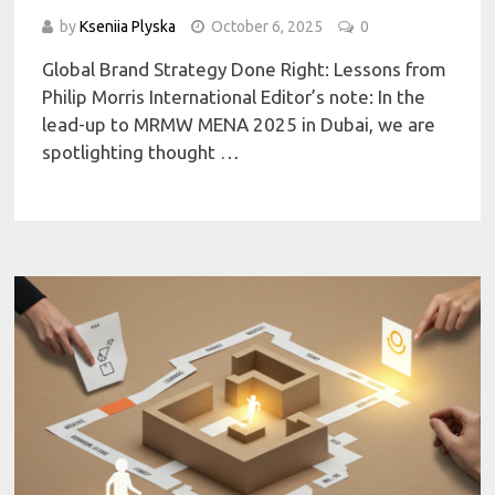
by
Kseniia Plyska
October 6, 2025
0
Global Brand Strategy Done Right: Lessons from
Philip Morris International Editor’s note: In the
lead-up to MRMW MENA 2025 in Dubai, we are
spotlighting thought …