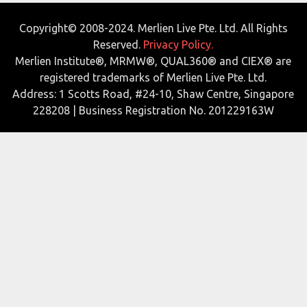
Copyright© 2008-2024. Merlien Live Pte. Ltd. All Rights
Reserved.
Privacy Policy.
Merlien Institute®, MRMW®, QUAL360® and CIEX® are
registered trademarks of Merlien Live Pte. Ltd.
Address: 1 Scotts Road, #24-10, Shaw Centre, Singapore
228208 | Business Registration No. 201229163W