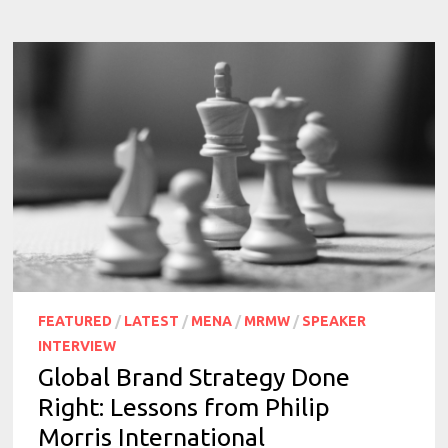
FEATURED
/
LATEST
/
MENA
/
MRMW
/
SPEAKER
INTERVIEW
Global Brand Strategy Done
Right: Lessons from Philip
Morris International