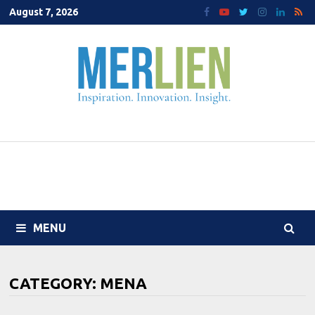
Skip
August 7, 2026
to
content
MENU
CATEGORY:
MENA