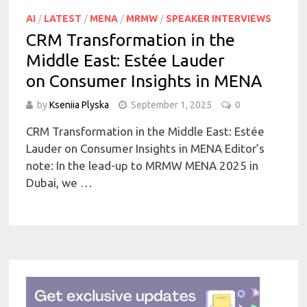
AI
/
LATEST
/
MENA
/
MRMW
/
SPEAKER INTERVIEWS
CRM Transformation in the
Middle East: Estée Lauder
on Consumer Insights in MENA
by
Kseniia Plyska
September 1, 2025
0
CRM Transformation in the Middle East: Estée
Lauder on Consumer Insights in MENA Editor’s
note: In the lead-up to MRMW MENA 2025 in
Dubai, we …