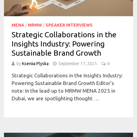
MENA
/
MRMW
/
SPEAKER INTERVIEWS
Strategic Collaborations in the
Insights Industry: Powering
Sustainable Brand Growth
by
Kseniia Plyska
September 17, 2025
0
Strategic Collaborations in the Insights Industry:
Powering Sustainable Brand Growth Editor’s
note: In the lead-up to MRMW MENA 2025 in
Dubai, we are spotlighting thought …