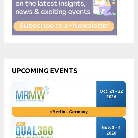
UPCOMING EVENTS
Oct. 21 - 22
2026
Berlin - Germany
Nov. 3 - 4
2026