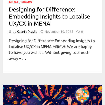
MENA
/
MRMW
Designing for Difference:
Embedding Insights to Localise
UX/CX in MENA
by
Kseniia Plyska
November 10, 2025
0
Designing for Difference: Embedding Insights to
Localise UX/CX in MENA MRMW: We are happy
to have you with us. Without giving too much
away – …