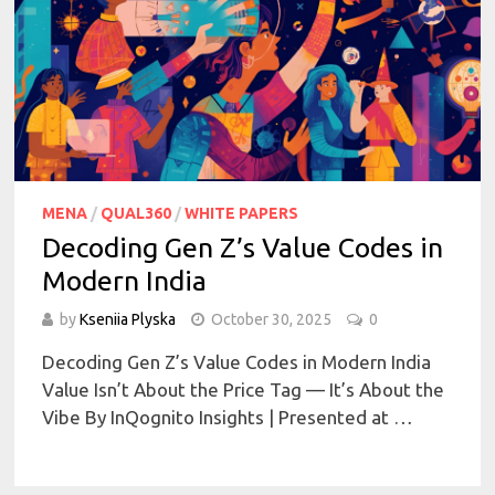
MENA
/
QUAL360
/
WHITE PAPERS
Decoding Gen Z’s Value Codes in
Modern India
by
Kseniia Plyska
October 30, 2025
0
Decoding Gen Z’s Value Codes in Modern India
Value Isn’t About the Price Tag — It’s About the
Vibe By InQognito Insights | Presented at …