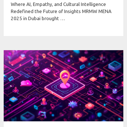
Where AI, Empathy, and Cultural Intelligence
Redefined the Future of Insights MRMW MENA
2025 in Dubai brought …