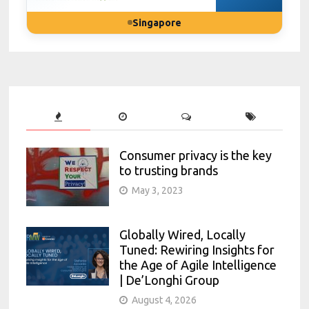
Singapore
Consumer privacy is the key
to trusting brands
May 3, 2023
Globally Wired, Locally
Tuned: Rewiring Insights for
the Age of Agile Intelligence
| De’Longhi Group
August 4, 2026