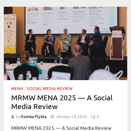
MENA
/
SOCIAL MEDIA REVIEW
MRMW MENA 2025 — A Social
Media Review
by
Kseniia Plyska
January 14, 2026
0
MRMW MENA 2025 — A Social Media Review