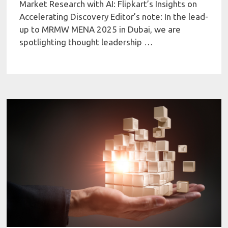
Market Research with AI: Flipkart’s Insights on
Accelerating Discovery Editor’s note: In the lead-
up to MRMW MENA 2025 in Dubai, we are
spotlighting thought leadership …