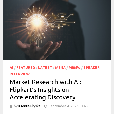
AI
/
FEATURED
/
LATEST
/
MENA
/
MRMW
/
SPEAKER
INTERVIEW
Market Research with AI:
Flipkart’s Insights on
Accelerating Discovery
by
Kseniia Plyska
September 4, 2025
0