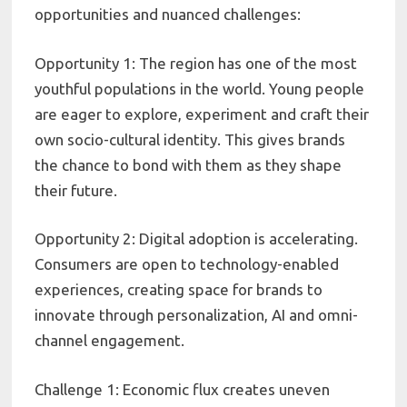
opportunities and nuanced challenges:
Opportunity 1: The region has one of the most
youthful populations in the world. Young people
are eager to explore, experiment and craft their
own socio-cultural identity. This gives brands
the chance to bond with them as they shape
their future.
Opportunity 2: Digital adoption is accelerating.
Consumers are open to technology-enabled
experiences, creating space for brands to
innovate through personalization, AI and omni-
channel engagement.
Challenge 1: Economic flux creates uneven