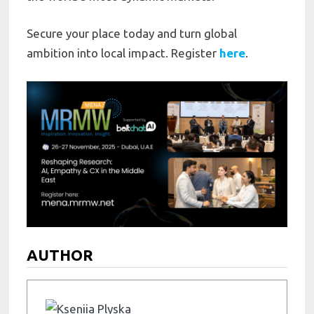
Secure your place today and turn global
ambition into local impact. Register
here
.
AUTHOR