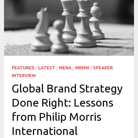
FEATURED
/
LATEST
/
MENA
/
MRMW
/
SPEAKER
INTERVIEW
Global Brand Strategy
Done Right: Lessons
from Philip Morris
International