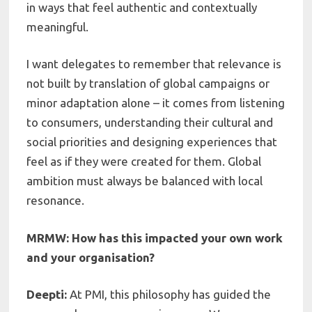
in ways that feel authentic and contextually
meaningful.
I want delegates to remember that relevance is
not built by translation of global campaigns or
minor adaptation alone – it comes from listening
to consumers, understanding their cultural and
social priorities and designing experiences that
feel as if they were created for them. Global
ambition must always be balanced with local
resonance.
MRMW: How has this impacted your own work
and your organisation?
Deepti:
At PMI, this philosophy has guided the