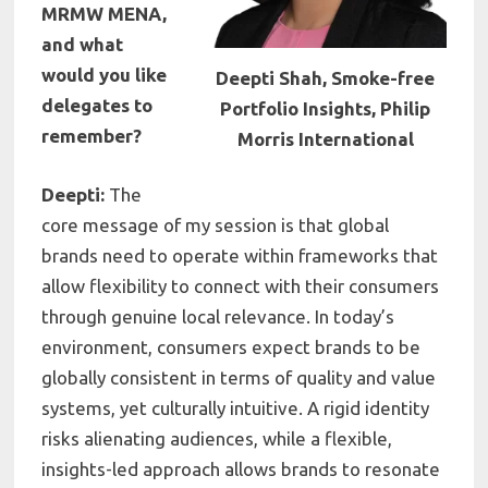
MRMW MENA,
and what
would you like
Deepti Shah, Smoke-free
delegates to
Portfolio Insights, Philip
remember?
Morris International
Deepti:
The
core message of my session is that global
brands need to operate within frameworks that
allow flexibility to connect with their consumers
through genuine local relevance. In today’s
environment, consumers expect brands to be
globally consistent in terms of quality and value
systems, yet culturally intuitive. A rigid identity
risks alienating audiences, while a flexible,
insights-led approach allows brands to resonate