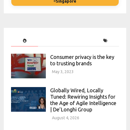
Singapore
Consumer privacy is the key
to trusting brands
May 3, 2023
Globally Wired, Locally
Tuned: Rewiring Insights for
the Age of Agile Intelligence
| De’Longhi Group
August 4, 2026