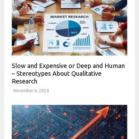
Slow and Expensive or Deep and Human
– Stereotypes About Qualitative
Research
November 6, 2024