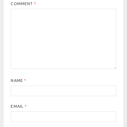
COMMENT
*
NAME
*
EMAIL
*