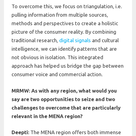
To overcome this, we focus on triangulation, i.e.
pulling information from multiple sources,
methods and perspectives to create a holistic
picture of the consumer reality. By combining
traditional research,
digital signals
and cultural
intelligence, we can identify patterns that are
not obvious in isolation. This integrated
approach has helped us bridge the gap between
consumer voice and commercial action.
MRMW: As with any region, what would you
say are two opportunities to seize and two
challenges to overcome that are particularly
relevant in the MENA region?
Deepti:
The MENA region offers both immense