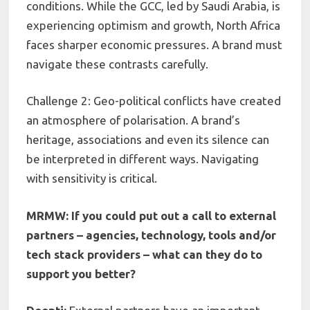
conditions. While the GCC, led by Saudi Arabia, is
experiencing optimism and growth, North Africa
faces sharper economic pressures. A brand must
navigate these contrasts carefully.
Challenge 2: Geo-political conflicts have created
an atmosphere of polarisation. A brand’s
heritage, associations and even its silence can
be interpreted in different ways. Navigating
with sensitivity is critical.
MRMW: If you could put out a call to external
partners – agencies, technology, tools and/or
tech stack providers – what can they do to
support you better?