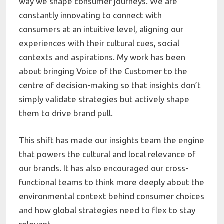
way we shape consumer journeys. We are
constantly innovating to connect with
consumers at an intuitive level, aligning our
experiences with their cultural cues, social
contexts and aspirations. My work has been
about bringing Voice of the Customer to the
centre of decision-making so that insights don’t
simply validate strategies but actively shape
them to drive brand pull.
This shift has made our insights team the engine
that powers the cultural and local relevance of
our brands. It has also encouraged our cross-
functional teams to think more deeply about the
environmental context behind consumer choices
and how global strategies need to flex to stay