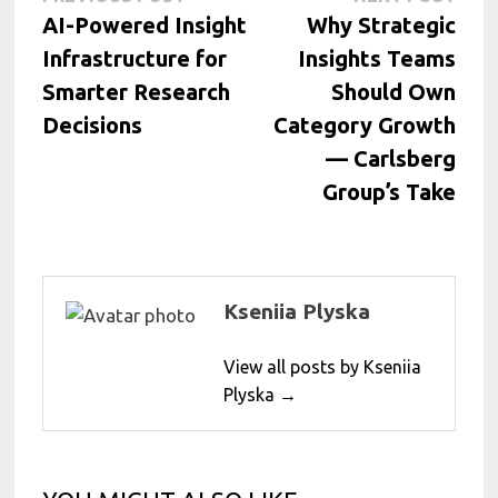
Post
post:
post:
AI-Powered Insight
Why Strategic
navigation
Infrastructure for
Insights Teams
Smarter Research
Should Own
Decisions
Category Growth
— Carlsberg
Group’s Take
Kseniia Plyska
View all posts by Kseniia
Plyska →