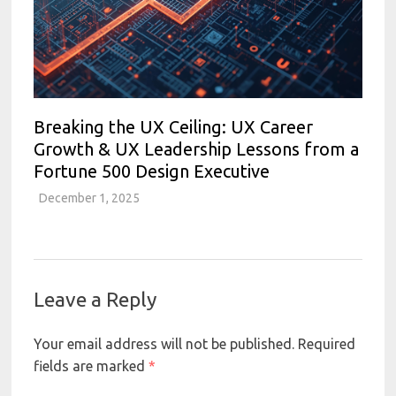
Breaking the UX Ceiling: UX Career
Growth & UX Leadership Lessons from a
Fortune 500 Design Executive
December 1, 2025
Leave a Reply
Your email address will not be published.
Required
fields are marked
*