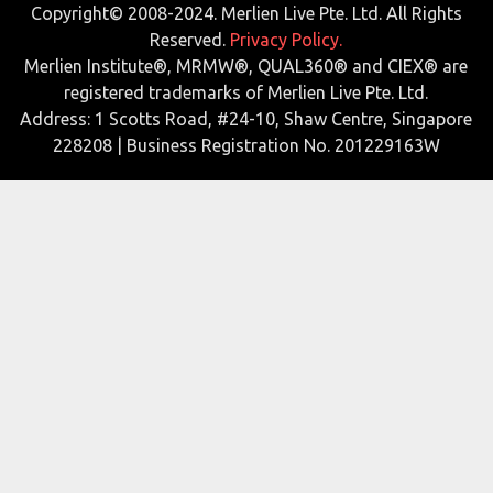
Copyright© 2008-2024. Merlien Live Pte. Ltd. All Rights
Reserved.
Privacy Policy.
Merlien Institute®, MRMW®, QUAL360® and CIEX® are
registered trademarks of Merlien Live Pte. Ltd.
Address: 1 Scotts Road, #24-10, Shaw Centre, Singapore
228208 | Business Registration No. 201229163W