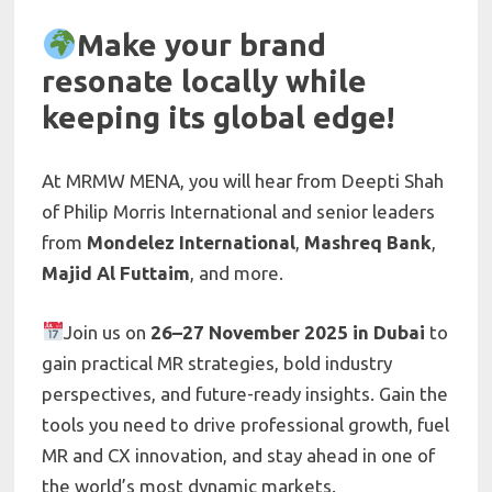
Make your brand
resonate locally while
keeping its global edge!
At MRMW MENA, you will hear from Deepti Shah
of Philip Morris International and senior leaders
from
Mondelez International
,
Mashreq Bank
,
Majid Al Futtaim
, and more.
Join us on
26–27 November 2025 in Dubai
to
gain practical MR strategies, bold industry
perspectives, and future-ready insights. Gain the
tools you need to drive professional growth, fuel
MR and CX innovation, and stay ahead in one of
the world’s most dynamic markets.