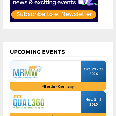
UPCOMING EVENTS
Oct. 21 - 22
2026
Berlin - Germany
Nov. 3 - 4
2026