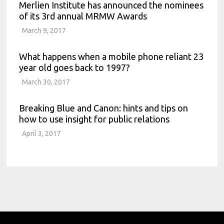
Merlien Institute has announced the nominees
of its 3rd annual MRMW Awards
March 9, 2017
What happens when a mobile phone reliant 23
year old goes back to 1997?
March 30, 2017
Breaking Blue and Canon: hints and tips on
how to use insight for public relations
April 3, 2017