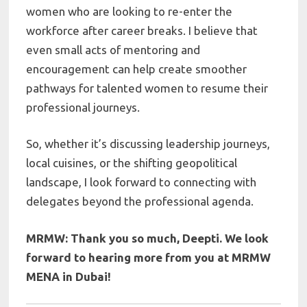
women who are looking to re-enter the
workforce after career breaks. I believe that
even small acts of mentoring and
encouragement can help create smoother
pathways for talented women to resume their
professional journeys.
So, whether it’s discussing leadership journeys,
local cuisines, or the shifting geopolitical
landscape, I look forward to connecting with
delegates beyond the professional agenda.
MRMW: Thank you so much,
Deepti. We look
forward to hearing more from you at MRMW
MENA in Dubai!