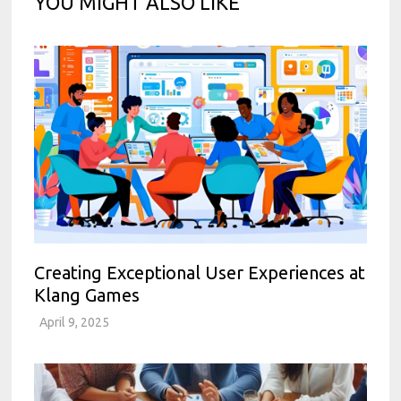
YOU MIGHT ALSO LIKE
Creating Exceptional User Experiences at
Klang Games
April 9, 2025