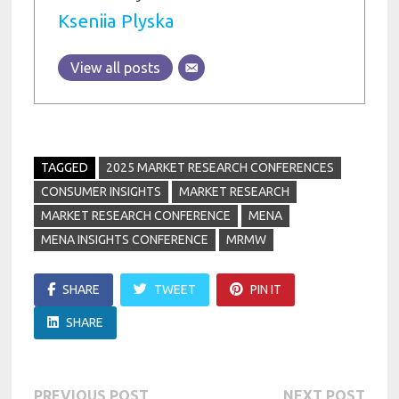
Kseniia Plyska
View all posts
TAGGED
2025 MARKET RESEARCH CONFERENCES
CONSUMER INSIGHTS
MARKET RESEARCH
MARKET RESEARCH CONFERENCE
MENA
MENA INSIGHTS CONFERENCE
MRMW
SHARE
TWEET
PIN IT
SHARE
Previous
Next
PREVIOUS POST
NEXT POST