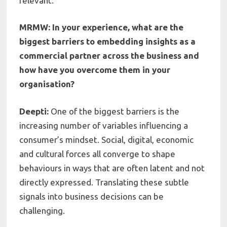
relevant.
MRMW: In your experience, what are the
biggest barriers to embedding insights as a
commercial partner across the business and
how have you overcome them in your
organisation?
Deepti:
One of the biggest barriers is the
increasing number of variables influencing a
consumer’s mindset. Social, digital, economic
and cultural forces all converge to shape
behaviours in ways that are often latent and not
directly expressed. Translating these subtle
signals into business decisions can be
challenging.