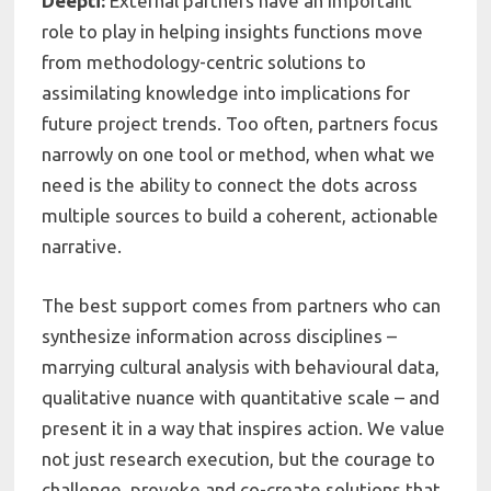
Deepti:
External partners have an important
role to play in helping insights functions move
from methodology-centric solutions to
assimilating knowledge into implications for
future project trends. Too often, partners focus
narrowly on one tool or method, when what we
need is the ability to connect the dots across
multiple sources to build a coherent, actionable
narrative.
The best support comes from partners who can
synthesize information across disciplines –
marrying cultural analysis with behavioural data,
qualitative nuance with quantitative scale – and
present it in a way that inspires action. We value
not just research execution, but the courage to
challenge, provoke and co-create solutions that