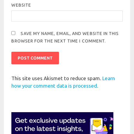
WEBSITE
SAVE MY NAME, EMAIL, AND WEBSITE IN THIS
BROWSER FOR THE NEXT TIME I COMMENT.
This site uses Akismet to reduce spam.
Learn
how your comment data is processed.