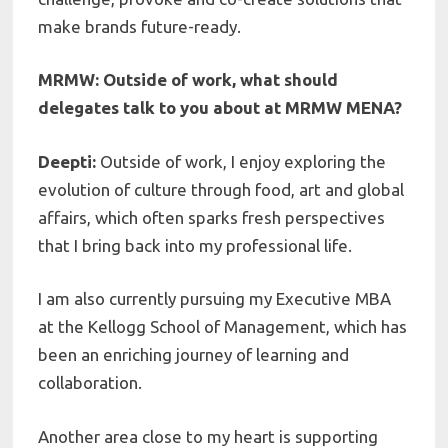
make brands future-ready.
MRMW: Outside of work, what should
delegates talk to you about at MRMW MENA?
Deepti:
Outside of work, I enjoy exploring the
evolution of culture through food, art and global
affairs, which often sparks fresh perspectives
that I bring back into my professional life.
I am also currently pursuing my Executive MBA
at the Kellogg School of Management, which has
been an enriching journey of learning and
collaboration.
Another area close to my heart is supporting