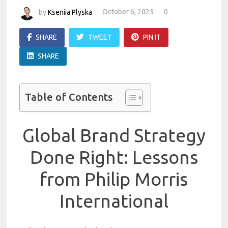
by
Kseniia Plyska
October 6, 2025
0
SHARE
TWEET
PIN IT
SHARE
Table of Contents
Global Brand Strategy
Done Right: Lessons
from Philip Morris
International