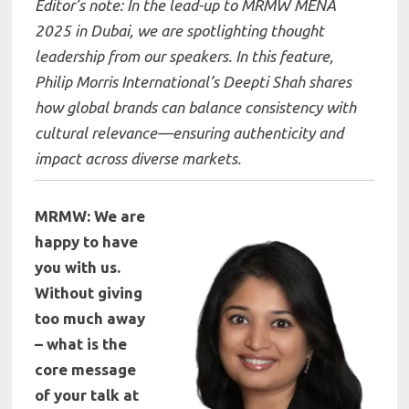
Editor’s note: In the lead-up to MRMW MENA
2025 in Dubai, we are spotlighting thought
leadership from our speakers. In this feature,
Philip Morris International’s Deepti Shah shares
how global brands can balance consistency with
cultural relevance—ensuring authenticity and
impact across diverse markets.
MRMW: We are
happy to have
you with us.
Without giving
too much away
– what is the
core message
of your talk at