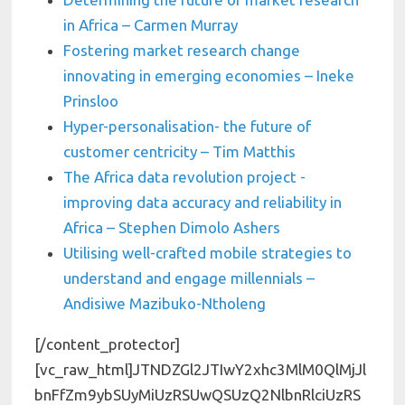
in Africa – Carmen Murray
Fostering market research change
innovating in emerging economies – Ineke
Prinsloo
Hyper-personalisation- the future of
customer centricity – Tim Matthis
The Africa data revolution project -
improving data accuracy and reliability in
Africa – Stephen Dimolo Ashers
Utilising well-crafted mobile strategies to
understand and engage millennials –
Andisiwe Mazibuko-Ntholeng
[/content_protector][vc_raw_html]JTNDZGl2JTIwY2xhc3MlM0QlMjJlbnFfZm9ybSUyMiUzRSUwQSUzQ2NlbnRlciUzRSUzQ2gzJTNFU2lnbiUyMHVwJTIwdG8lMjBnZXQlMjBhY2Nlc3MlMjB0byUyMG91ciUyMHZpZGVvcyUzQyUyRmgzJTNFJTNDJTJGY2VudGVyJTNFJTBBJTNDY2VudGVyJTNFQmUlMjB0aGUlMjBmaXJzdCUyMHRvJTIwYmUlMjBub3RpZmllZCUyMHdoZW4lMjB0aGVyZSUyMGFyZSUyMG5ldyUyMHVwZGF0ZXMlMjElM0MlMkZjZW50ZXIlM0UlMEElM0NzdHlsZSUyMHR5cGUlM0QlMjJ0ZXh0JTJGY3NzJTIyJTNFJTQwaW1wb3J0JTIwdXJsJTI4JTIyaHR0cHMlM0ElMkYlMkZmb250cy5nb29nbGVhcGlzLmNvbSUyRmNzcyUzRmZhbWlseSUzRExhdG8lM0ExMDAlMkMxMDBpJTJDMzAwJTJDMzAwaSUyQzQwMCUyQzQwMGklMkM3MDAlMkM3MDBpJTJDOTAwJTJDOTAwaSUyMiUyOSUzQiU0MGltcG9ydCUyMHVybCUyOCUyMmh0dHBzJTNBJTJGJTJGZm9udHMuZ29vZ2xlYXBpcy5jb20lMkZjc3MlM0ZmYW1pbHklM0RNb250c2VycmF0JTNBMTAwJTJDMTAwaSUyQzIwMCUyQzIwMGklMkMzMDAlMkMzMDBpJTJDNDAwJTJDNDAwaSUyQzUwMCUyQzUwMGklMkM2MDAlMkM2MDBpJTJDNzAwJTJDNzAwaSUyQzgwMCUyQzgwMGklMkM5MDAlMkM5MDBpJTIyJTI5JTNCJTQwaW1wb3J0JTIwdXJsJTI4JTIyaHR0cHMlM0ElMkYlMkZmb250cy5nb29nbGVhcGlzLmNvbSUyRmNzcyUzRmZhbWlseSUzRExhdG8lM0ExMDAlMkMxMDBpJTJDMzAwJTJDMzAwaSUyQzQwMCUyQzQwMGklMkM3MDAlMkM3MDBpJTJDOTAwJTJDOTAwaSUyMiUyOSUzQiU0MGltcG9ydCUyMHVybCUyOCUyMmh0dHBzJTNBJTJGJTJGZm9udHMuZ29vZ2xlYXBpcy5jb20lMkZjc3MlM0ZmYW1pbHklM0RMYXRvJTNBMTAwJTJDMTAwaSUyQzMwMCUyQzMwMGklMkM0MDAlMkM0MDBpJTJDNzAwJTJDNzAwaSUyQzkwMCUyQzkwMGklMjIlMjklM0IlNDBpbXBvcnQlMjB1cmwlMjglMjJodHRwcyUzQSUyRiUyRmZvbnRzLmdvb2dsZWFwaXMuY29tJTJGY3NzJTNGZmFtaWx5JTNETGF0byUzQTEwMCUyQzEwMGklMkMzMDAlMkMzMDBpJTJDNDAwJTJDNDAwaSUyQzcwMCUyQzcwMGklMkM5MDAlMkM5MDBpJTIyJTI5JTNCLmVtYmVkLWZvcm0tc3VwZXItd3JhcHBlciUyMC5ocy1mb3JtJTIwJTdCbWF4LXdpZHRoJTNBMTAwJTI1JTNCbWFyZ2luJTNBJTIwYXV0byUzQiU3RC5lbWJlZC1mb3JtLXN1cGVyLXdyYXBwZXIlMjAuaHMtZm9ybSUyMGlucHV0JTVCdHlwZSUzRGRhdGUlNUQlMkMuZW1iZWQtZm9ybS1zdXBlci13cmFwcGVyJTIwLmhzLWZvcm0lMjBpbnB1dCU1QnR5cGUlM0RkYXRldGltZSU1RCUyQyUyMC5lbWJlZC1mb3JtLXN1cGVyLXdyYXBwZXIlMjAuaHMtZm9ybSUyMGlucHV0JTVCdHlwZSUzRGRhdGV0aW1lLWxvY2FsJTVEJTJDJTIwLmVtYmVkLWZvcm0tc3VwZXItd3JhcHBlciUyMC5ocy1mb3JtJTIwaW5wdXQlNUJ0eXBlJTNEZW1haWwlNUQlMkMlMjAuZW1iZWQtZm9ybS1zdXBlci13cmFwcGVyJTIwLmhzLWZvcm0lMjBpbnB1dCU1QnR5cGUlM0Rtb250aCU1RCUyQyUyMC5lbWJlZC1mb3JtLXN1cGVyLXdyYXBwZXIlMjAuaHMtZm9ybSUyMGlucHV0JTVCdHlwZSUzRG51bWJlciU1RCUyQyUyMC5lbWJlZC1mb3JtLXN1cGVyLXdyYXBwZXIlMjAuaHMtZm9ybSUyMGlucHV0JTVCdHlwZSUzRHBhc3N3b3JkJTVEJTJDJTIwLmVtYmVkLWZvcm0tc3VwZXItd3JhcHBlciUyMC5ocy1mb3JtJTIwaW5wdXQlNUJ0eXBlJTNEcmFuZ2UlNUQlMkMlMjAuZW1iZWQtZm9ybS1zdXBlci13cmFwcGVyJTIwLmhzLWZvcm0lMjBpbnB1dCU1QnR5cGUlM0RzZWFyY2glNUQlMkMlMjAuZW1iZWQtZm9ybS1zdXBlci13cmFwcGVyJTIwLmhzLWZvcm0lMjBpbnB1dCU1QnR5cGUlM0R0ZWwlNUQlMkMlMjAuZW1iZWQtZm9ybS1zdXBlci13cmFwcGVyJTIwLmhzLWZvcm0lMjBpbnB1dCU1QnR5cGUlM0R0ZXh0JTVEJTJDJTIwLmVtYmVkLWZvcm0tc3VwZXItd3JhcHBlciUyMC5ocy1mb3JtJTIwaW5wdXQlNUJ0eXBlJTNEdGltZSU1RCUyQyUyMC5lbWJlZC1mb3JtLXN1cGVyLXdyYXBwZXIlMjAuaHMtZm9ybSUyMGlucHV0JTVCdHlwZSUzRHVybCU1RCUyQyUyMC5lbWJlZC1mb3JtLXN1cGVyLXdyYXBwZXIlMjAuaHMtZm9ybSUyMGlucHV0JTVCdHlwZSUzRHdlZWslNUQlMkMlMjAuZW1iZWQtZm9ybS1zdXBlci13cmFwcGVyJTIwLmhzLWZvcm0lMjBmaWVsZHNldC5mb3JtLWNvbHVtbnMtMSUyMHRleHRhcmVhLmhzLWlucHV0JTJDJTIwLmVtYmVkLWZvcm0tc3VwZXItd3JhcHBlciUyMC5ocy1mb3JtJTIwZmllbGRzZXQuZm9ybS1jb2x1bW5zLTElMjAuaW5wdXQlMjBzZWxlY3QlMkMlMjAuZW1iZWQtZm9ybS1zdXBlci13cmFwcGVyJTIwLmhzLWZvcm0lMjAuaW5wdXQlMjB0ZXh0YXJlYSUyQyUyMC5lbWJlZC1mb3JtLXN1cGVyLXdyYXBwZXIlMjAuaHMtZm9ybSUyMC5ocy1pbnB1dCUyMHRleHRhcmVhJTJDJTIwLmVtYmVkLWZvcm0tc3VwZXItd3JhcHBlciUyMC5ocy1mb3JtJTIwdGV4dGFyZWElMkMlMjAuZW1iZWQtZm9ybS1zdXBlci13cmFwcGVyJTIwLmhzLWZvcm0lMjAuaW5wdXQlMjBzZWxlY3QlMkMlMjAuZW1iZWQtZm9ybS1zdXBlci13cmFwcGVyJTIwLmhzLWZvcm0lMjAuaHMtaW5wdXQlMjBzZWxlY3QlMkMlMjAuZW1iZWQtZm9ybS1zdXBlci13cmFwcGVyJTIwLmhzLWZvcm0lMjBzZWxlY3QlMjAlMjAlN0Jib3JkZXIlM0ElMjAxcHglMjBzb2xpZCUyMCUyM2Q2ZDZkNiUzQndpZHRoJTNBJTIwMTAwJTI1JTNCcGFkZGluZyUzQSUyMDlweCUyMDE0cHglM0Itd2Via2l0LWJveC1zaXppbmclM0ElMjBib3JkZXItYm94JTNCLW1vei1ib3gtc2l6aW5nJTNBJTIwYm9yZGVyLWJveCUzQmJveC1zaXppbmclM0ElMjBib3JkZXItYm94JTNCJTdELmVtYmVkLWZvcm0tc3VwZXItd3JhcHBlciUyMC5ocy1mb3JtJTIwdWwlMjAlN0JsaXN0LXN0eWxlLXR5cGUlM0ElMjBub25lJTNCbWFyZ2luLWxlZnQlM0ElMjAwJTNCJTIwcGFkZGluZy1sZWZ0JTNBJTIwMCUzQiU3RC5lbWJlZC1mb3JtLXN1cGVyLXdyYXBwZXIlMjAuaHMtZm9ybSUyMGZpZWxkc2V0LmZvcm0tY29sdW1ucy0xJTIwLmhzLWlucHV0JTdCd2lkdGglM0ElMjAxMDAlMjUlMjAlMjFpbXBvcnRhbnQlM0IlN0QuZW1iZWQtZm9ybS1zdXBlci13cmFwcGVyJTIwLmhzLWZvcm0lMjBmaWVsZHNldC5mb3JtLWNvbHVtbnMtMSUyMGlucHV0JTVCdHlwZSUzRCUyMmNoZWNrYm94JTIyJTVEJTJDJTIwLmVtYmVkLWZvcm0tc3VwZXItd3JhcHBlciUyMC5ocy1mb3JtJTIwZmllbGRzZXQuZm9ybS1jb2x1bW5zLTElMjBpbnB1dCU1QnR5cGUlM0QlMjJyYWRpbyUyMiU1RCUyMCU3QndpZHRoJTNBJTIwYXV0byUyMCUyMWltcG9ydGFudCUzQm1hcmdpbi1yaWdodCUzQSUyMDE1cHglMjAlMjFpbXBvcnRhbnQlM0JtYXJnaW4tdG9wJTNBJTIwLTJweCUzQiU3RC5lbWJlZC1mb3JtLXN1cGVyLXdyYXBwZXIlMjAuaHMtZm9ybSUyMGxhYmVsJTIwJTdCY29sb3IlM0ElMjAlMjM2MDYwNjAlM0IlN0QuZW1iZWQtZm9ybS1zdXBlci13cmFwcGVyJTIwLmhzLWZvcm0lMjBmaWVsZHNldCUyMCU3Qm1heC13aWR0aCUzQSUyMDEwMCUyNSUyMCUyMWltcG9ydGFudCUzQiU3RC5lbWJlZC1mb3JtLXN1cGVyLXdyYXBwZXIlMjAuaHMtZm9ybSUyMGZpZWxkc2V0LmZvcm0tY29sdW1ucy0zJTIwLmhzLWZvcm0tZmllbGQlMjAlN0J3aWR0aCUzQSUyMDMzLjMzMyUyNSUyMCUyMWltcG9ydGFudCUzQiU3RC5lbWJlZC1mb3JtLXN1cGVyLXdyYXBwZXIlMjAuaHMtZm9ybSUyMGZpZWxkc2V0JTIwJTdCbWFyZ2luLWJvdHRvbSUzQSUyMDAlMjAlMjFpbXBvcnRhbnQlM0IlN0QuZW1iZWQtZm9ybS1zdXBlci13cmFwcGVyJTIwLmhzLWZvcm0lMjAuaHMtZm9ybS1maWVsZCUyMCU3Qm1hcmdpbi1ib3R0b20lM0ElMjAxNXB4JTNCJTdELmVtYmVkLWZvcm0tc3VwZXItd3JhcHBlciUyMC5ocy1mb3JtJTIwbGFiZWwlMjAlN0Jmb250LXdlaWdodCUzQSUyMG5vcm1hbCUzQmxldHRlci1zcGFjaW5nJTNBJTIwMXB4JTNCJTdELmVtYmVkLWZvcm0tc3VwZXItd3JhcHBlciUyMC5ocy1mb3JtJTIwdWwlMjBsaSUyMCU3Qm1hcmdpbi10b3AlM0ElMjA0cHglM0JtYXJnaW4tYm90dG9tJTNBJTIwNHB4JTIwJTIxaW1wb3J0YW50JTNCZmxvYXQlM0ElMjBsZWZ0JTNCd2lkdGglM0ElMjAxMDAlMjUlM0IlN0QuZW1iZWQtZm9ybS1zdXBlci13cmFwcGVyJTIwLmhzLWZvcm0lMjBmaWVsZHNldCUyMHRleHRhcmVhLmhzLWlucHV0JTIwJTdCbWluLWhlaWdodCUzQSUyMDIwMHB4JTNCJTdELmVtYmVkLWZvcm0tc3VwZXItd3JhcHBlciUyMC5ocy1mb3JtJTIwc2VsZWN0JTdCLXdlYmtpdC1hcHBlYXJhbmNlJTNBJTIwbm9uZSUzQi1tb3otYXBwZWFyYW5jZSUzQSUyMG5vbmUlM0JhcHBlYXJhbmNlJTNBJTIwbm9uZSUzQnBhZGRpbmclM0ElMjA1cHglM0Jib3JkZXItcmFkaXVzJTNBJTIwMCUzQiU3RCUyMC5lbWJlZC1mb3JtLXN1cGVyLXdyYXBwZXIlMjAuaHMtZm9ybSUyMGJ1dHRvbiUyQyUyMC5lbWJlZC1mb3JtLXN1cGVyLXdyYXBwZXIlMjAuaHMtZm9ybSUyMCUyMGlucHV0JTVCdHlwZSUzRGJ1dHRvbiU1RCUyQyUyMC5lbWJlZC1mb3JtLXN1cGVyLXdyYXBwZXIlMjAuaHMtZm9ybSUyMGlucHV0JTVCdHlwZSUzRHJlc2V0JTVEJTJDJTIwLmVtYmVkLWZvcm0tc3VwZXItd3JhcHBlciUyMC5ocy1mb3JtJTIwaW5wdXQlNUJ0eXBlJTNEc3VibWl0JTVEJTIwJTdCYmFja2dyb3VuZCUzQSUyMzYwNjA2MCUzQmNvbG9yJTNBJTIwd2hpdGUlM0JwYWRkaW5nJTNBJTIwN3B4JTIwNDVweCUzQmZvbnQtd2VpZ2h0JTNBJTIwYm9sZCUzQmZvbnQtc2l6ZSUzQSUyMDIwcHglM0J0ZXh0LXRyYW5zZm9ybSUzQSUyMHVwcGVyY2FzZSUzQmxldHRlci1zcGFjaW5nJTNBJTIwMnB4JTNCbWFyZ2luLXRvcCUzQSUyMDE1cHglM0IlN0QuZW1iZWQtZm9ybS1zdXBlci13cmFwcGVyJTIwLmhzLWZvcm0lMjBmaWVsZHNldC5mb3JtLWNvbHVtbnMtMiUyMC5ocy1mb3JtLWZpZWxkJTIwJTdCJTIwd2lkdGglM0ElMjA1MCUyNSUzQiUyMC1tb3otYm94LXNpemluZyUzQSUyMGJvcmRlci1ib3glM0IlMjAtd2Via2l0LWJveC1zaXppbmclM0ElMjBib3JkZXItYm94JTNCJTIwYm94LXNpemluZyUzQSUyMGJvcmRlci1ib3glM0IlN0QuZW1iZWQtZm9ybS1zdXBlci13cmFwcGVyJTIwLmhzLWZvcm0lMjBmaWVsZHNldC5mb3JtLWNvbHVtbnMtMyUyMC5ocy1mb3JtLWZpZWxkJTJDJTIwLmVtYmVkLWZvcm0tc3VwZXItd3JhcHBlciUyMC5ocy1mb3JtJTIwZmllbGRzZXQuZm9ybS1jb2x1bW5zLTIlMjAuaHMtZm9ybS1maWVsZCUyMCU3QmZsb2F0JTNBJTIwbGVmdCUzQi1tb3otYm94LXNpemluZyUzQSUyMGJvcmRlci1ib3glM0Itd2Via2l0LWJveC1zaXppbmclM0ElMjBib3JkZXItYm94JTNCYm94LXNpemluZyUzQSUyMGJvcmRlci1ib3glM0IlN0QuZW1iZWQtZm9ybS1zdXBlci13cmFwcGVyJTIwLmhzLWZvcm0lMjBmaWVsZHNldCUyMC5ocy1mb3JtLWZpZWxkJTIwJTdCcGFkZGluZyUzQSUyMDAlMjAxMHB4JTNCLW1vei1ib3gtc2l6aW5nJTNBJTIwYm9yZGVyLWJveCUzQi13ZWJraXQtYm94LXNpemluZyUzQSUyMGJvcmRlci1ib3glM0IlMjBib3gtc2l6aW5nJTNBJTIwYm9yZGVyLWJveCUzQiU3RC5oc19jb3Nfd3JhcHBlci5mb3JtLXRpdGxlJTIwJTdCZGlzcGxheSUzQSUyMG5vbmUlM0IlN0QlNDBtZWRpYSUyMHNjcmVlbiUyMGFuZCUyMCUyOG1heC13aWR0aCUzQTQwMHB4JTI5JTIwJTdCLmVtYmVkLWZvcm0tc3VwZXItd3JhcHBlciUyMC5ocy1mb3JtJTIwZmllbGRzZXQuZm9ybS1jb2x1bW5zLTMlMjAuaHMtZm9ybS1maWVsZCUyMCU3QndpZHRoJTNBJTIwMTAwJTI1JTIwJTIxaW1wb3J0YW50JTNCJTdEJTdELmVtYmVkLWZvcm0tc3VwZXItd3JhcHBlciUyMCU3QiUyMCUyMCUyMCUyMC1tb3otYm94LXNpemluZyUzQWJvcmRlci1ib3glM0Itd2Via2l0LWJveC1zaXppbmclM0ElMjBib3JkZXItYm94JTNCYm94LXNpemluZyUzQSUyMGJvcmRlci1ib3glM0J3aWR0aCUzQSUyMDYwJTI1JTNCYmFja2dyb3VuZCUzQSUyMCUyM2ZmZmZmZiUzQmJvcmRlci10b3Atd2lkdGglM0ElMjAxcHglM0Jib3JkZXItYm90dG9tLXdpZHRoJTNBJTIwMXB4JTNCYm9yZGVyLWxlZnQtd2lkdGglM0ElMjAxcHglM0Jib3JkZXItcmlnaHQtd2lkdGglM0ElMjAxcHglM0Jib3JkZXItcmFkaXVzJTNBJTIwMTZweCUyMCUyMWltcG9ydGFudCUzQi1tb3otYm9yZGVyLXJhZGl1cyUzQSUyMDE2cHglMjAlMjFpbXBvcnRhbnQlM0Itd2Via2l0LWJvcmRlci1yYWRpdXMlM0ElMjAxNnB4JTIwJTIxaW1wb3J0YW50JTNCYm9yZGVyLWNvbG9yJTNBJTIwJTIzYmFiYWJhJTIwJTIxaW1wb3J0YW50JTNCYm9yZGVyLXN0eWxlJTNBJTIwc29saWQlMjAlMjFpbXBvcnRhbnQlM0JwYWRkaW5nLXRvcCUzQSUyMDUwcHglMjAlMjFpbXBvcnRhbnQlM0JwYWRkaW5nLWJvdHRvbSUzQSUyMDUwcHglMjAlMjFpbXBvcnRhbnQlM0JwYWRkaW5nLWxlZnQlM0ElMjA0OXB4JTIwJTIxaW1wb3J0YW50JTNCcGFkZGluZy1yaWdodCUzQSUyMDQ5cHglMjAlMjFpbXBvcnRhbnQlM0JtYXJnaW4lM0ElMjAwJTIwYXV0byUzQiU3RC5lbWJlZC1mb3JtLXN1cGVyLXdyYXBwZXIlMjAuaHMtZm9ybSUyMGxhYmVsJTJDJTIwLmVtYmVkLWZvcm0tc3VwZXItd3JhcHBlciUyMC5ocy1mb3JtJTIwbGFiZWwlMjBzcGFuJTIwJTdCZm9udC1mYW1pbHklM0ElMjAlMjdNb250c2VycmF0JTI3JTJDJTIwQXJpYWwlMjAlMjFpbXBvcnRhbnQlM0Jjb2xvciUzQSUyMCUyMzYzNjM2MyUyMCUyMWltcG9ydGFudCUzQmZvbnQtc2l6ZSUzQSUyMDE0cHglMjAlMjFpbXBvcnRhbnQlM0JsZXR0ZXItc3BhY2luZyUzQSUyMDBweCUyMCUyMWltcG9ydGFudCUzQmZvbnQtd2VpZ2h0JTNBJTIwNTAwJTIwJTIxaW1wb3J0YW50JTNCbWFyZ2luLWJvdHRvbSUzQSUyMDZweCUzQiU3RC5lbWJlZC1mb3JtLXN1cGVyLXdyYXBwZXIlMjAuaHMtZm9ybSUyMGxhYmVsJTIwJTdCd2lkdGglM0ElMjAxMDAlMjUlMjAlMjFpbXBvcnRhbnQlM0JmbG9hdCUzQWxlZnQlMjAlMjFpbXBvcnRhbnQlM0J0ZXh0LWFsaWduJTNBJTIwbGVmdCUyMCUyMWltcG9ydGFudCUzQnBhZGRpbmctbGVmdCUzQSUyMDBweCUyMCUyMWltcG9ydGFudCUzQnBhZGRpbmctcmlnaHQlM0ElMjAwcHglMjAlMjFpbXBvcnRhbnQlM0JwYWRkaW5nLXRvcCUzQSUyMDBweCUyMCUyMWltcG9ydGFudCUzQnBhZGRpbmctYm90dG9tJTNBJTIwMHB4JTIwJTIxaW1wb3J0YW50JTNCJTdELmVtYmVkLWZvcm0tc3VwZXItd3JhcHBlciUyMC5ocy1mb3JtJTIwaW5wdXQlNUJ0eXBlJTNEZGF0ZSU1RCUyQyUyMC5lbWJlZC1mb3JtLXN1cGVyLXdyYXBwZXIlMjAuaHMtZm9ybSUyMGlucHV0JTVCdHlwZSUzRGRhdGV0aW1lJTVEJTJDJTIwLmVtYmVkLWZvcm0tc3VwZXItd3JhcHBlciUyMC5ocy1mb3JtJTIwaW5wdXQlNUJ0eXBlJTNEZGF0ZXRpbWUtbG9jYWwlNUQlMkMlMjAuZW1iZWQtZm9ybS1zdXBlci13cmFwcGVyJTIwLmhzLWZvcm0lMjBpbnB1dCU1QnR5cGUlM0RlbWFpbCU1RCU