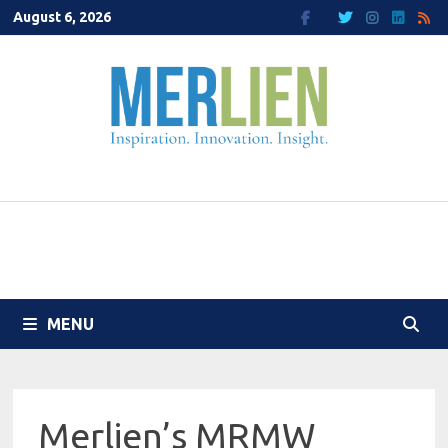
Skip
August 6, 2026
to
content
MENU
Merlien’s MRMW