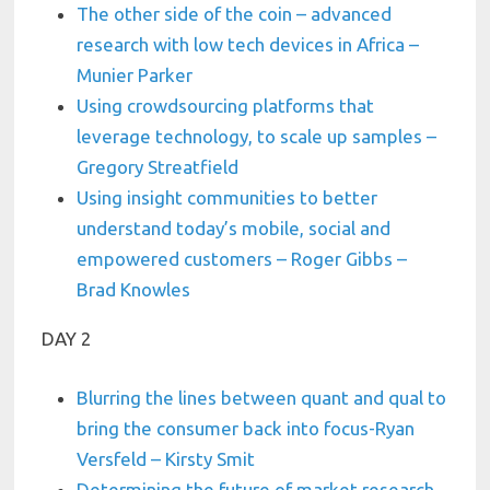
The other side of the coin – advanced
research with low tech devices in Africa –
Munier Parker
Using crowdsourcing platforms that
leverage technology, to scale up samples –
Gregory Streatfield
Using insight communities to better
understand today’s mobile, social and
empowered customers – Roger Gibbs –
Brad Knowles
DAY 2
Blurring the lines between quant and qual to
bring the consumer back into focus-Ryan
Versfeld – Kirsty Smit
Determining the future of market research