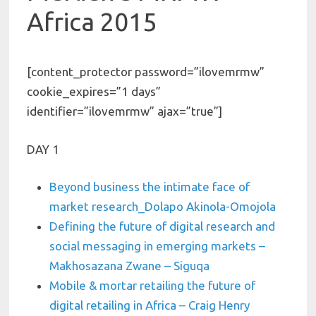
Africa 2015
[content_protector password=”ilovemrmw”
cookie_expires=”1 days”
identifier=”ilovemrmw” ajax=”true”]
DAY 1
Beyond business the intimate face of
market research_Dolapo Akinola-Omojola
Defining the future of digital research and
social messaging in emerging markets –
Makhosazana Zwane – Siguqa
Mobile & mortar retailing the future of
digital retailing in Africa – Craig Henry