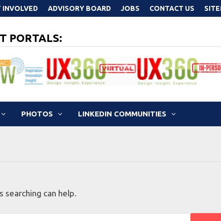
 INVOLVED
ADVISORY BOARD
JOBS
CONTACT US
SIT
T PORTALS:
PHOTOS
LINKEDIN COMMUNITIES
s searching can help.