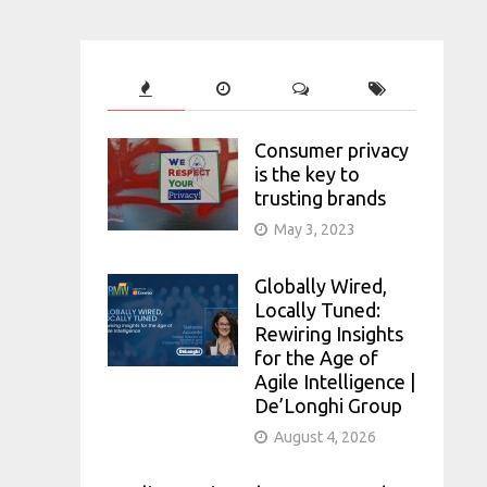
Consumer privacy
is the key to
trusting brands
May 3, 2023
Globally Wired,
Locally Tuned:
Rewiring Insights
for the Age of
Agile Intelligence |
De’Longhi Group
August 4, 2026