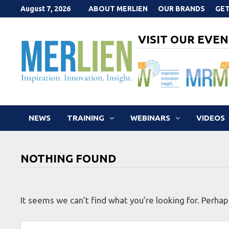
Skip
August 7, 2026
ABOUT MERLIEN
OUR BRANDS
GET
to
content
VISIT OUR EVEN
NEWS
TRAINING
WEBINARS
VIDEOS
NOTHING FOUND
It seems we can’t find what you’re looking for. Perhap
Search