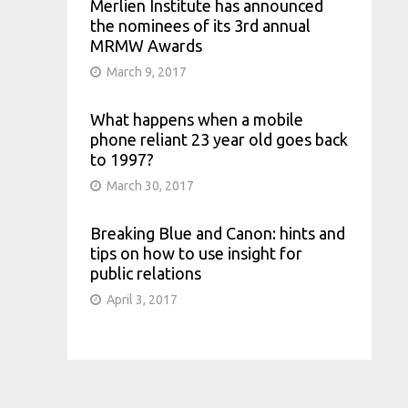
Merlien Institute has announced
the nominees of its 3rd annual
MRMW Awards
March 9, 2017
What happens when a mobile
phone reliant 23 year old goes back
to 1997?
March 30, 2017
Breaking Blue and Canon: hints and
tips on how to use insight for
public relations
April 3, 2017