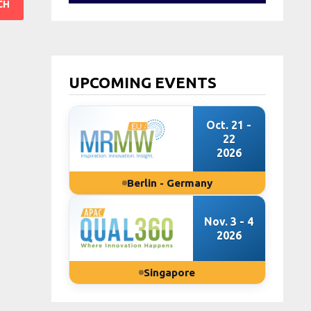
UPCOMING EVENTS
Oct. 21 -
22
2026
Berlin - Germany
Nov. 3 - 4
2026
Singapore