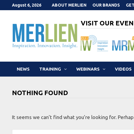
Skip
August 6, 2026
ABOUT MERLIEN
OUR BRANDS
GET
to
content
VISIT OUR EVEN
NEWS
TRAINING
WEBINARS
VIDEOS
NOTHING FOUND
It seems we can’t find what you’re looking for. Perhap
Search