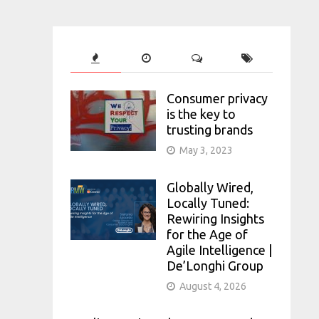
Consumer privacy
is the key to
trusting brands
May 3, 2023
Globally Wired,
Locally Tuned:
Rewiring Insights
for the Age of
Agile Intelligence |
De’Longhi Group
August 4, 2026