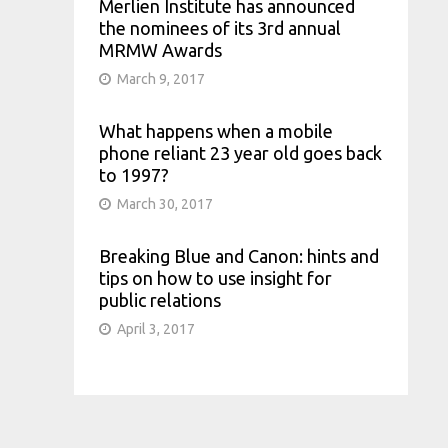
Merlien Institute has announced
the nominees of its 3rd annual
MRMW Awards
March 9, 2017
What happens when a mobile
phone reliant 23 year old goes back
to 1997?
March 30, 2017
Breaking Blue and Canon: hints and
tips on how to use insight for
public relations
April 3, 2017