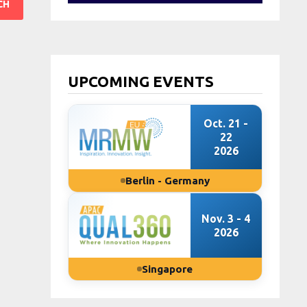
UPCOMING EVENTS
Oct. 21 -
22
2026
Berlin - Germany
Nov. 3 - 4
2026
Singapore