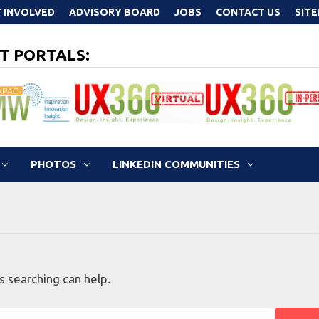
 INVOLVED
ADVISORY BOARD
JOBS
CONTACT US
SIT
T PORTALS:
PHOTOS
LINKEDIN COMMUNITIES
s searching can help.