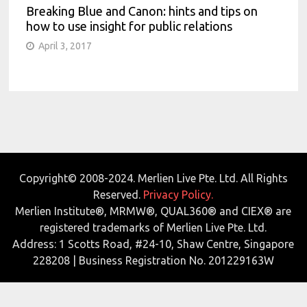
Breaking Blue and Canon: hints and tips on
how to use insight for public relations
April 3, 2017
Copyright© 2008-2024. Merlien Live Pte. Ltd. All Rights
Reserved.
Privacy Policy.
Merlien Institute®, MRMW®, QUAL360® and CIEX® are
registered trademarks of Merlien Live Pte. Ltd.
Address: 1 Scotts Road, #24-10, Shaw Centre, Singapore
228208 | Business Registration No. 201229163W