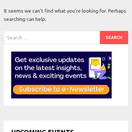
It seems we can’t find what you’re looking for. Perhaps
searching can help.
Search
for:
UPCOMING EVENTS