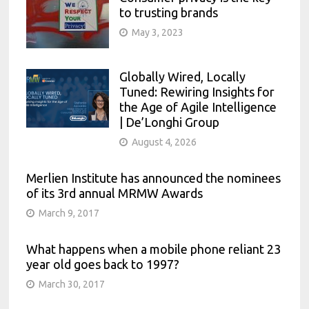
to trusting brands
May 3, 2023
Globally Wired, Locally
Tuned: Rewiring Insights for
the Age of Agile Intelligence
| De’Longhi Group
August 4, 2026
Merlien Institute has announced the nominees
of its 3rd annual MRMW Awards
March 9, 2017
What happens when a mobile phone reliant 23
year old goes back to 1997?
March 30, 2017