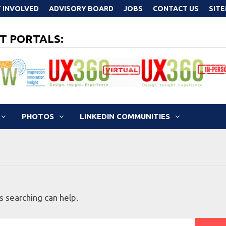
 INVOLVED
ADVISORY BOARD
JOBS
CONTACT US
SIT
T PORTALS:
PHOTOS
LINKEDIN COMMUNITIES
s searching can help.