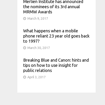
Merlien Institute has announced
the nominees of its 3rd annual
MRMW Awards
March 9, 2017
What happens when a mobile
phone reliant 23 year old goes back
to 1997?
March 30, 2017
Breaking Blue and Canon: hints and
tips on how to use insight for
public relations
April 3, 2017