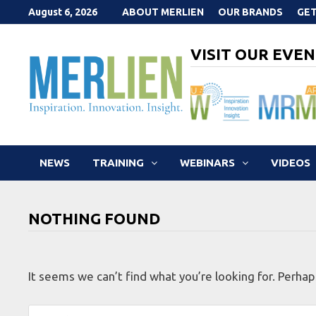
Skip
August 6, 2026
ABOUT MERLIEN
OUR BRANDS
GET
to
content
VISIT OUR EVEN
NEWS
TRAINING
WEBINARS
VIDEOS
NOTHING FOUND
It seems we can’t find what you’re looking for. Perhap
Search