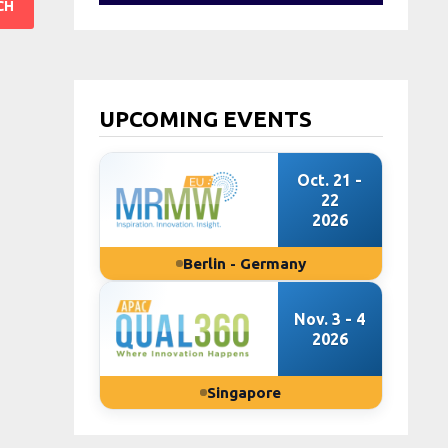
UPCOMING EVENTS
Oct. 21 -
22
2026
Berlin - Germany
Nov. 3 - 4
2026
Singapore