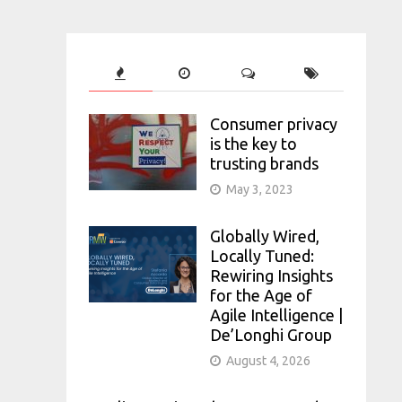
Consumer privacy
is the key to
trusting brands
May 3, 2023
Globally Wired,
Locally Tuned:
Rewiring Insights
for the Age of
Agile Intelligence |
De’Longhi Group
August 4, 2026