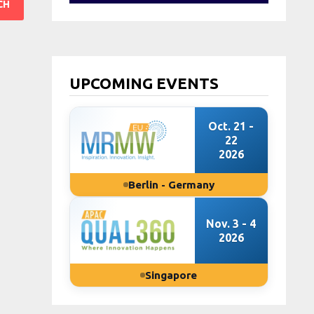
UPCOMING EVENTS
Oct. 21 -
22
2026
Berlin - Germany
Nov. 3 - 4
2026
Singapore