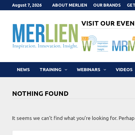
Skip
August 7, 2026
ABOUT MERLIEN
OUR BRANDS
GET
to
content
VISIT OUR EVEN
NEWS
TRAINING
WEBINARS
VIDEOS
NOTHING FOUND
It seems we can’t find what you’re looking for. Perhap
Search