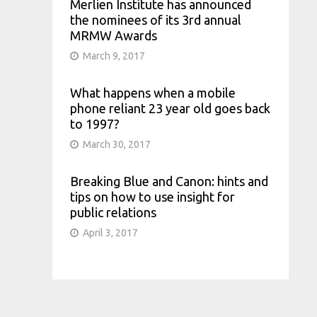
Merlien Institute has announced
the nominees of its 3rd annual
MRMW Awards
March 9, 2017
What happens when a mobile
phone reliant 23 year old goes back
to 1997?
March 30, 2017
Breaking Blue and Canon: hints and
tips on how to use insight for
public relations
April 3, 2017