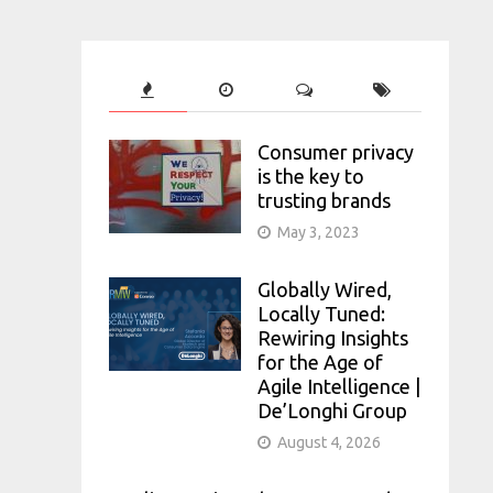
Consumer privacy
is the key to
trusting brands
May 3, 2023
Globally Wired,
Locally Tuned:
Rewiring Insights
for the Age of
Agile Intelligence |
De’Longhi Group
August 4, 2026