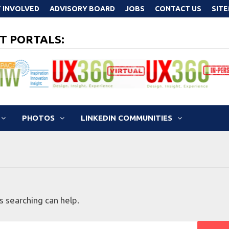
 INVOLVED
ADVISORY BOARD
JOBS
CONTACT US
SIT
T PORTALS:
PHOTOS
LINKEDIN COMMUNITIES
s searching can help.