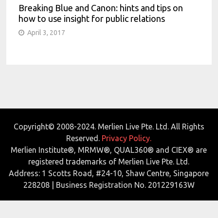
Breaking Blue and Canon: hints and tips on
how to use insight for public relations
April 3, 2017
Copyright© 2008-2024. Merlien Live Pte. Ltd. All Rights
Reserved.
Privacy Policy.
Merlien Institute®, MRMW®, QUAL360® and CIEX® are
registered trademarks of Merlien Live Pte. Ltd.
Address: 1 Scotts Road, #24-10, Shaw Centre, Singapore
228208 | Business Registration No. 201229163W