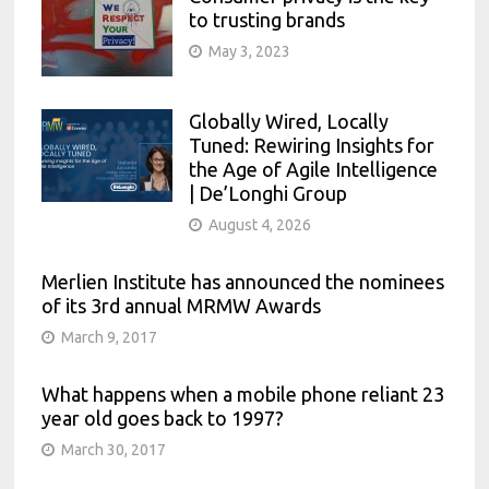
to trusting brands
May 3, 2023
Globally Wired, Locally
Tuned: Rewiring Insights for
the Age of Agile Intelligence
| De’Longhi Group
August 4, 2026
Merlien Institute has announced the nominees
of its 3rd annual MRMW Awards
March 9, 2017
What happens when a mobile phone reliant 23
year old goes back to 1997?
March 30, 2017