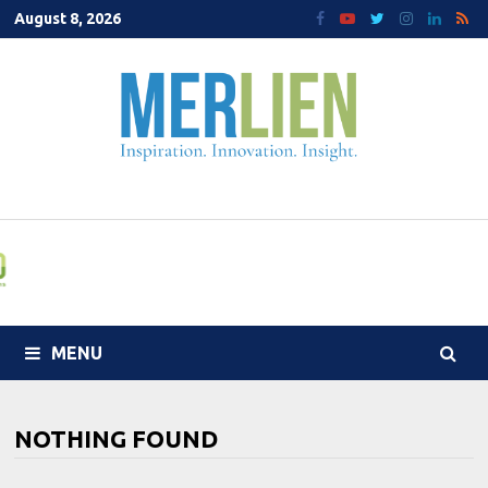
Skip
August 8, 2026
to
content
MENU
NOTHING FOUND