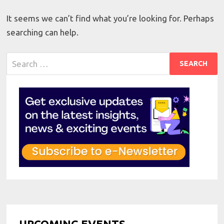
It seems we can’t find what you’re looking for. Perhaps
searching can help.
Search
for:
UPCOMING EVENTS