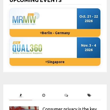
Oct. 21 - 22
2026
Berlin - Germany
Nov. 3 - 4
2026
Singapore
Consumer privacy is the key