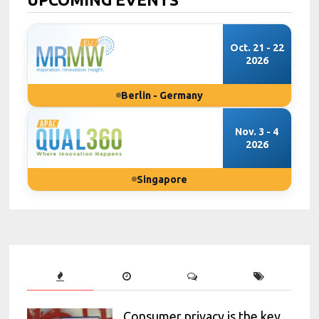
Oct. 21 - 22
2026
Berlin - Germany
Nov. 3 - 4
2026
Singapore
Consumer privacy is the key