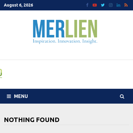
Skip
August 6, 2026
to
content
MENU
NOTHING FOUND