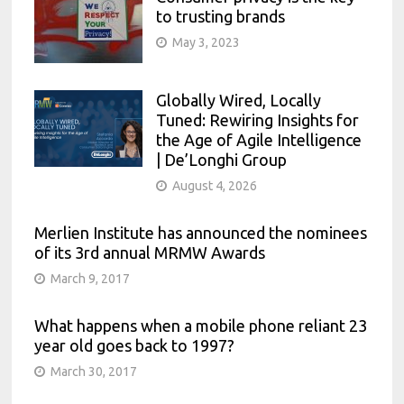
to trusting brands
May 3, 2023
Globally Wired, Locally
Tuned: Rewiring Insights for
the Age of Agile Intelligence
| De’Longhi Group
August 4, 2026
Merlien Institute has announced the nominees
of its 3rd annual MRMW Awards
March 9, 2017
What happens when a mobile phone reliant 23
year old goes back to 1997?
March 30, 2017