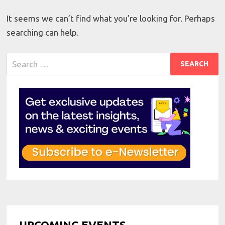
It seems we can’t find what you’re looking for. Perhaps
searching can help.
Search
for:
UPCOMING EVENTS