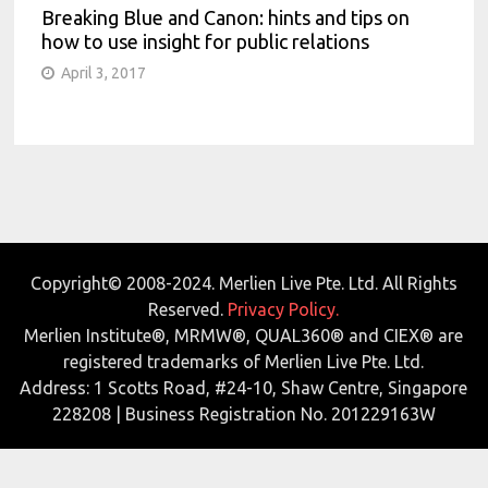
Breaking Blue and Canon: hints and tips on
how to use insight for public relations
April 3, 2017
Copyright© 2008-2024. Merlien Live Pte. Ltd. All Rights
Reserved.
Privacy Policy.
Merlien Institute®, MRMW®, QUAL360® and CIEX® are
registered trademarks of Merlien Live Pte. Ltd.
Address: 1 Scotts Road, #24-10, Shaw Centre, Singapore
228208 | Business Registration No. 201229163W