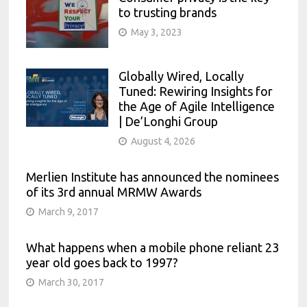
to trusting brands
May 3, 2023
Globally Wired, Locally
Tuned: Rewiring Insights for
the Age of Agile Intelligence
| De’Longhi Group
August 4, 2026
Merlien Institute has announced the nominees
of its 3rd annual MRMW Awards
March 9, 2017
What happens when a mobile phone reliant 23
year old goes back to 1997?
March 30, 2017