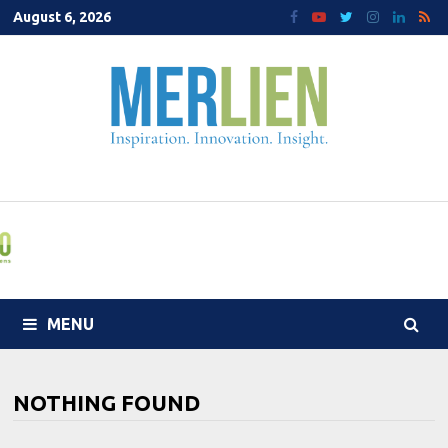
Skip
August 6, 2026
to
content
MENU
NOTHING FOUND