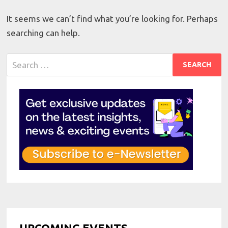
It seems we can’t find what you’re looking for. Perhaps
searching can help.
Search
for:
UPCOMING EVENTS