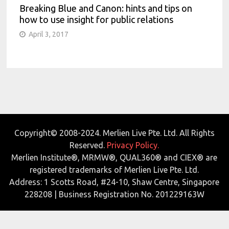
Breaking Blue and Canon: hints and tips on
how to use insight for public relations
April 3, 2017
Copyright© 2008-2024. Merlien Live Pte. Ltd. All Rights
Reserved.
Privacy Policy.
Merlien Institute®, MRMW®, QUAL360® and CIEX® are
registered trademarks of Merlien Live Pte. Ltd.
Address: 1 Scotts Road, #24-10, Shaw Centre, Singapore
228208 | Business Registration No. 201229163W