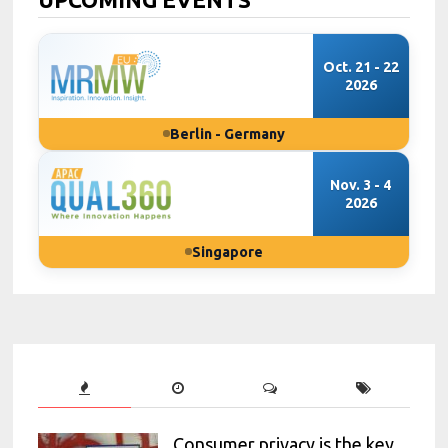
Oct. 21 - 22
2026
Berlin - Germany
Nov. 3 - 4
2026
Singapore
Consumer privacy is the key