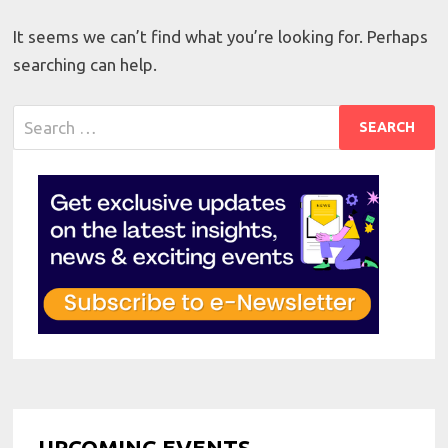
It seems we can’t find what you’re looking for. Perhaps
searching can help.
Search
for:
UPCOMING EVENTS