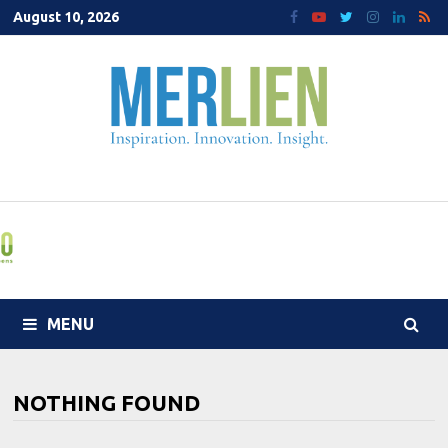
Skip
August 10, 2026
to
content
MENU
NOTHING FOUND