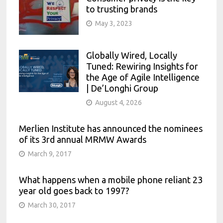
to trusting brands
May 3, 2023
Globally Wired, Locally
Tuned: Rewiring Insights for
the Age of Agile Intelligence
| De’Longhi Group
August 4, 2026
Merlien Institute has announced the nominees
of its 3rd annual MRMW Awards
March 9, 2017
What happens when a mobile phone reliant 23
year old goes back to 1997?
March 30, 2017