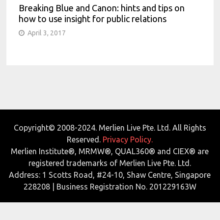
Breaking Blue and Canon: hints and tips on
how to use insight for public relations
April 3, 2017
Copyright© 2008-2024. Merlien Live Pte. Ltd. All Rights
Reserved.
Privacy Policy.
Merlien Institute®, MRMW®, QUAL360® and CIEX® are
registered trademarks of Merlien Live Pte. Ltd.
Address: 1 Scotts Road, #24-10, Shaw Centre, Singapore
228208 | Business Registration No. 201229163W