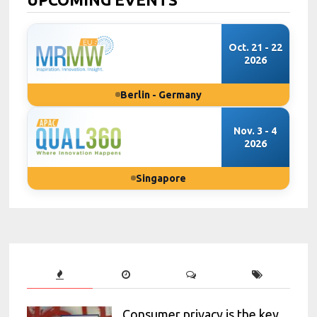
Oct. 21 - 22
2026
Berlin - Germany
Nov. 3 - 4
2026
Singapore
Consumer privacy is the key