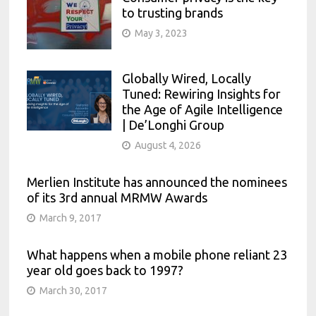
to trusting brands
May 3, 2023
Globally Wired, Locally
Tuned: Rewiring Insights for
the Age of Agile Intelligence
| De’Longhi Group
August 4, 2026
Merlien Institute has announced the nominees
of its 3rd annual MRMW Awards
March 9, 2017
What happens when a mobile phone reliant 23
year old goes back to 1997?
March 30, 2017