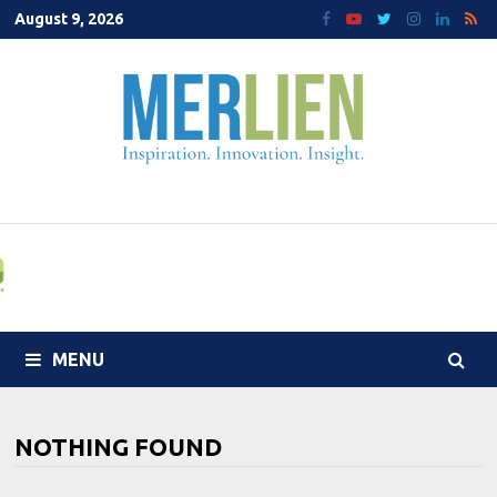
Skip
August 9, 2026
to
content
MENU
NOTHING FOUND