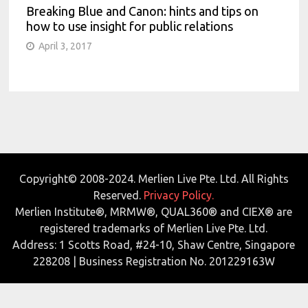
Breaking Blue and Canon: hints and tips on
how to use insight for public relations
April 3, 2017
Copyright© 2008-2024. Merlien Live Pte. Ltd. All Rights
Reserved.
Privacy Policy.
Merlien Institute®, MRMW®, QUAL360® and CIEX® are
registered trademarks of Merlien Live Pte. Ltd.
Address: 1 Scotts Road, #24-10, Shaw Centre, Singapore
228208 | Business Registration No. 201229163W