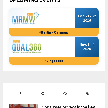
Oct. 21 - 22
2026
Berlin - Germany
Nov. 3 - 4
2026
Singapore
Consumer privacy is the key