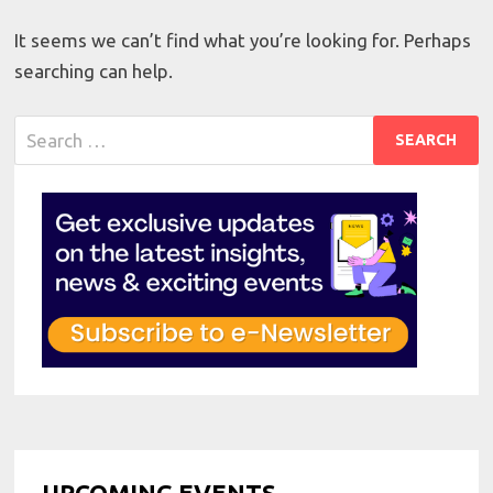
It seems we can’t find what you’re looking for. Perhaps
searching can help.
Search
for:
UPCOMING EVENTS