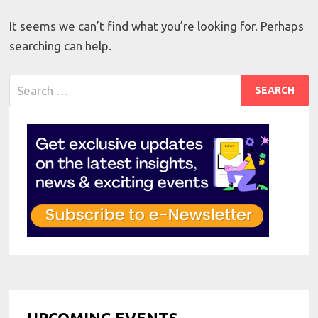
It seems we can’t find what you’re looking for. Perhaps
searching can help.
Search
for:
UPCOMING EVENTS