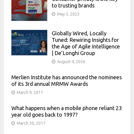
to trusting brands
May 3, 2023
Globally Wired, Locally
Tuned: Rewiring Insights for
the Age of Agile Intelligence
| De’Longhi Group
August 4, 2026
Merlien Institute has announced the nominees
of its 3rd annual MRMW Awards
March 9, 2017
What happens when a mobile phone reliant 23
year old goes back to 1997?
March 30, 2017