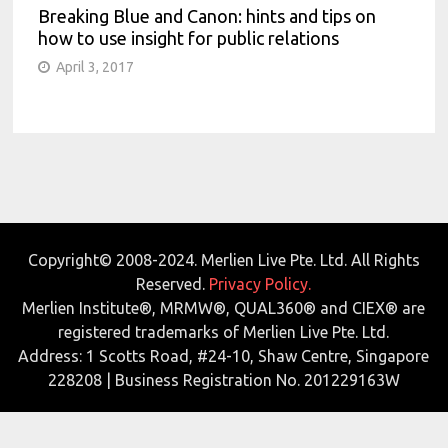
Breaking Blue and Canon: hints and tips on
how to use insight for public relations
April 3, 2017
Copyright© 2008-2024. Merlien Live Pte. Ltd. All Rights
Reserved.
Privacy Policy.
Merlien Institute®, MRMW®, QUAL360® and CIEX® are
registered trademarks of Merlien Live Pte. Ltd.
Address: 1 Scotts Road, #24-10, Shaw Centre, Singapore
228208 | Business Registration No. 201229163W