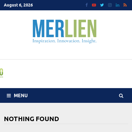
Skip
August 6, 2026
to
content
MENU
NOTHING FOUND