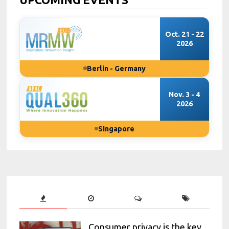
Oct. 21 - 22
2026
Berlin - Germany
Nov. 3 - 4
2026
Singapore
Consumer privacy is the key