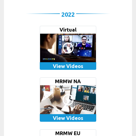
2022
Virtual
View Videos
MRMW NA
View Videos
MRMW EU