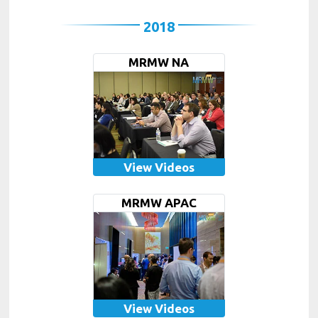
2018
MRMW NA
View Videos
MRMW APAC
View Videos