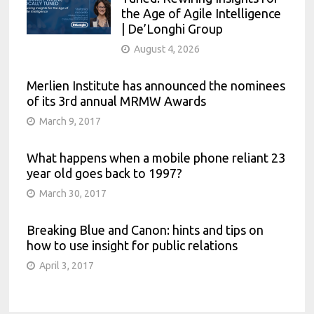
the Age of Agile Intelligence
| De’Longhi Group
August 4, 2026
Merlien Institute has announced the nominees
of its 3rd annual MRMW Awards
March 9, 2017
What happens when a mobile phone reliant 23
year old goes back to 1997?
March 30, 2017
Breaking Blue and Canon: hints and tips on
how to use insight for public relations
April 3, 2017