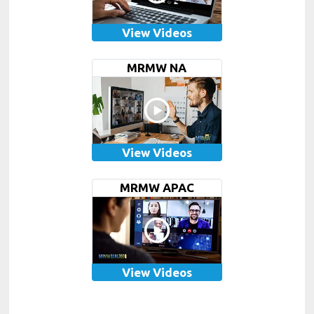
View Videos
MRMW NA
View Videos
MRMW APAC
View Videos