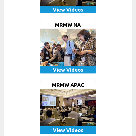
View Videos
MRMW NA
View Videos
MRMW APAC
View Videos