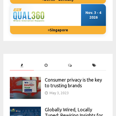
Nov. 3 - 4
2026
Singapore
Consumer privacy is the key
to trusting brands
May 3, 2023
Globally Wired, Locally
Tuned: Rewiring Insights for