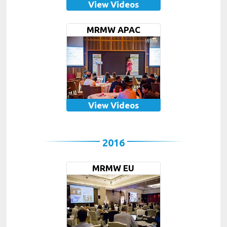
View Videos
MRMW APAC
View Videos
2016
MRMW EU