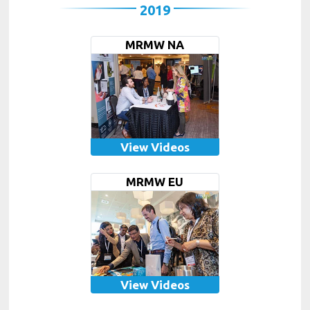
2019
MRMW NA
View Videos
MRMW EU
View Videos