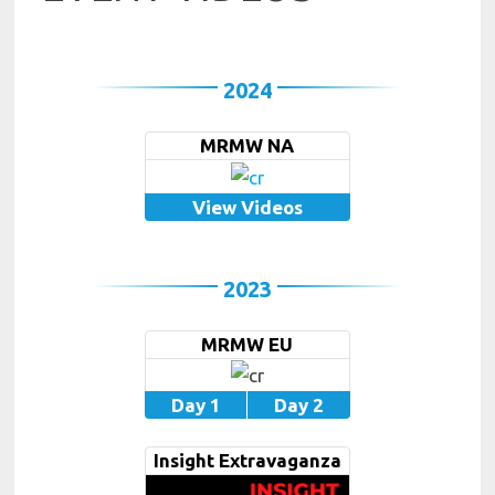
2024
MRMW NA
View Videos
2023
MRMW EU
Day 1
Day 2
Insight Extravaganza