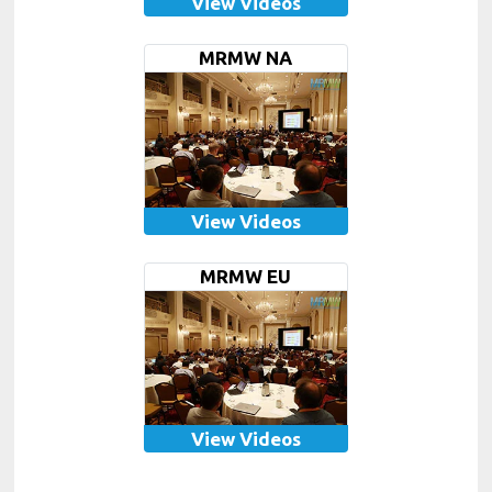
View Videos
MRMW NA
View Videos
MRMW EU
View Videos