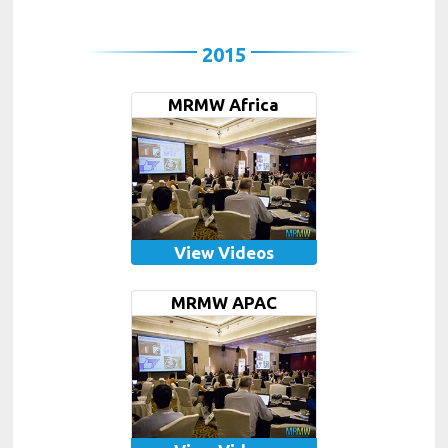
2015
MRMW Africa
View Videos
MRMW APAC