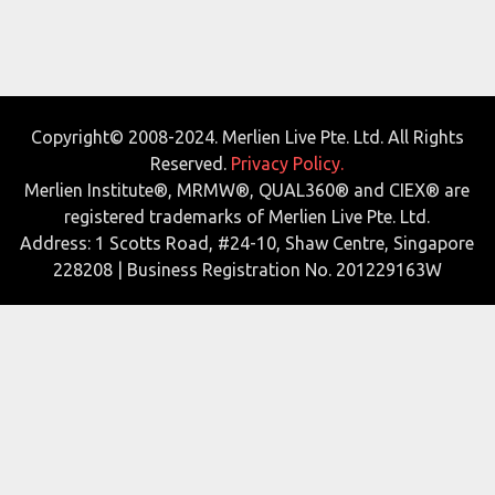
Copyright© 2008-2024. Merlien Live Pte. Ltd. All Rights
Reserved.
Privacy Policy.
Merlien Institute®, MRMW®, QUAL360® and CIEX® are
registered trademarks of Merlien Live Pte. Ltd.
Address: 1 Scotts Road, #24-10, Shaw Centre, Singapore
228208 | Business Registration No. 201229163W