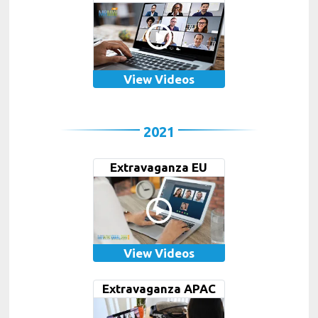
View Videos
2021
Extravaganza EU
View Videos
Extravaganza APAC