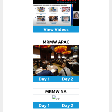
View Videos
MRMW APAC
Day 1
Day 2
MRMW NA
Day 1
Day 2