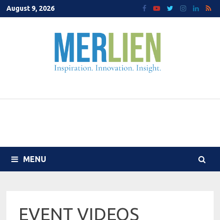
Skip
August 9, 2026
to
content
MENU
EVENT VIDEOS