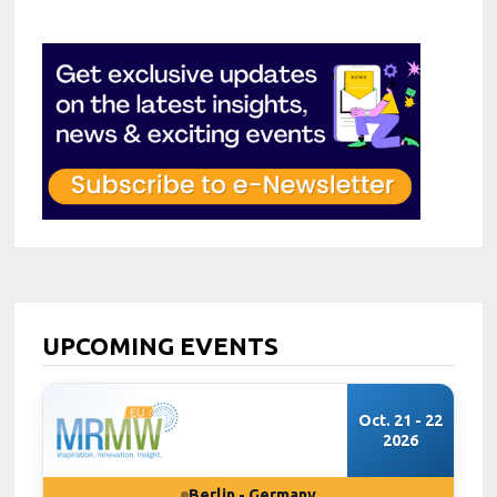
UPCOMING EVENTS
Oct. 21 - 22
2026
Berlin - Germany