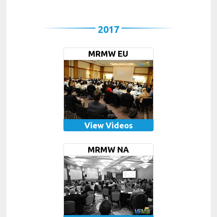
2017
MRMW EU
View Videos
MRMW NA