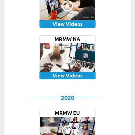
View Videos
MRMW NA
View Videos
2020
MRMW EU