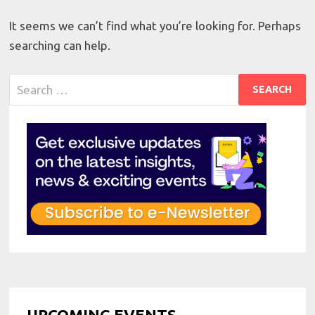
It seems we can’t find what you’re looking for. Perhaps
searching can help.
Search
for:
UPCOMING EVENTS