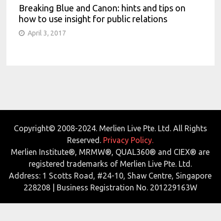
Breaking Blue and Canon: hints and tips on
how to use insight for public relations
April 3, 2017
Copyright© 2008-2024. Merlien Live Pte. Ltd. All Rights
Reserved.
Privacy Policy.
Merlien Institute®, MRMW®, QUAL360® and CIEX® are
registered trademarks of Merlien Live Pte. Ltd.
Address: 1 Scotts Road, #24-10, Shaw Centre, Singapore
228208 | Business Registration No. 201229163W