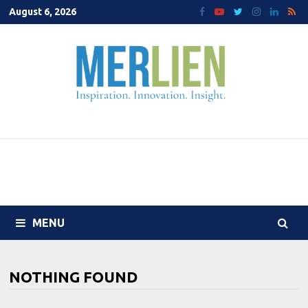
Skip
August 6, 2026
to
content
MENU
NOTHING FOUND