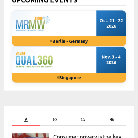
Oct. 21 - 22
2026
Berlin - Germany
Nov. 3 - 4
2026
Singapore
Consumer privacy is the key