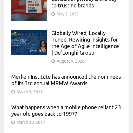
to trusting brands
May 3, 2023
Globally Wired, Locally
Tuned: Rewiring Insights for
the Age of Agile Intelligence
| De’Longhi Group
August 4, 2026
Merlien Institute has announced the nominees
of its 3rd annual MRMW Awards
March 9, 2017
What happens when a mobile phone reliant 23
year old goes back to 1997?
March 30, 2017