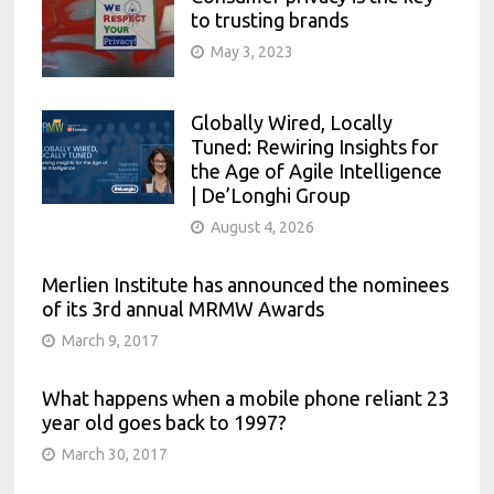
to trusting brands
May 3, 2023
Globally Wired, Locally
Tuned: Rewiring Insights for
the Age of Agile Intelligence
| De’Longhi Group
August 4, 2026
Merlien Institute has announced the nominees
of its 3rd annual MRMW Awards
March 9, 2017
What happens when a mobile phone reliant 23
year old goes back to 1997?
March 30, 2017