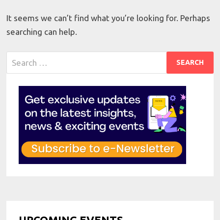
It seems we can’t find what you’re looking for. Perhaps
searching can help.
Search
for:
UPCOMING EVENTS