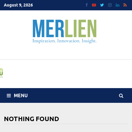
Skip
August 9, 2026
to
content
MENU
NOTHING FOUND