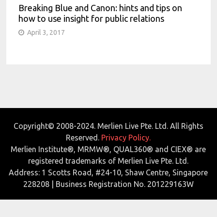
Breaking Blue and Canon: hints and tips on
how to use insight for public relations
April 3, 2017
Copyright© 2008-2024. Merlien Live Pte. Ltd. All Rights
Reserved.
Privacy Policy.
Merlien Institute®, MRMW®, QUAL360® and CIEX® are
registered trademarks of Merlien Live Pte. Ltd.
Address: 1 Scotts Road, #24-10, Shaw Centre, Singapore
228208 | Business Registration No. 201229163W