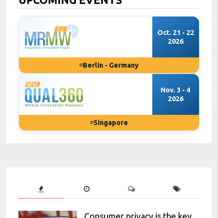
Oct. 21 - 22
2026
Berlin - Germany
Nov. 3 - 4
2026
Singapore
Consumer privacy is the key