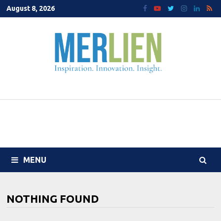
Skip
August 8, 2026
to
content
MENU
NOTHING FOUND