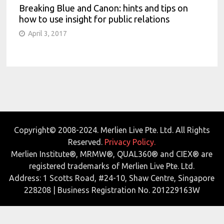
Breaking Blue and Canon: hints and tips on
how to use insight for public relations
April 3, 2017
Copyright© 2008-2024. Merlien Live Pte. Ltd. All Rights
Reserved.
Privacy Policy.
Merlien Institute®, MRMW®, QUAL360® and CIEX® are
registered trademarks of Merlien Live Pte. Ltd.
Address: 1 Scotts Road, #24-10, Shaw Centre, Singapore
228208 | Business Registration No. 201229163W