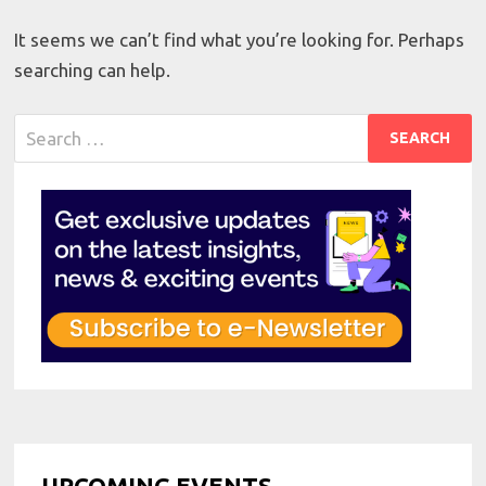
It seems we can’t find what you’re looking for. Perhaps
searching can help.
Search
for:
UPCOMING EVENTS