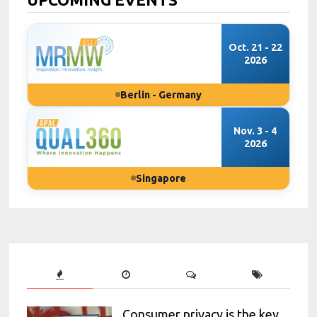
Oct. 21 - 22
2026
Berlin - Germany
Nov. 3 - 4
2026
Singapore
Consumer privacy is the key