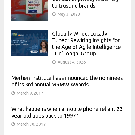
to trusting brands
May 3, 2023
Globally Wired, Locally
Tuned: Rewiring Insights for
the Age of Agile Intelligence
| De’Longhi Group
August 4, 2026
Merlien Institute has announced the nominees
of its 3rd annual MRMW Awards
March 9, 2017
What happens when a mobile phone reliant 23
year old goes back to 1997?
March 30, 2017