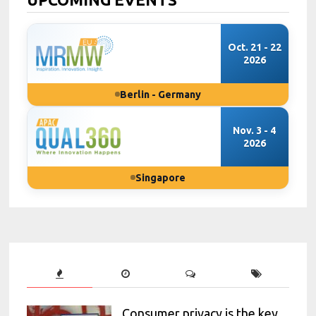
Oct. 21 - 22
2026
Berlin - Germany
Nov. 3 - 4
2026
Singapore
Consumer privacy is the key