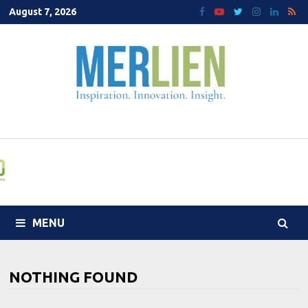
Skip
August 7, 2026
to
content
MENU
NOTHING FOUND