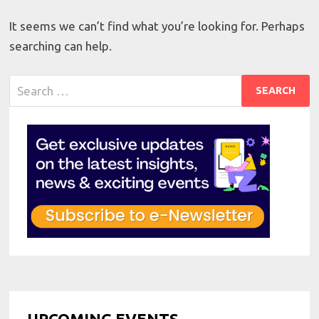
It seems we can’t find what you’re looking for. Perhaps
searching can help.
Search
for:
UPCOMING EVENTS