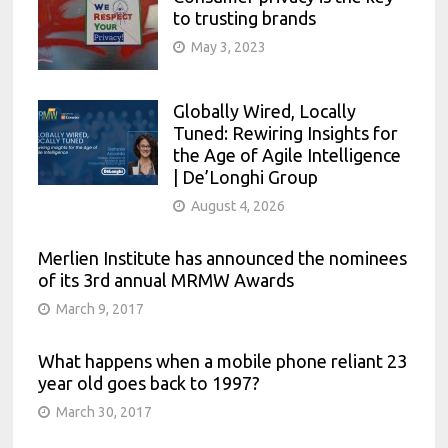
to trusting brands
May 3, 2023
Globally Wired, Locally
Tuned: Rewiring Insights for
the Age of Agile Intelligence
| De’Longhi Group
August 4, 2026
Merlien Institute has announced the nominees
of its 3rd annual MRMW Awards
March 9, 2017
What happens when a mobile phone reliant 23
year old goes back to 1997?
March 30, 2017