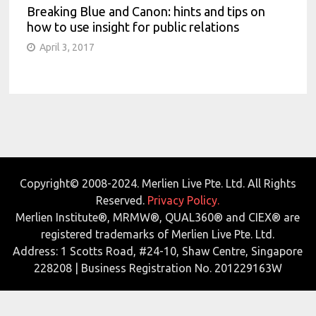
Breaking Blue and Canon: hints and tips on
how to use insight for public relations
April 3, 2017
Copyright© 2008-2024. Merlien Live Pte. Ltd. All Rights
Reserved.
Privacy Policy.
Merlien Institute®, MRMW®, QUAL360® and CIEX® are
registered trademarks of Merlien Live Pte. Ltd.
Address: 1 Scotts Road, #24-10, Shaw Centre, Singapore
228208 | Business Registration No. 201229163W