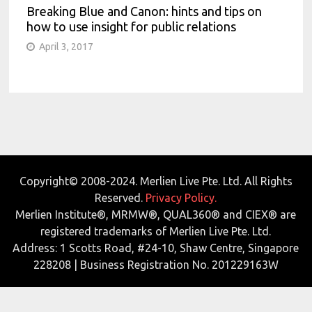
Breaking Blue and Canon: hints and tips on
how to use insight for public relations
April 3, 2017
Copyright© 2008-2024. Merlien Live Pte. Ltd. All Rights
Reserved.
Privacy Policy.
Merlien Institute®, MRMW®, QUAL360® and CIEX® are
registered trademarks of Merlien Live Pte. Ltd.
Address: 1 Scotts Road, #24-10, Shaw Centre, Singapore
228208 | Business Registration No. 201229163W