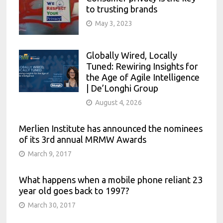
to trusting brands
May 3, 2023
Globally Wired, Locally
Tuned: Rewiring Insights for
the Age of Agile Intelligence
| De’Longhi Group
August 4, 2026
Merlien Institute has announced the nominees
of its 3rd annual MRMW Awards
March 9, 2017
What happens when a mobile phone reliant 23
year old goes back to 1997?
March 30, 2017