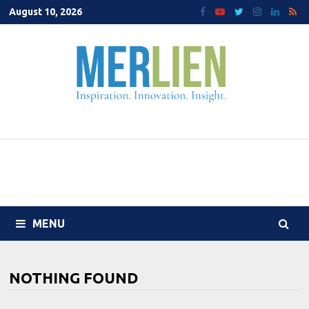
Skip
August 10, 2026
to
content
MENU
NOTHING FOUND