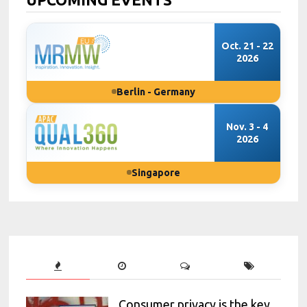
Oct. 21 - 22
2026
Berlin - Germany
Nov. 3 - 4
2026
Singapore
Consumer privacy is the key