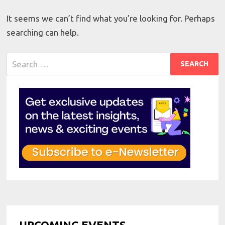
It seems we can’t find what you’re looking for. Perhaps
searching can help.
Search
for:
UPCOMING EVENTS