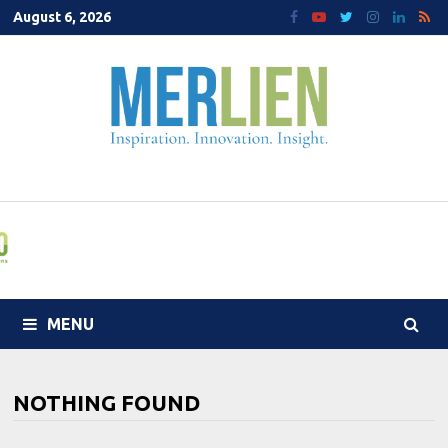
Skip
August 6, 2026
to
content
MENU
NOTHING FOUND