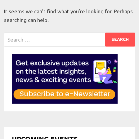
It seems we can’t find what you’re looking for. Perhaps
searching can help.
Search
for:
UPCOMING EVENTS