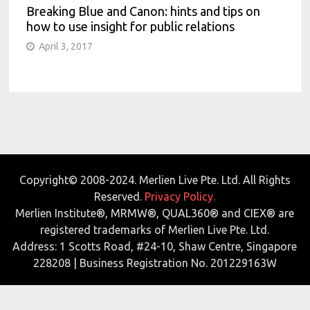
Breaking Blue and Canon: hints and tips on
how to use insight for public relations
April 3, 2017
Copyright© 2008-2024. Merlien Live Pte. Ltd. All Rights
Reserved.
Privacy Policy.
Merlien Institute®, MRMW®, QUAL360® and CIEX® are
registered trademarks of Merlien Live Pte. Ltd.
Address: 1 Scotts Road, #24-10, Shaw Centre, Singapore
228208 | Business Registration No. 201229163W