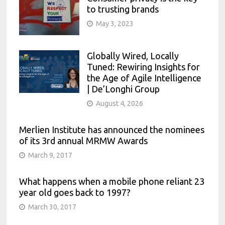
to trusting brands
May 3, 2023
Globally Wired, Locally
Tuned: Rewiring Insights for
the Age of Agile Intelligence
| De’Longhi Group
August 4, 2026
Merlien Institute has announced the nominees
of its 3rd annual MRMW Awards
March 9, 2017
What happens when a mobile phone reliant 23
year old goes back to 1997?
March 30, 2017