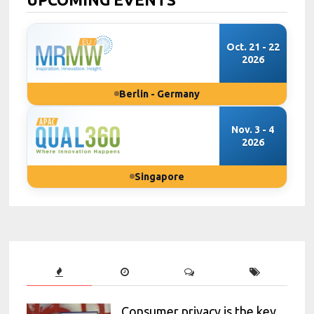
Oct. 21 - 22
2026
Berlin - Germany
Nov. 3 - 4
2026
Singapore
Consumer privacy is the key