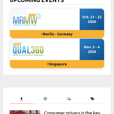
Oct. 21 - 22
2026
Berlin - Germany
Nov. 3 - 4
2026
Singapore
Consumer privacy is the key