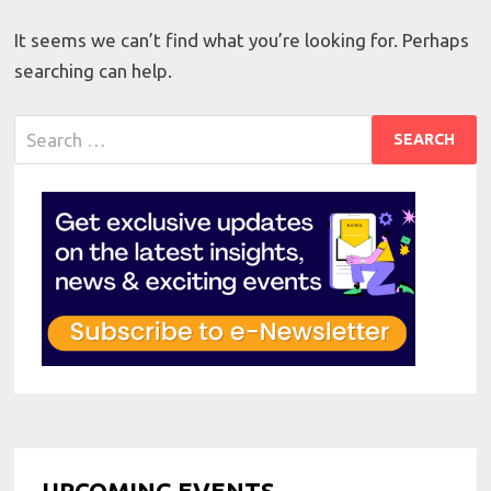
It seems we can’t find what you’re looking for. Perhaps
searching can help.
Search
for:
UPCOMING EVENTS