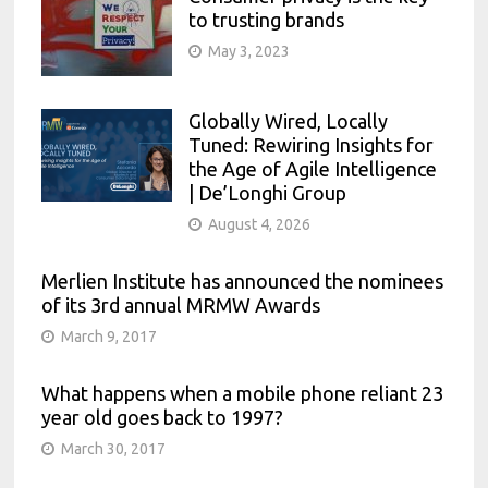
to trusting brands
May 3, 2023
Globally Wired, Locally
Tuned: Rewiring Insights for
the Age of Agile Intelligence
| De’Longhi Group
August 4, 2026
Merlien Institute has announced the nominees
of its 3rd annual MRMW Awards
March 9, 2017
What happens when a mobile phone reliant 23
year old goes back to 1997?
March 30, 2017