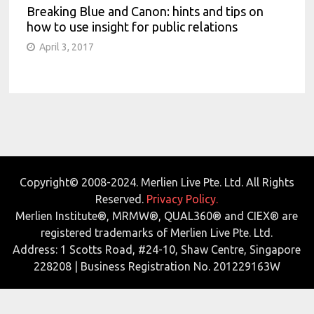
Breaking Blue and Canon: hints and tips on
how to use insight for public relations
April 3, 2017
Copyright© 2008-2024. Merlien Live Pte. Ltd. All Rights
Reserved.
Privacy Policy.
Merlien Institute®, MRMW®, QUAL360® and CIEX® are
registered trademarks of Merlien Live Pte. Ltd.
Address: 1 Scotts Road, #24-10, Shaw Centre, Singapore
228208 | Business Registration No. 201229163W