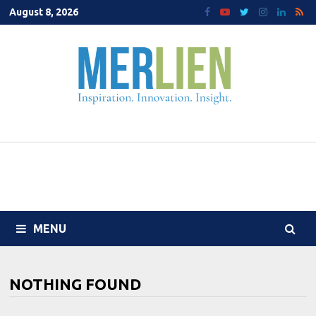
Skip
August 8, 2026
to
content
MENU
NOTHING FOUND