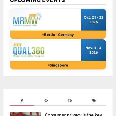
Oct. 21 - 22
2026
Berlin - Germany
Nov. 3 - 4
2026
Singapore
Consumer privacy is the key