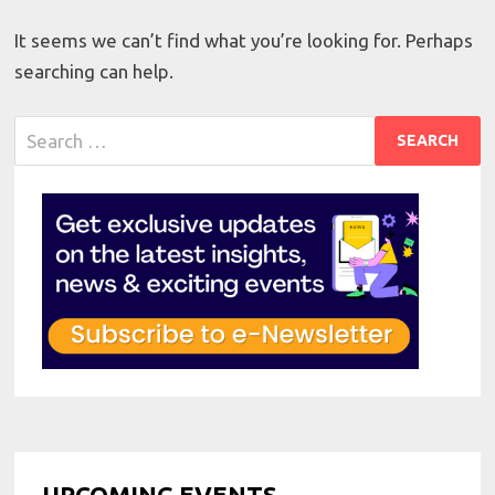
It seems we can’t find what you’re looking for. Perhaps
searching can help.
Search
for:
UPCOMING EVENTS