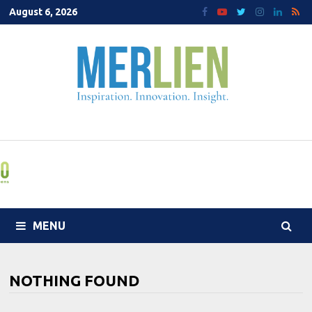
Skip
August 6, 2026
to
content
MENU
NOTHING FOUND