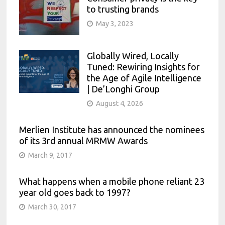
to trusting brands
May 3, 2023
Globally Wired, Locally
Tuned: Rewiring Insights for
the Age of Agile Intelligence
| De’Longhi Group
August 4, 2026
Merlien Institute has announced the nominees
of its 3rd annual MRMW Awards
March 9, 2017
What happens when a mobile phone reliant 23
year old goes back to 1997?
March 30, 2017