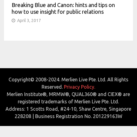
Breaking Blue and Canon: hints and tips on
how to use insight for public relations
April 3, 2017
Copyright© 2008-2024. Merlien Live Pte. Ltd. All Rights
Reserved.
Privacy Policy.
Merlien Institute®, MRMW®, QUAL360® and CIEX® are
registered trademarks of Merlien Live Pte. Ltd.
Address: 1 Scotts Road, #24-10, Shaw Centre, Singapore
228208 | Business Registration No. 201229163W