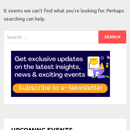
It seems we can’t find what you’re looking for. Perhaps
searching can help.
Search
for:
UPCOMING EVENTS