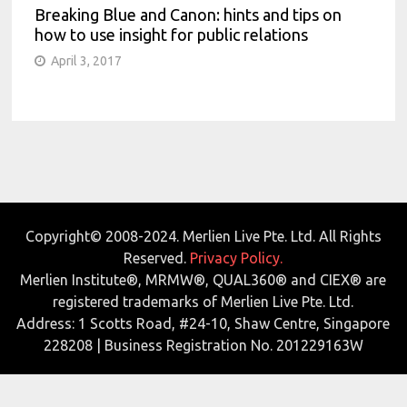
Breaking Blue and Canon: hints and tips on
how to use insight for public relations
April 3, 2017
Copyright© 2008-2024. Merlien Live Pte. Ltd. All Rights
Reserved.
Privacy Policy.
Merlien Institute®, MRMW®, QUAL360® and CIEX® are
registered trademarks of Merlien Live Pte. Ltd.
Address: 1 Scotts Road, #24-10, Shaw Centre, Singapore
228208 | Business Registration No. 201229163W