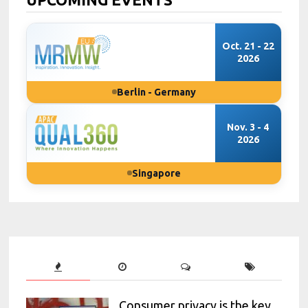
Oct. 21 - 22
2026
Berlin - Germany
Nov. 3 - 4
2026
Singapore
Consumer privacy is the key