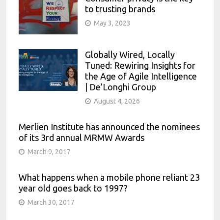
to trusting brands
May 3, 2023
Globally Wired, Locally
Tuned: Rewiring Insights for
the Age of Agile Intelligence
| De’Longhi Group
August 4, 2026
Merlien Institute has announced the nominees
of its 3rd annual MRMW Awards
March 9, 2017
What happens when a mobile phone reliant 23
year old goes back to 1997?
March 30, 2017