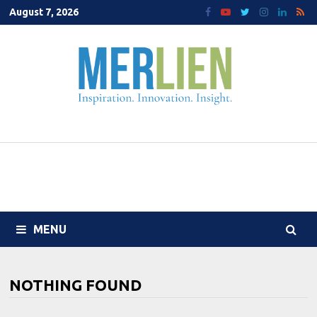
Skip
August 7, 2026
to
content
MENU
NOTHING FOUND