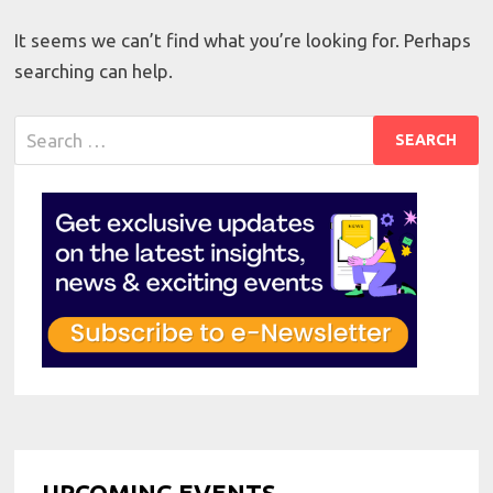
It seems we can’t find what you’re looking for. Perhaps
searching can help.
Search
for:
UPCOMING EVENTS