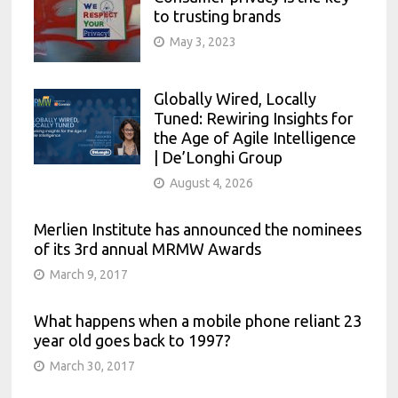
to trusting brands
May 3, 2023
Globally Wired, Locally
Tuned: Rewiring Insights for
the Age of Agile Intelligence
| De’Longhi Group
August 4, 2026
Merlien Institute has announced the nominees
of its 3rd annual MRMW Awards
March 9, 2017
What happens when a mobile phone reliant 23
year old goes back to 1997?
March 30, 2017