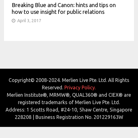
Breaking Blue and Canon: hints and tips on
how to use insight for public relations
April 3, 2017
Copyright© 2008-2024. Merlien Live Pte. Ltd. All Rights
Reserved.
Privacy Policy.
Merlien Institute®, MRMW®, QUAL360® and CIEX® are
registered trademarks of Merlien Live Pte. Ltd.
Address: 1 Scotts Road, #24-10, Shaw Centre, Singapore
228208 | Business Registration No. 201229163W