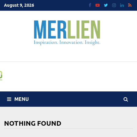
Skip
August 9, 2026
to
content
MENU
NOTHING FOUND