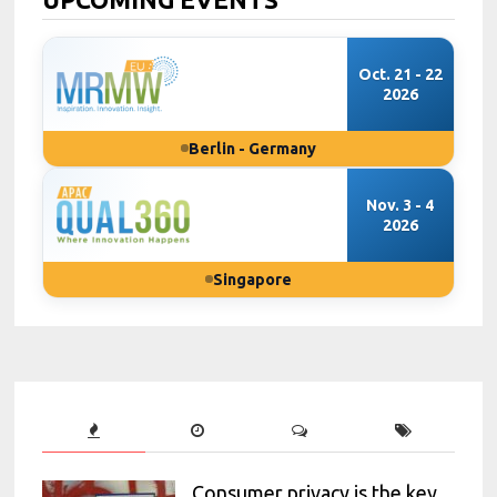
Oct. 21 - 22
2026
Berlin - Germany
Nov. 3 - 4
2026
Singapore
Consumer privacy is the key