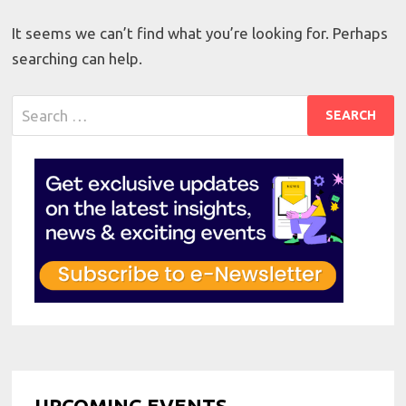
It seems we can’t find what you’re looking for. Perhaps
searching can help.
Search
for:
UPCOMING EVENTS