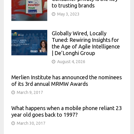
to trusting brands
May 3, 2023
Globally Wired, Locally
Tuned: Rewiring Insights for
the Age of Agile Intelligence
| De’Longhi Group
August 4, 2026
Merlien Institute has announced the nominees
of its 3rd annual MRMW Awards
March 9, 2017
What happens when a mobile phone reliant 23
year old goes back to 1997?
March 30, 2017