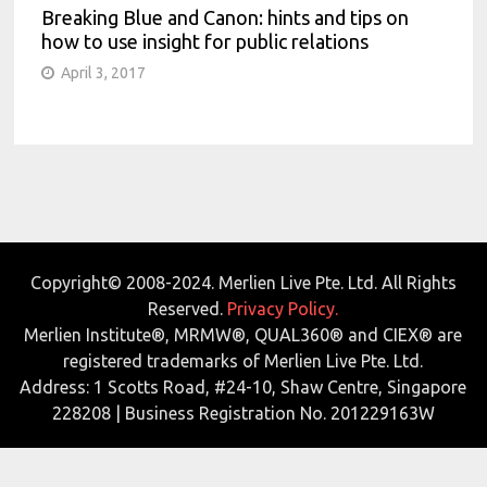
Breaking Blue and Canon: hints and tips on
how to use insight for public relations
April 3, 2017
Copyright© 2008-2024. Merlien Live Pte. Ltd. All Rights
Reserved.
Privacy Policy.
Merlien Institute®, MRMW®, QUAL360® and CIEX® are
registered trademarks of Merlien Live Pte. Ltd.
Address: 1 Scotts Road, #24-10, Shaw Centre, Singapore
228208 | Business Registration No. 201229163W