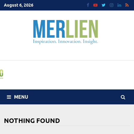
Skip
August 6, 2026
to
content
MENU
NOTHING FOUND