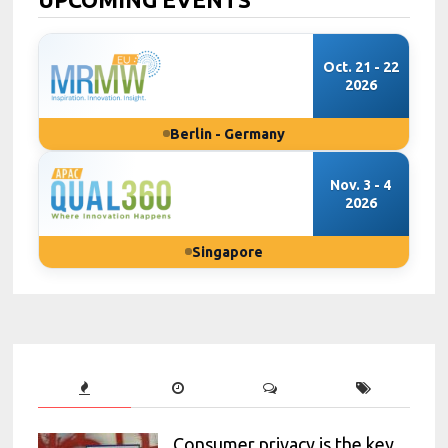
Oct. 21 - 22
2026
Berlin - Germany
Nov. 3 - 4
2026
Singapore
Consumer privacy is the key