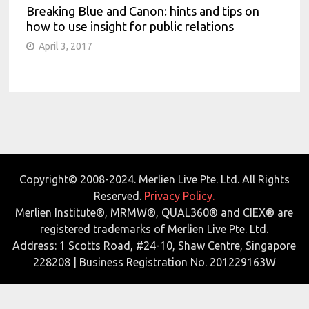
Breaking Blue and Canon: hints and tips on
how to use insight for public relations
April 3, 2017
Copyright© 2008-2024. Merlien Live Pte. Ltd. All Rights
Reserved.
Privacy Policy.
Merlien Institute®, MRMW®, QUAL360® and CIEX® are
registered trademarks of Merlien Live Pte. Ltd.
Address: 1 Scotts Road, #24-10, Shaw Centre, Singapore
228208 | Business Registration No. 201229163W