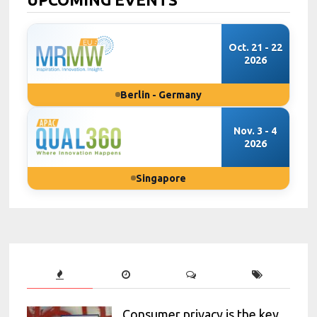
Oct. 21 - 22
2026
Berlin - Germany
Nov. 3 - 4
2026
Singapore
Consumer privacy is the key