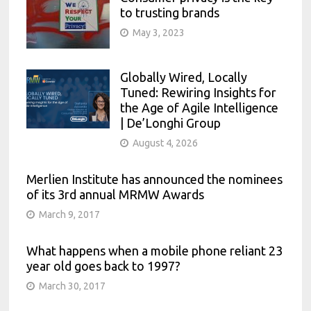
to trusting brands
May 3, 2023
Globally Wired, Locally
Tuned: Rewiring Insights for
the Age of Agile Intelligence
| De’Longhi Group
August 4, 2026
Merlien Institute has announced the nominees
of its 3rd annual MRMW Awards
March 9, 2017
What happens when a mobile phone reliant 23
year old goes back to 1997?
March 30, 2017