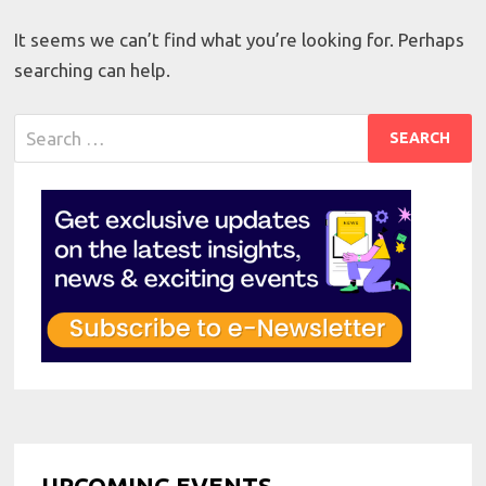
It seems we can’t find what you’re looking for. Perhaps
searching can help.
Search
for:
UPCOMING EVENTS