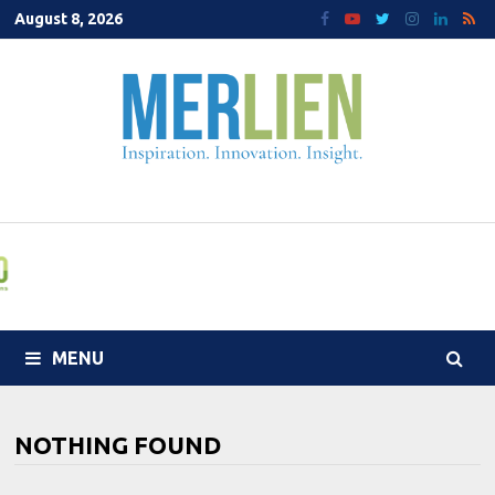
Skip
August 8, 2026
to
content
MENU
NOTHING FOUND