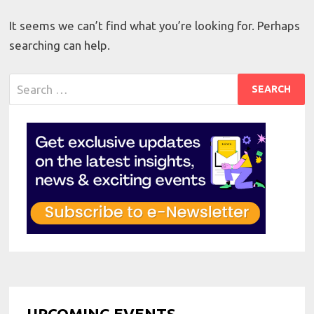
It seems we can’t find what you’re looking for. Perhaps
searching can help.
Search
for:
UPCOMING EVENTS