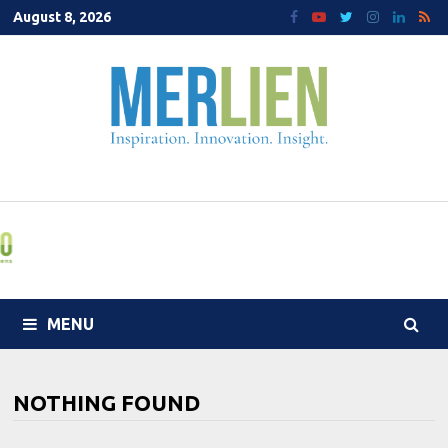
Skip
August 8, 2026
to
content
MENU
NOTHING FOUND