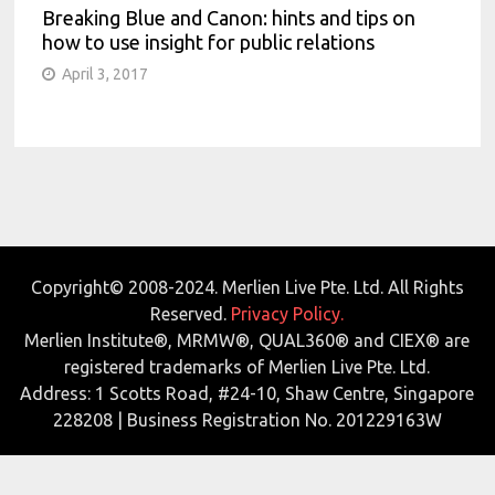
Breaking Blue and Canon: hints and tips on
how to use insight for public relations
April 3, 2017
Copyright© 2008-2024. Merlien Live Pte. Ltd. All Rights
Reserved.
Privacy Policy.
Merlien Institute®, MRMW®, QUAL360® and CIEX® are
registered trademarks of Merlien Live Pte. Ltd.
Address: 1 Scotts Road, #24-10, Shaw Centre, Singapore
228208 | Business Registration No. 201229163W