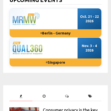
Oct. 21 - 22
2026
Berlin - Germany
Nov. 3 - 4
2026
Singapore
Consumer privacy is the key