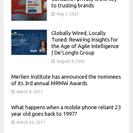
to trusting brands
May 3, 2023
Globally Wired, Locally
Tuned: Rewiring Insights for
the Age of Agile Intelligence
| De’Longhi Group
August 4, 2026
Merlien Institute has announced the nominees
of its 3rd annual MRMW Awards
March 9, 2017
What happens when a mobile phone reliant 23
year old goes back to 1997?
March 30, 2017