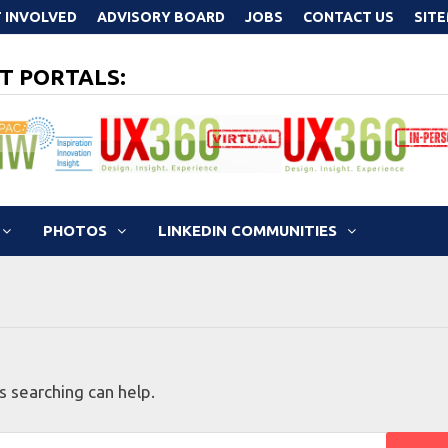
 INVOLVED
ADVISORY BOARD
JOBS
CONTACT US
SIT
T PORTALS:
PHOTOS
LINKEDIN COMMUNITIES
s searching can help.