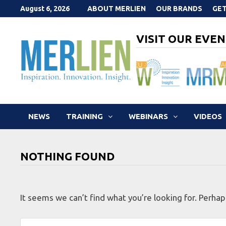
Skip
August 6, 2026
ABOUT MERLIEN
OUR BRANDS
GET
to
content
VISIT OUR EVEN
NEWS
TRAINING
WEBINARS
VIDEOS
NOTHING FOUND
It seems we can’t find what you’re looking for. Perhap
Search