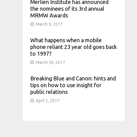
Merlien Institute has announced
the nominees of its 3rd annual
MRMW Awards
March 9, 2017
What happens when a mobile
phone reliant 23 year old goes back
to 1997?
March 30, 2017
Breaking Blue and Canon: hints and
tips on how to use insight for
public relations
April 3, 2017