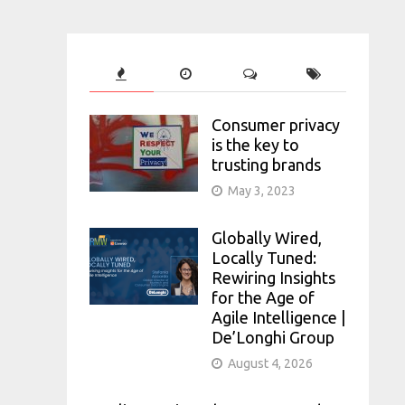
Consumer privacy
is the key to
trusting brands
May 3, 2023
Globally Wired,
Locally Tuned:
Rewiring Insights
for the Age of
Agile Intelligence |
De’Longhi Group
August 4, 2026