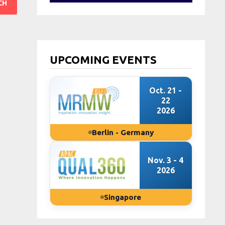
UPCOMING EVENTS
Oct. 21 -
22
2026
Berlin - Germany
Nov. 3 - 4
2026
Singapore