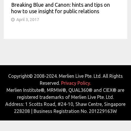
Breaking Blue and Canon: hints and tips on
how to use insight for public relations
April 3, 2017
Copyright© 2008-2024. Merlien Live Pte. Ltd. All Rights
Reserved.
Privacy Policy.
Merlien Institute®, MRMW®, QUAL360® and CIEX® are
registered trademarks of Merlien Live Pte. Ltd.
Address: 1 Scotts Road, #24-10, Shaw Centre, Singapore
228208 | Business Registration No. 201229163W