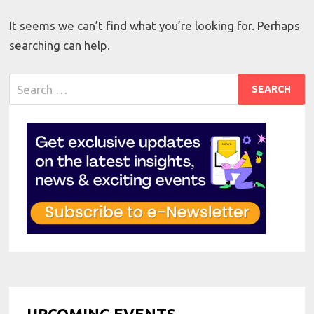
It seems we can’t find what you’re looking for. Perhaps
searching can help.
Search
for:
UPCOMING EVENTS