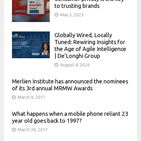
to trusting brands
May 3, 2023
Globally Wired, Locally
Tuned: Rewiring Insights for
the Age of Agile Intelligence
| De’Longhi Group
August 4, 2026
Merlien Institute has announced the nominees
of its 3rd annual MRMW Awards
March 9, 2017
What happens when a mobile phone reliant 23
year old goes back to 1997?
March 30, 2017