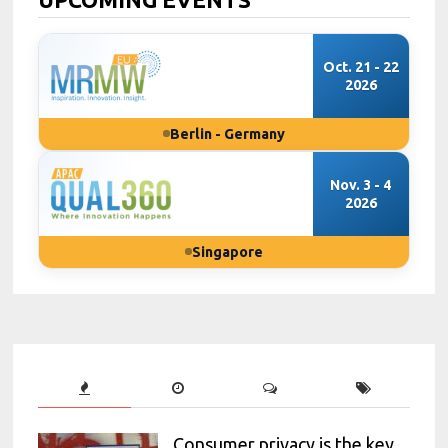
Oct. 21 - 22
2026
Berlin - Germany
Nov. 3 - 4
2026
Singapore
Consumer privacy is the key