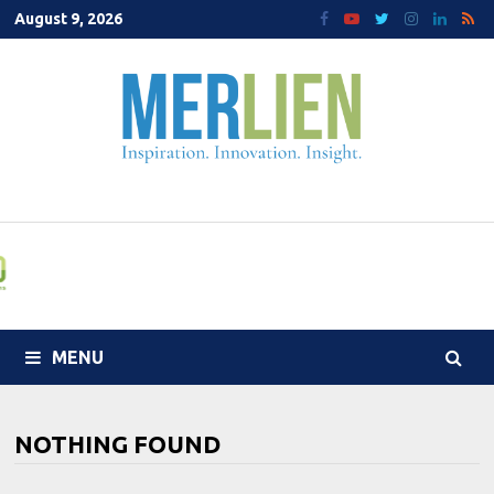
Skip
August 9, 2026
to
content
MENU
NOTHING FOUND